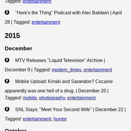
Tagged:
entertainment
"Here's the Thing" Podcast with Alec Baldwin | April
28
|
Tagged:
entertainment
2015
December
MTV Releases "Liquid Television" Archive |
December 9
|
Tagged:
modern_times
,
entertainment
Mobile Upload: Kinski and Sarandon? Cocaine
apparently was one hell of a drug. | December 20
|
Tagged:
mobile
,
photography
,
entertainment
SNL Slays: "Meet Your Second Wife" | December 22
|
Tagged:
entertainment
,
humor
October