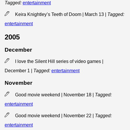
Tagged:
entertainment
Keira Knightley’s Teeth of Doom | March 13
|
Tagged:
entertainment
2005
December
I love the Silent Hill series of video games |
December 1
|
Tagged:
entertainment
November
Good movie weekend | November 18
|
Tagged:
entertainment
Good movie weekend | November 22
|
Tagged:
entertainment