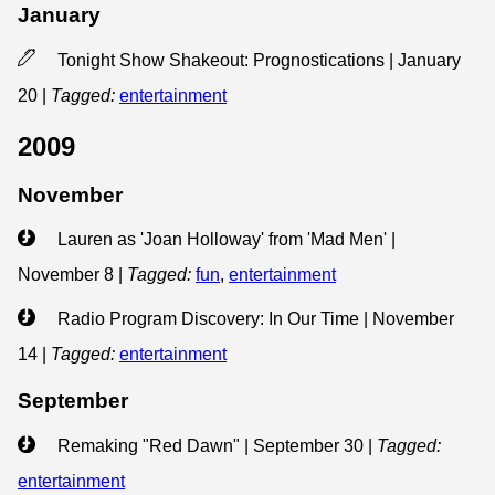
January
Tonight Show Shakeout: Prognostications | January
20
|
Tagged:
entertainment
2009
November
Lauren as 'Joan Holloway' from 'Mad Men' |
November 8
|
Tagged:
fun
,
entertainment
Radio Program Discovery: In Our Time | November
14
|
Tagged:
entertainment
September
Remaking "Red Dawn" | September 30
|
Tagged:
entertainment