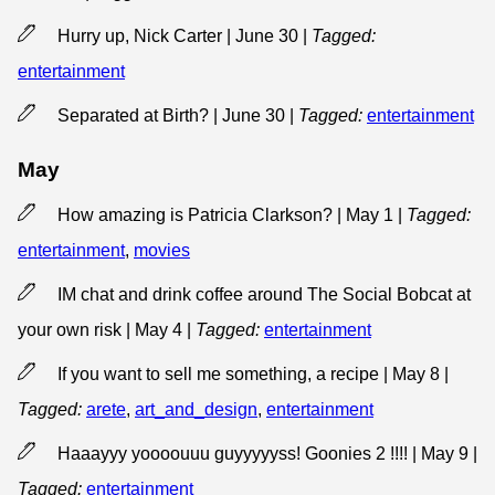
Hurry up, Nick Carter | June 30
|
Tagged:
entertainment
Separated at Birth? | June 30
|
Tagged:
entertainment
May
How amazing is Patricia Clarkson? | May 1
|
Tagged:
entertainment
,
movies
IM chat and drink coffee around The Social Bobcat at
your own risk | May 4
|
Tagged:
entertainment
If you want to sell me something, a recipe | May 8
|
Tagged:
arete
,
art_and_design
,
entertainment
Haaayyy yoooouuu guyyyyyss! Goonies 2 !!!! | May 9
|
Tagged:
entertainment