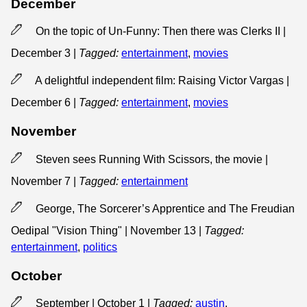
December
On the topic of Un-Funny: Then there was Clerks II |
December 3
|
Tagged:
entertainment
,
movies
A delightful independent film: Raising Victor Vargas |
December 6
|
Tagged:
entertainment
,
movies
November
Steven sees Running With Scissors, the movie |
November 7
|
Tagged:
entertainment
George, The Sorcerer’s Apprentice and The Freudian
Oedipal "Vision Thing" | November 13
|
Tagged:
entertainment
,
politics
October
September | October 1
|
Tagged:
austin
,