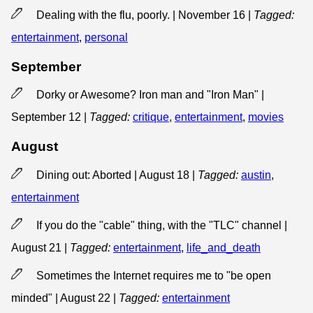
Dealing with the flu, poorly. | November 16
|
Tagged:
entertainment
,
personal
September
Dorky or Awesome? Iron man and "Iron Man" |
September 12
|
Tagged:
critique
,
entertainment
,
movies
August
Dining out: Aborted | August 18
|
Tagged:
austin
,
entertainment
If you do the "cable" thing, with the "TLC" channel |
August 21
|
Tagged:
entertainment
,
life_and_death
Sometimes the Internet requires me to "be open
minded" | August 22
|
Tagged:
entertainment