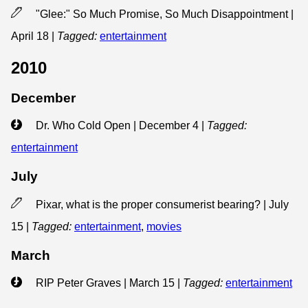
"Glee:" So Much Promise, So Much Disappointment |
April 18
|
Tagged:
entertainment
2010
December
Dr. Who Cold Open | December 4
|
Tagged:
entertainment
July
Pixar, what is the proper consumerist bearing? | July
15
|
Tagged:
entertainment
,
movies
March
RIP Peter Graves | March 15
|
Tagged:
entertainment