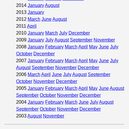
2014
January
August
2013
January
2012
March
June
August
2011
April
2010
January
March
July
December
2009
January
July
August
September
November
2008
January
February
March
April
May
June
July
October
December
2007
January
February
March
April
May
June
July
August
September
November
December
2006
March
April
June
July
August
September
October
November
December
2005
January
February
March
April
May
June
August
September
October
November
December
2004
January
February
March
June
July
August
September
October
November
December
2003
August
November