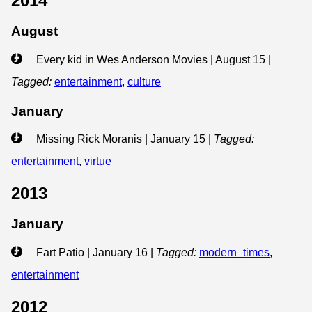
2014
August
Every kid in Wes Anderson Movies | August 15
|
Tagged:
entertainment
,
culture
January
Missing Rick Moranis | January 15
|
Tagged:
entertainment
,
virtue
2013
January
Fart Patio | January 16
|
Tagged:
modern_times
,
entertainment
2012