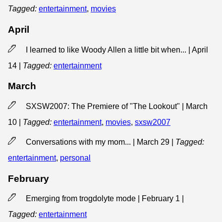
Tagged:
entertainment
,
movies
April
I learned to like Woody Allen a little bit when... | April
14
|
Tagged:
entertainment
March
SXSW2007: The Premiere of "The Lookout" | March
10
|
Tagged:
entertainment
,
movies
,
sxsw2007
Conversations with my mom... | March 29
|
Tagged:
entertainment
,
personal
February
Emerging from trogdolyte mode | February 1
|
Tagged:
entertainment