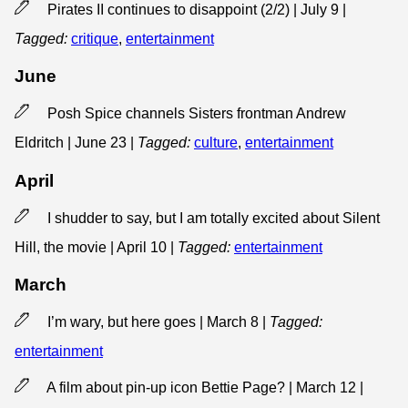
Pirates II continues to disappoint (2/2) | July 9
|
Tagged:
critique
,
entertainment
June
Posh Spice channels Sisters frontman Andrew
Eldritch | June 23
|
Tagged:
culture
,
entertainment
April
I shudder to say, but I am totally excited about Silent
Hill, the movie | April 10
|
Tagged:
entertainment
March
I’m wary, but here goes | March 8
|
Tagged:
entertainment
A film about pin-up icon Bettie Page? | March 12
|