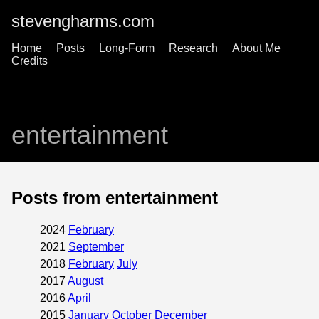
stevengharms.com
Home
Posts
Long-Form
Research
About Me
Credits
entertainment
Posts from entertainment
2024
February
2021
September
2018
February
July
2017
August
2016
April
2015
January
October
December