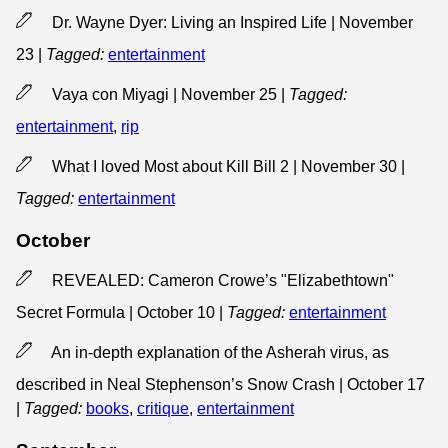
Dr. Wayne Dyer: Living an Inspired Life | November
23
|
Tagged:
entertainment
Vaya con Miyagi | November 25
|
Tagged:
entertainment
,
rip
What I loved Most about Kill Bill 2 | November 30
|
Tagged:
entertainment
October
REVEALED: Cameron Crowe’s "Elizabethtown"
Secret Formula | October 10
|
Tagged:
entertainment
An in-depth explanation of the Asherah virus, as
described in Neal Stephenson’s Snow Crash | October 17
|
Tagged:
books
,
critique
,
entertainment