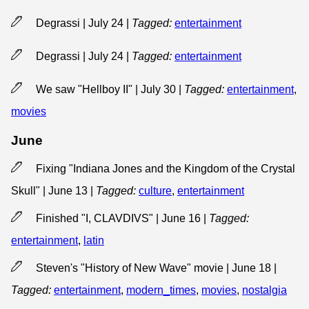
Degrassi | July 24
|
Tagged:
entertainment
Degrassi | July 24
|
Tagged:
entertainment
We saw "Hellboy II" | July 30
|
Tagged:
entertainment
,
movies
June
Fixing "Indiana Jones and the Kingdom of the Crystal
Skull" | June 13
|
Tagged:
culture
,
entertainment
Finished "I, CLAVDIVS" | June 16
|
Tagged:
entertainment
,
latin
Steven's "History of New Wave" movie | June 18
|
Tagged:
entertainment
,
modern_times
,
movies
,
nostalgia