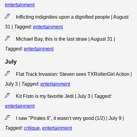
entertainment
Inflicting indignities upon a dignified people | August
31
|
Tagged:
entertainment
Michael Bay, this is the last straw | August 31
|
Tagged:
entertainment
July
Flat Track Invasion: Steven sees TXRollerGirl Action |
July 3
|
Tagged:
entertainment
Kit Fisto is my favorite Jedi | July 3
|
Tagged:
entertainment
I saw "Pirates II", it wasn’t very good (1/2) | July 9
|
Tagged:
critique
,
entertainment