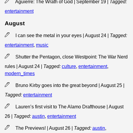
Aguierre: The Wrath of God | September 19
|
Tagged:
entertainment
August
I can see the metal in your eyes | August 24
|
Tagged:
entertainment
,
music
Shutter the Pentagon, close Westpoint: The War Nerd
rules | August 24
|
Tagged:
culture
,
entertainment
,
modern_times
Bruno Kirby goes into the great beyond | August 25
|
Tagged:
entertainment
Lauren’s first visit to The Alamo Drafthouse | August
26
|
Tagged:
austin
,
entertainment
The Previews! | August 26
|
Tagged:
austin
,