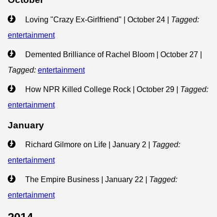
Loving "Crazy Ex-Girlfriend" | October 24
|
Tagged:
entertainment
Demented Brilliance of Rachel Bloom | October 27
|
Tagged:
entertainment
How NPR Killed College Rock | October 29
|
Tagged:
entertainment
January
Richard Gilmore on Life | January 2
|
Tagged:
entertainment
The Empire Business | January 22
|
Tagged:
entertainment