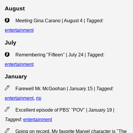
August
Meeting Gina Carano | August 4
|
Tagged:
entertainment
July
Remembering "Fifteen" | July 24
|
Tagged:
entertainment
January
Farewell Mr. McGoohan | January 15
|
Tagged:
entertainment
,
rip
Excellent episode of PBS' "POV" | January 19
|
Tagged:
entertainment
Going on record. My favorite Marvel character is "The