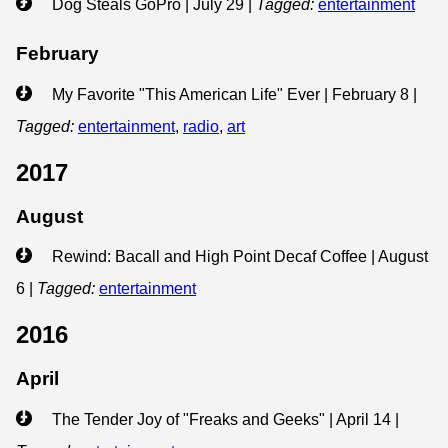
Dog Steals GoPro | July 29
|
Tagged:
entertainment
February
My Favorite "This American Life" Ever | February 8
|
Tagged:
entertainment
,
radio
,
art
2017
August
Rewind: Bacall and High Point Decaf Coffee | August
6
|
Tagged:
entertainment
2016
April
The Tender Joy of "Freaks and Geeks" | April 14
|