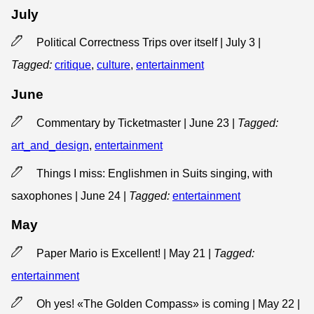
July
Political Correctness Trips over itself | July 3
|
Tagged:
critique
,
culture
,
entertainment
June
Commentary by Ticketmaster | June 23
|
Tagged:
art_and_design
,
entertainment
Things I miss: Englishmen in Suits singing, with
saxophones | June 24
|
Tagged:
entertainment
May
Paper Mario is Excellent! | May 21
|
Tagged:
entertainment
Oh yes! «The Golden Compass» is coming | May 22
|