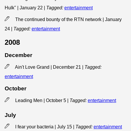
Hulk" | January 22
|
Tagged:
entertainment
The continued bounty of the RTN network | January
24
|
Tagged:
entertainment
2008
December
Ain't Love Grand | December 21
|
Tagged:
entertainment
October
Leading Men | October 5
|
Tagged:
entertainment
July
I fear your bacteria | July 15
|
Tagged:
entertainment