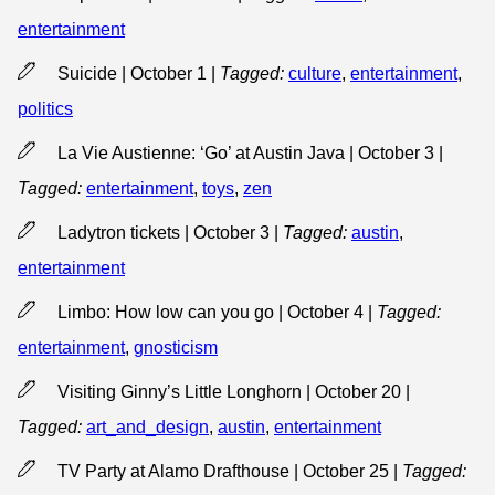
entertainment
Suicide | October 1
|
Tagged:
culture
,
entertainment
,
politics
La Vie Austienne: ‘Go’ at Austin Java | October 3
|
Tagged:
entertainment
,
toys
,
zen
Ladytron tickets | October 3
|
Tagged:
austin
,
entertainment
Limbo: How low can you go | October 4
|
Tagged:
entertainment
,
gnosticism
Visiting Ginny’s Little Longhorn | October 20
|
Tagged:
art_and_design
,
austin
,
entertainment
TV Party at Alamo Drafthouse | October 25
|
Tagged: