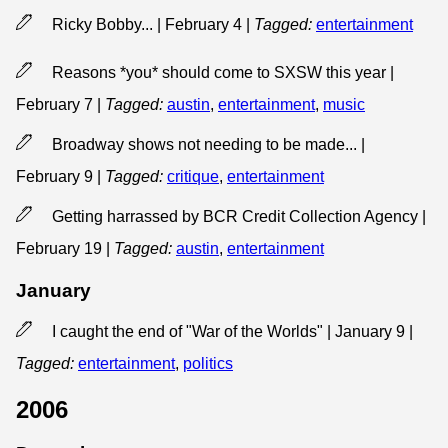
Ricky Bobby... | February 4
|
Tagged:
entertainment
Reasons *you* should come to SXSW this year |
February 7
|
Tagged:
austin
,
entertainment
,
music
Broadway shows not needing to be made... |
February 9
|
Tagged:
critique
,
entertainment
Getting harrassed by BCR Credit Collection Agency |
February 19
|
Tagged:
austin
,
entertainment
January
I caught the end of "War of the Worlds" | January 9
|
Tagged:
entertainment
,
politics
2006