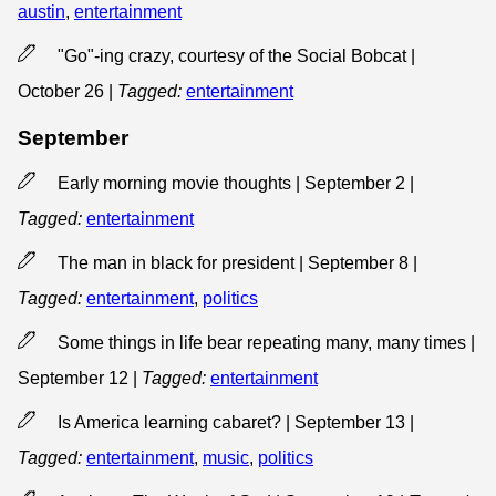
austin
,
entertainment
"Go"-ing crazy, courtesy of the Social Bobcat |
October 26
|
Tagged:
entertainment
September
Early morning movie thoughts | September 2
|
Tagged:
entertainment
The man in black for president | September 8
|
Tagged:
entertainment
,
politics
Some things in life bear repeating many, many times |
September 12
|
Tagged:
entertainment
Is America learning cabaret? | September 13
|
Tagged:
entertainment
,
music
,
politics