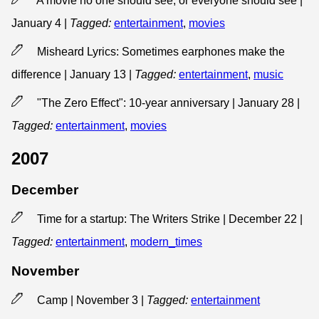
A movie no one should see, or everyone should see |
January 4
|
Tagged:
entertainment
,
movies
Misheard Lyrics: Sometimes earphones make the
difference | January 13
|
Tagged:
entertainment
,
music
"The Zero Effect": 10-year anniversary | January 28
|
Tagged:
entertainment
,
movies
2007
December
Time for a startup: The Writers Strike | December 22
|
Tagged:
entertainment
,
modern_times
November
Camp | November 3
|
Tagged:
entertainment