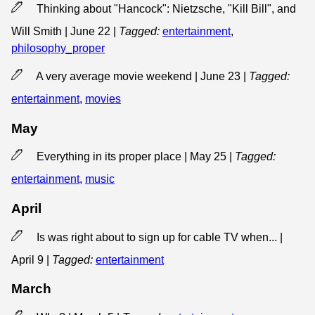
Thinking about "Hancock": Nietzsche, "Kill Bill", and
Will Smith | June 22
|
Tagged:
entertainment
,
philosophy_proper
A very average movie weekend | June 23
|
Tagged:
entertainment
,
movies
May
Everything in its proper place | May 25
|
Tagged:
entertainment
,
music
April
Is was right about to sign up for cable TV when... |
April 9
|
Tagged:
entertainment
March