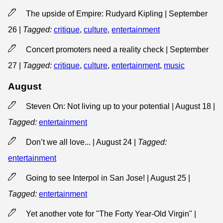
The upside of Empire: Rudyard Kipling | September
26
|
Tagged:
critique
,
culture
,
entertainment
Concert promoters need a reality check | September
27
|
Tagged:
critique
,
culture
,
entertainment
,
music
August
Steven On: Not living up to your potential | August 18
|
Tagged:
entertainment
Don’t we all love... | August 24
|
Tagged:
entertainment
Going to see Interpol in San Jose! | August 25
|
Tagged:
entertainment
Yet another vote for "The Forty Year-Old Virgin" |