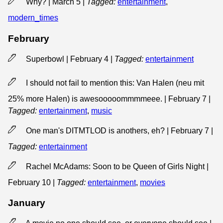
Why? | March 5
|
Tagged:
entertainment
,
modern_times
February
Superbowl | February 4
|
Tagged:
entertainment
I should not fail to mention this: Van Halen (neu mit
25% more Halen) is awesooooommmmeee. | February 7
|
Tagged:
entertainment
,
music
One man's DITMTLOD is anothers, eh? | February 7
|
Tagged:
entertainment
Rachel McAdams: Soon to be Queen of Girls Night |
February 10
|
Tagged:
entertainment
,
movies
January