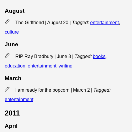
August
The Girlfriend | August 20
|
Tagged:
entertainment
,
culture
June
RIP Ray Bradbury | June 8
|
Tagged:
books
,
education
,
entertainment
,
writing
March
I am ready for the popcorn | March 2
|
Tagged:
entertainment
2011
April