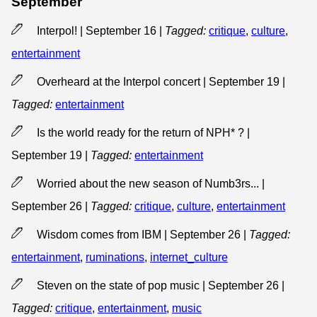
September
Interpol! | September 16
|
Tagged:
critique
,
culture
,
entertainment
Overheard at the Interpol concert | September 19
|
Tagged:
entertainment
Is the world ready for the return of NPH* ? |
September 19
|
Tagged:
entertainment
Worried about the new season of Numb3rs... |
September 26
|
Tagged:
critique
,
culture
,
entertainment
Wisdom comes from IBM | September 26
|
Tagged:
entertainment
,
ruminations
,
internet_culture
Steven on the state of pop music | September 26
|
Tagged:
critique
,
entertainment
,
music