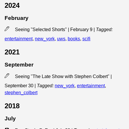
2024
February
Seeing "Selected Shorts" | February 9
|
Tagged:
entertainment
,
new_york
,
uws
,
books
,
scifi
2021
September
Seeing "The Late Show with Stephen Colbert" |
September 30
|
Tagged:
new_york
,
entertainment
,
stephen_colbert
2018
July