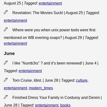
August 25
|
Tagged:
entertainment
Revelation: The Movies Suck! | August 25
|
Tagged:
entertainment
Where were you when unix power tools were first
mentioned on WB evening soaps? | August 29
|
Tagged:
entertainment
June
I like "Numb3rs" ? and it’s been renewed! | June 4
|
Tagged:
entertainment
Tom Cruise, Idiot. | June 28
|
Tagged:
culture
,
entertainment
,
modern_times
Finished Dress Your Family in Corduroy and Denim |
June 28
|
Tagged:
entertainment
,
books