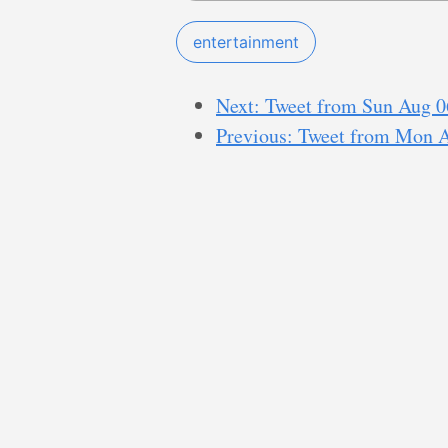
entertainment
Next: Tweet from Sun Aug 0
Previous: Tweet from Mon 