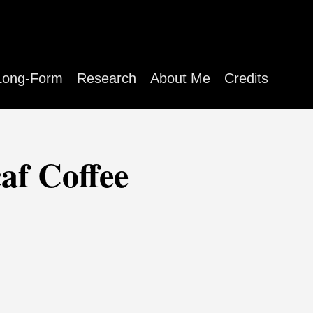
Long-Form
Research
About Me
Credits
af Coffee