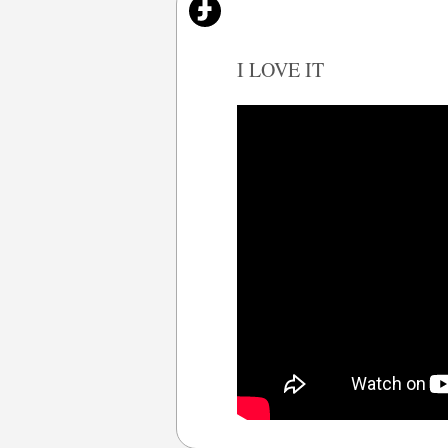
I LOVE IT