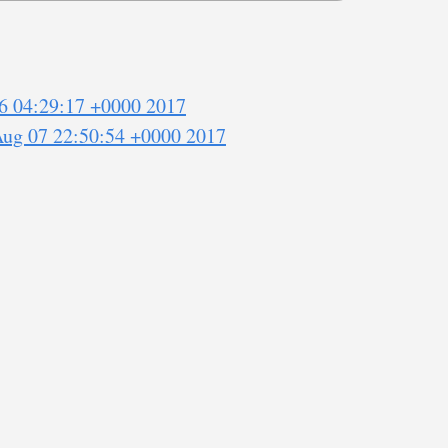
6 04:29:17 +0000 2017
Aug 07 22:50:54 +0000 2017