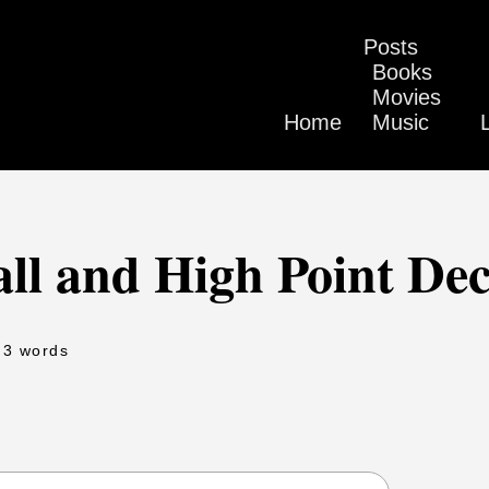
Posts
Books
Movies
Home
Music
ll and High Point Dec
 3 words