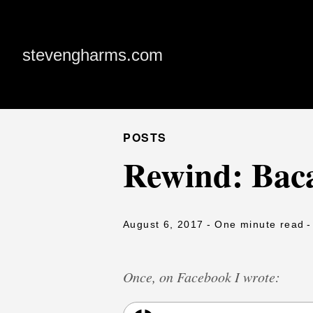
stevengharms.com
POSTS
Rewind: Baca
August 6, 2017
- One minute read
-
Once, on Facebook I wrote: