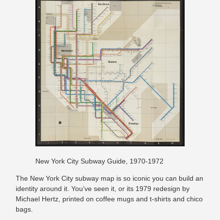
New York City Subway Guide, 1970-1972
The New York City subway map is so iconic you can build an
identity around it. You’ve seen it, or its 1979 redesign by
Michael Hertz, printed on coffee mugs and t-shirts and chico
bags.