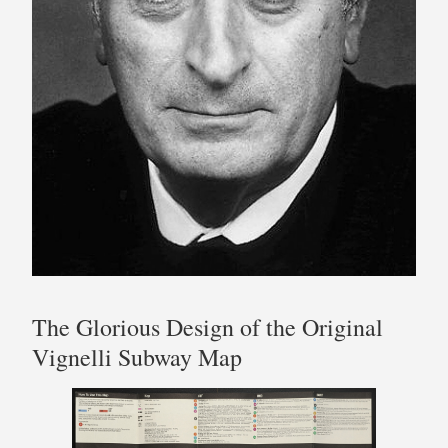
The Glorious Design of the Original
Vignelli Subway Map