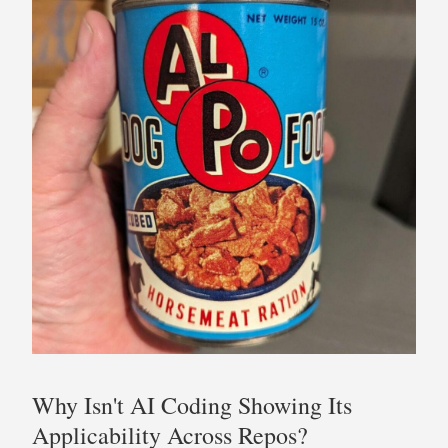
Why Isn't AI Coding Showing Its
Applicability Across Repos?