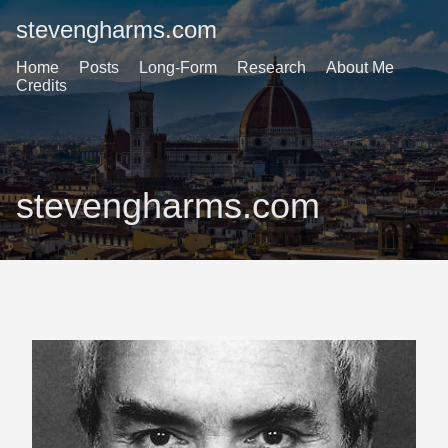
stevengharms.com
Home
Posts
Long-Form
Research
About Me
Credits
stevengharms.com