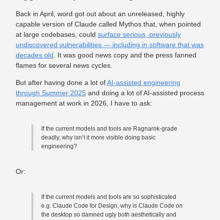
Back in April, word got out about an unreleased, highly
capable version of Claude called Mythos that, when pointed
at large codebases, could
surface serious, previously
undiscovered vulnerabilities — including in software that was
decades old
. It was good news copy and the press fanned
flames for several news cycles.
But after having done a lot of
AI-assisted engineering
through Summer 2025
and doing a lot of AI-assisted process
management at work in 2026, I have to ask:
If the current models and tools are Ragnarok-grade
deadly, why isn’t it more visible doing basic
engineering?
Or:
If the current models and tools are so sophisticated
e.g. Claude Code for Design, why is Claude Code on
the desktop so damned ugly both aesthetically and