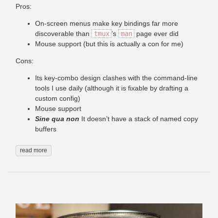
Pros:
On-screen menus make key bindings far more
discoverable than
tmux
’s
man
page ever did
Mouse support (but this is actually a con for me)
Cons:
Its key-combo design clashes with the command-line
tools I use daily (although it is fixable by drafting a
custom config)
Mouse support
Sine qua non
It doesn’t have a stack of named copy
buffers
read more