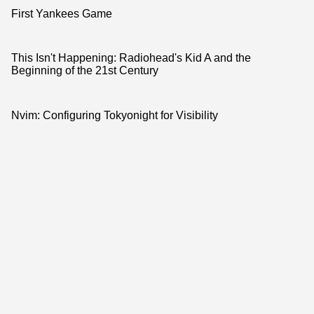
First Yankees Game
This Isn't Happening: Radiohead's Kid A and the
Beginning of the 21st Century
Nvim: Configuring Tokyonight for Visibility