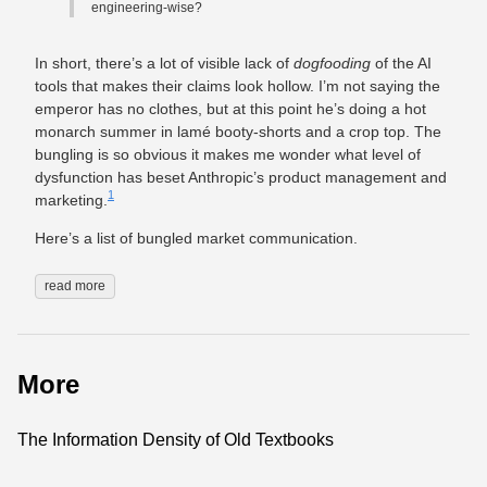
engineering-wise?
In short, there’s a lot of visible lack of
dogfooding
of the AI
tools that makes their claims look hollow. I’m not saying the
emperor has no clothes, but at this point he’s doing a hot
monarch summer in lamé booty-shorts and a crop top. The
bungling is so obvious it makes me wonder what level of
dysfunction has beset Anthropic’s product management and
1
marketing.
Here’s a list of bungled market communication.
read more
More
The Information Density of Old Textbooks