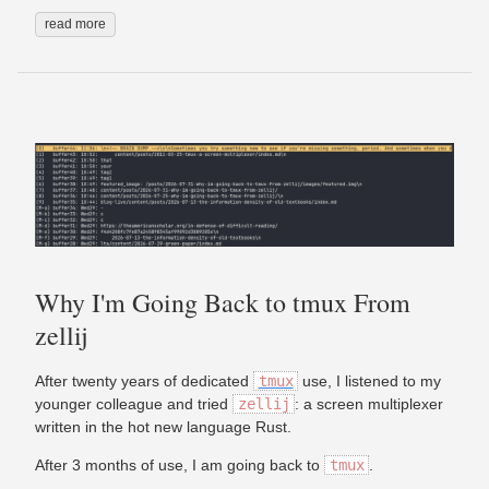
read more
Why I'm Going Back to tmux From
zellij
After twenty years of dedicated
tmux
use, I listened to my
younger colleague and tried
zellij
: a screen multiplexer
written in the hot new language Rust.
After 3 months of use, I am going back to
tmux
.