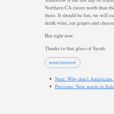
Northern CA (more north than the
there. It should be fun, we will e
drink wine, eat grapes and chees
But right now.
Thanks to that glass of Syrah.
entertainment
Next: Why don’t Americans 
Previous: New words in Ital