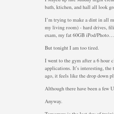
bath, ktichen, and hall all look gr
I’m trying to make a dint in all m
my living room) - hard drives, f
exam, my fat 60GB iPod/Photo…
But tonight I am too tired.
I went to the gym after a 6 hour 
applications. It’s interesting, th
ago, it feels like the drop down 
Although there have been a few 
Anyway.
Tomorrow is the last day of traini