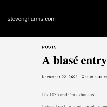
stevengharms.com
POSTS
A blasé entry
November 22, 2004
- One minute r
It’s 1035 and i’m exhausted.
I stayed up late sunday night cle