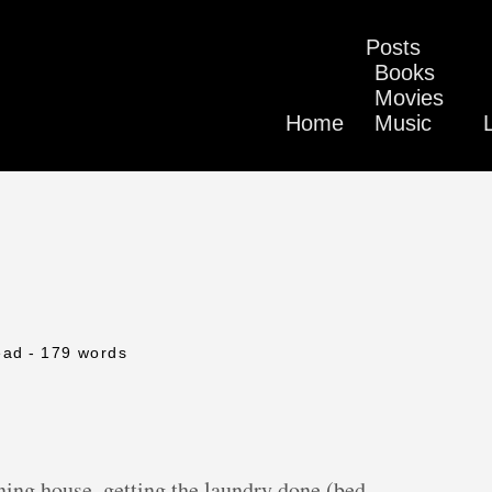
Posts
Books
Movies
Home
Music
ead
- 179 words
aning house, getting the laundry done (bed,