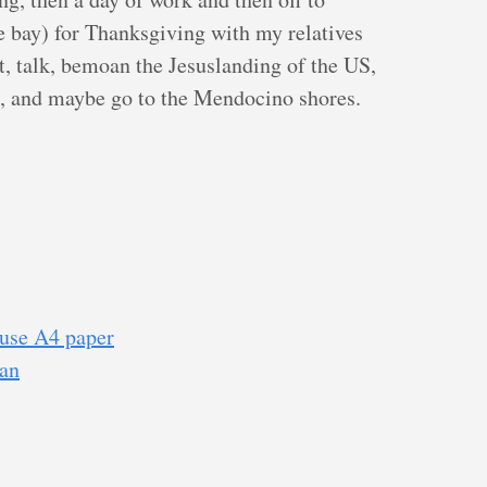
 bay) for Thanksgiving with my relatives
at, talk, bemoan the Jesuslanding of the US,
e, and maybe go to the Mendocino shores.
use A4 paper
ian