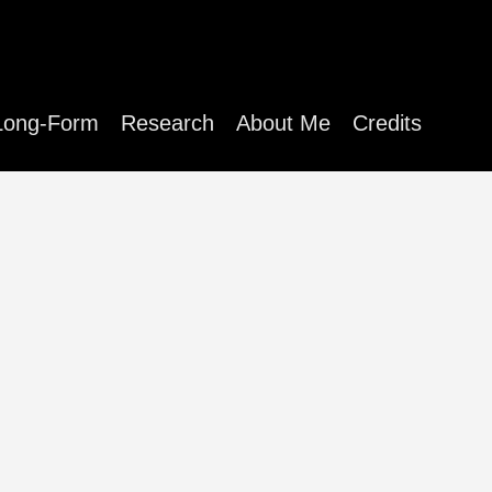
Long-Form
Research
About Me
Credits