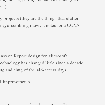
eat).
y projects (they are the things that clutter
iling, assembling movies, notes for a CCNA
class on Report design for Microsoft
e technology has changed little since a decade
plug and chug of the MS-access days.
UI improvements.
ng, then a day of work and then off to