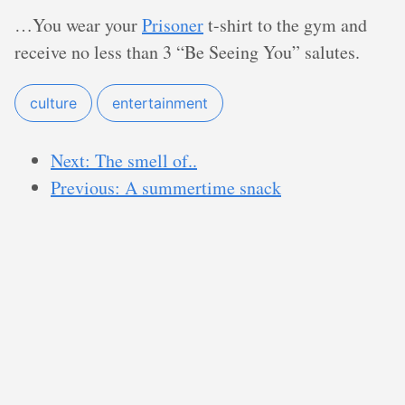
…You wear your
Prisoner
t-shirt to the gym and
receive no less than 3 “Be Seeing You” salutes.
culture
entertainment
Next: The smell of..
Previous: A summertime snack