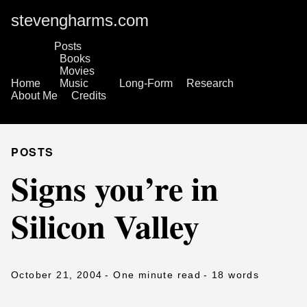
stevengharms.com
Posts
Books
Movies
Home
Music
Long-Form
Research
About Me
Credits
POSTS
Signs you’re in
Silicon Valley
October 21, 2004
- One minute read
- 18 words