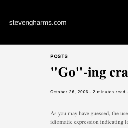
stevengharms.com
POSTS
"Go"-ing craz
October 26, 2006
- 2 minutes read
As you may have guessed, the use 
idiomatic expression indicating lo