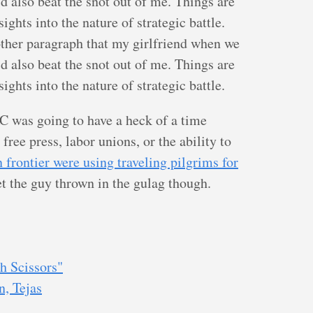
d also beat the snot out of me. Things are
ghts into the nature of strategic battle.
other paragraph that my girlfriend when we
d also beat the snot out of me. Things are
ghts into the nature of strategic battle.
C was going to have a heck of a time
free press, labor unions, or the ability to
n frontier were using traveling pilgrims for
get the guy thrown in the gulag though.
h Scissors"
n, Tejas