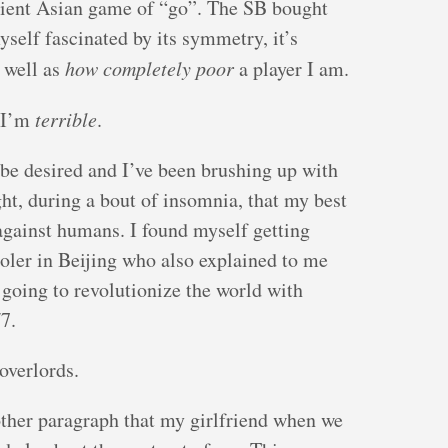
ncient Asian game of “go”. The SB bought
self fascinated by its symmetry, it’s
s well as
how completely poor
a player I am.
, I’m
terrible
.
 be desired and I’ve been brushing up with
ight, during a bout of insomnia, that my best
gainst humans. I found myself getting
oler in Beijing who also explained to me
 going to revolutionize the world with
7.
overlords.
other paragraph that my girlfriend when we