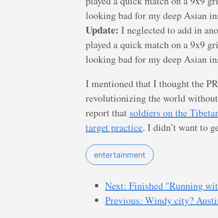
played a quick match on a 9x9 gri
looking bad for my deep Asian insi
Update:
I neglected to add in an
played a quick match on a 9x9 gri
looking bad for my deep Asian insi
I mentioned that I thought the PR
revolutionizing the world without 
report that
soldiers on the Tibeta
target practice
. I didn’t want to 
entertainment
Next: Finished "Running wit
Previous: Windy city? Austi