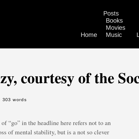
Posts
Books
Movies
Home
Music
y, courtesy of the So
- 303 words
of “go” in the headline here refers not to an
ss of mental stability, but is a not so clever