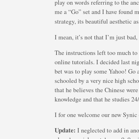
play on words referring to the a
me a “Go” set and I have found my
strategy, its beautiful aesthetic a
I mean, it’s not that I’m just bad
The instructions left too much to
online tutorials. I decided last n
bet was to play some Yahoo! Go a
schooled by a very nice high scho
that he believes the Chinese were
knowledge and that he studies 24/
I for one welcome our new Synic 
Update:
I neglected to add in an