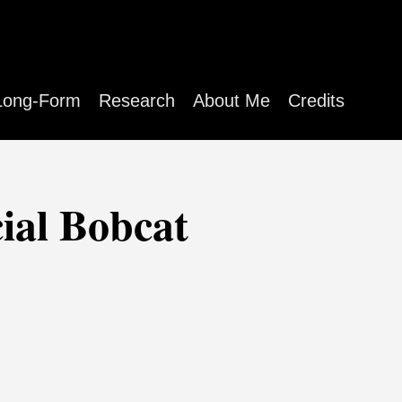
Long-Form
Research
About Me
Credits
cial Bobcat