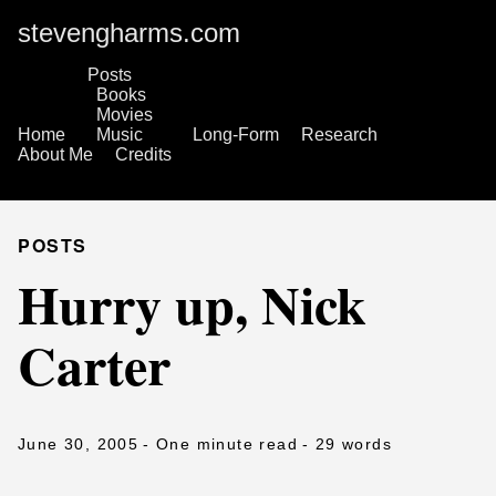
stevengharms.com
Posts
Books
Movies
Home
Music
Long-Form
Research
About Me
Credits
POSTS
Hurry up, Nick
Carter
June 30, 2005
- One minute read
- 29 words