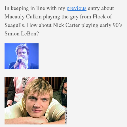
In keeping in line with my
previous
entry about
Macauly Culkin playing the guy from Flock of
Seagulls. How about Nick Carter playing early 90’s
Simon LeBon?