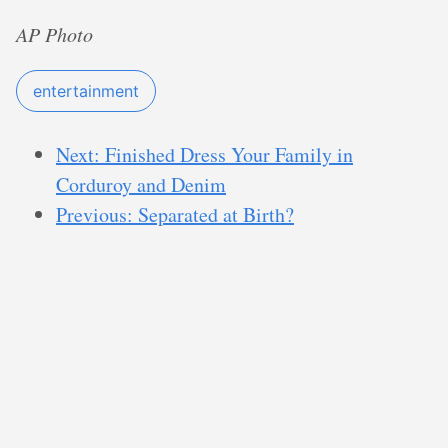
AP Photo
entertainment
Next: Finished Dress Your Family in
Corduroy and Denim
Previous: Separated at Birth?