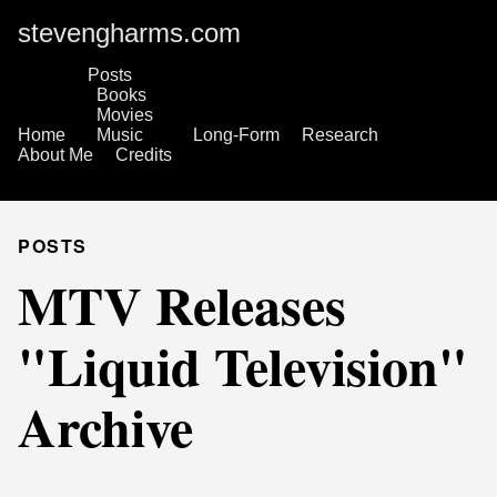
stevengharms.com
Posts
Books
Movies
Home
Music
Long-Form
Research
About Me
Credits
POSTS
MTV Releases
"Liquid Television"
Archive