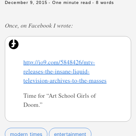
December 9, 2015
- One minute read
- 8 words
Once, on Facebook I wrote:
http://io9.com/5848426/mtv-
releases-the-insane-liquid-
television-archives-to-the-masses
Time for “Art School Girls of
Doom.”
modern_times
entertainment