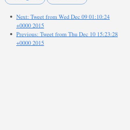
Next: Tweet from Wed Dec 09 01:10:24
+0000 2015
Previous: Tweet from Thu Dec 10 15:23:28
+0000 2015