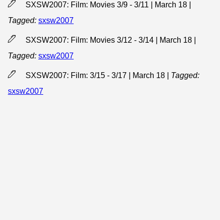
SXSW2007: Film: Movies 3/9 - 3/11 | March 18
|
Tagged:
sxsw2007
SXSW2007: Film: Movies 3/12 - 3/14 | March 18
|
Tagged:
sxsw2007
SXSW2007: Film: 3/15 - 3/17 | March 18
|
Tagged:
sxsw2007