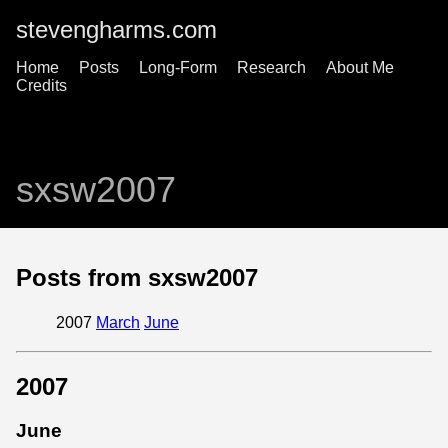
stevengharms.com
Home
Posts
Long-Form
Research
About Me
Credits
sxsw2007
Posts from sxsw2007
2007
March
June
2007
June