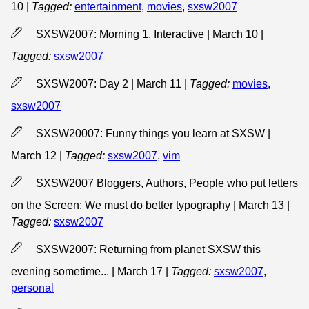
10
|
Tagged:
entertainment
,
movies
,
sxsw2007
SXSW2007: Morning 1, Interactive | March 10
|
Tagged:
sxsw2007
SXSW2007: Day 2 | March 11
|
Tagged:
movies
,
sxsw2007
SXSW20007: Funny things you learn at SXSW |
March 12
|
Tagged:
sxsw2007
,
vim
SXSW2007 Bloggers, Authors, People who put letters
on the Screen: We must do better typography | March 13
|
Tagged:
sxsw2007
SXSW2007: Returning from planet SXSW this
evening sometime... | March 17
|
Tagged:
sxsw2007
,
personal