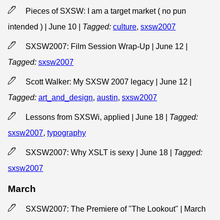
Pieces of SXSW: I am a target market ( no pun
intended ) | June 10
|
Tagged:
culture
,
sxsw2007
SXSW2007: Film Session Wrap-Up | June 12
|
Tagged:
sxsw2007
Scott Walker: My SXSW 2007 legacy | June 12
|
Tagged:
art_and_design
,
austin
,
sxsw2007
Lessons from SXSWi, applied | June 18
|
Tagged:
sxsw2007
,
typography
SXSW2007: Why XSLT is sexy | June 18
|
Tagged:
sxsw2007
March
SXSW2007: The Premiere of "The Lookout" | March