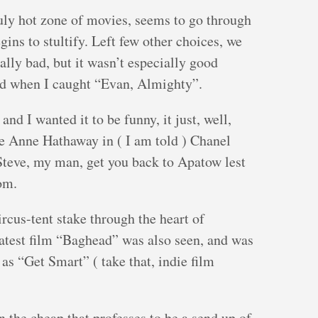
 July hot zone of movies, seems to go through
gins to stultify. Left few other choices, we
ally bad, but it wasn’t especially good
had when I caught “Evan, Almighty”.
and I wanted it to be funny, it just, well,
ute Anne Hathaway in ( I am told ) Chanel
Steve, my man, get you back to Apatow lest
om.
rcus-tent stake through the heart of
atest film “Baghead” was also seen, and was
as “Get Smart” ( take that, indie film
n the cheap that professes to be a send up of