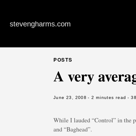
stevengharms.com
POSTS
A very avera
June 23, 2008
- 2 minutes read
- 3
While I lauded “Control” in the 
and “Baghead”.