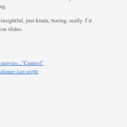
ng.
insightful, just kinda, boring, really. I’d
on slides.
movies..."Control"
dinner last night