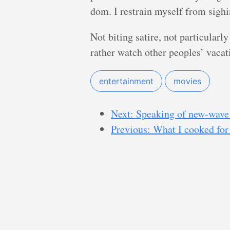
dom. I restrain myself from sighi
Not biting satire, not particularly 
rather watch other peoples’ vacati
entertainment
movies
Next: Speaking of new-wave 
Previous: What I cooked for 