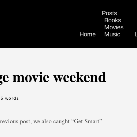
Posts
Books
Movies
Home
Music
ge movie weekend
85 words
previous post, we also caught “Get Smart”