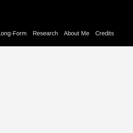
Long-Form
Research
About Me
Credits