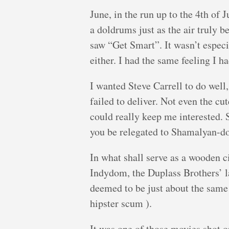
June, in the run up to the 4th of
a doldrums just as the air truly be
saw “Get Smart”. It wasn’t especi
either. I had the same feeling I 
I wanted Steve Carrell to do well, 
failed to deliver. Not even the c
could really keep me interested. 
you be relegated to Shamalyan-d
In what shall serve as a wooden ci
Indydom, the Duplass Brothers’ l
deemed to be just about the same 
hipster scum ).
It was one of those movies shot o