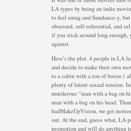
LA types by being an indie movie
to feel smug and Sundance-y, but 
obsessed, self-referential, and se
if you stick around long enough,
against.
Here’s the plot. 4 people in LA le
and decide to make their own mov
to a cabin with a ton of booze ( a
plenty of latent sexual tension. I
murderous “man with a bag on his
man with a bag on his head. Tha
badMakeUpVision, we get motion s
out. At the end, guess what, LA p
promotion and will do anything t