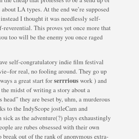
 about LA types. At the end we’re supposed
instead I thought it was needlessly self-
lf-reverential. This proves yet once more that
 you too will be the enemy you once raged
ave self-congratulatory indie film festival
ie–for real, no fooling around. They go up
serrrious
lways a great start for
work ) and
n the midst of writing a story about a
 head” they are beset by, uhm, a murderous
nks to the IndyScope jostleCam and
ick as the adventure(?) plays exhaustingly
eople are rubes obsessed with their own
o break out of the rank of anonymous extra-