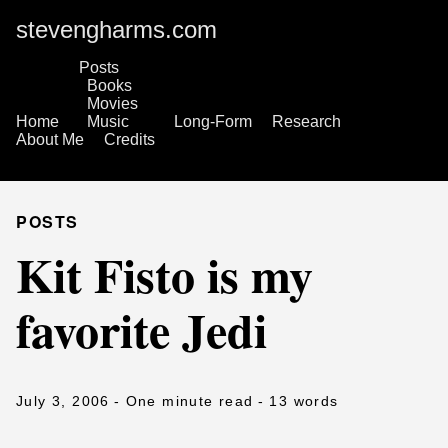
stevengharms.com
Posts
Books
Movies
Home
Music
Long-Form
Research
About Me
Credits
POSTS
Kit Fisto is my
favorite Jedi
July 3, 2006
- One minute read
- 13 words