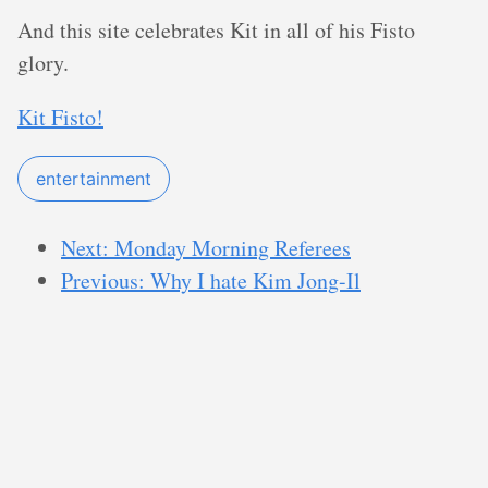
And this site celebrates Kit in all of his Fisto
glory.
Kit Fisto!
entertainment
Next: Monday Morning Referees
Previous: Why I hate Kim Jong-Il