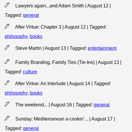
Lawyers again...and Adam Smith | August 12
|
Tagged:
general
After Virtue: Chapter 3 | August 12
|
Tagged:
philosophy
,
books
Steve Martin | August 13
|
Tagged:
entertainment
Family Branding, Family Ties (Tie-Ins) | August 13
|
Tagged:
culture
After Virtue: An Interlude | August 14
|
Tagged:
philosophy
,
books
The weekend... | August 16
|
Tagged:
general
Sunday: Mediterranean a-cookin’... | August 17
|
Tagged:
general