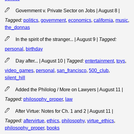
Government v. Private Sector on Jobs | August 8
|
Tagged:
politics
,
government
,
economics
,
california
,
music
,
the_donnas
In the spirit of the stranger... | August 9
|
Tagged:
personal
,
birthday
Day after... | August 10
|
Tagged:
entertainment
,
toys
,
video_games
,
personal
,
san_francisco
,
500_club
,
silent_hill
Added the Philolog / More on Lawyers | August 11
|
Tagged:
philosophy_proper
,
law
After Virtue: Notes for Ch. 1 and 2 | August 11
|
Tagged:
aftervirtue
,
ethics
,
philosophy
,
virtue_ethics
,
philosophy_proper
,
books