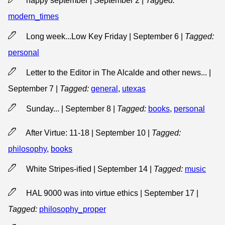
happy september | September 2
|
Tagged:
modern_times
Long week...Low Key Friday | September 6
|
Tagged:
personal
Letter to the Editor in The Alcalde and other news... |
September 7
|
Tagged:
general
,
utexas
Sunday... | September 8
|
Tagged:
books
,
personal
After Virtue: 11-18 | September 10
|
Tagged:
philosophy
,
books
White Stripes-ified | September 14
|
Tagged:
music
HAL 9000 was into virtue ethics | September 17
|
Tagged:
philosophy_proper