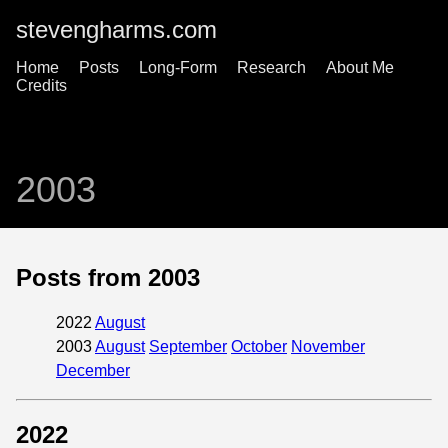
stevengharms.com
Home
Posts
Long-Form
Research
About Me
Credits
2003
Posts from 2003
2022
August
2003
August
September
October
November
December
2022