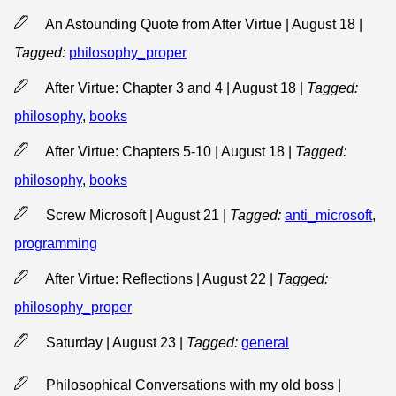
An Astounding Quote from After Virtue | August 18
|
Tagged:
philosophy_proper
After Virtue: Chapter 3 and 4 | August 18
|
Tagged:
philosophy
,
books
After Virtue: Chapters 5-10 | August 18
|
Tagged:
philosophy
,
books
Screw Microsoft | August 21
|
Tagged:
anti_microsoft
,
programming
After Virtue: Reflections | August 22
|
Tagged:
philosophy_proper
Saturday | August 23
|
Tagged:
general
Philosophical Conversations with my old boss |