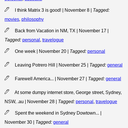
I think Matrix 3 is good! | November 8
|
Tagged:
movies
,
philosophy
Back from Vacation in NM, TX | November 17
|
Tagged:
personal
,
travelogue
One week | November 20
|
Tagged:
personal
Leaving Potrero Hill | November 25
|
Tagged:
general
Farewell America... | November 27
|
Tagged:
general
At some dumpy internet store, George street, Sydney,
NSW, .au | November 28
|
Tagged:
personal
,
travelogue
Spent the weekend in Sydney Dowtown... |
November 30
|
Tagged:
general