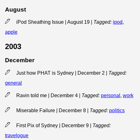
August
iPod Sheathing Issue | August 19
|
Tagged:
ipod
,
apple
2003
December
Just how PHAT is Sydney | December 2
|
Tagged:
general
Ravin told me | December 4
|
Tagged:
personal
,
work
Miserable Failure | December 8
|
Tagged:
politics
First Pix of Sydney | December 9
|
Tagged:
travelogue