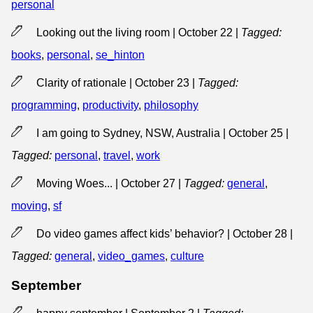
personal
Looking out the living room | October 22
|
Tagged:
books
,
personal
,
se_hinton
Clarity of rationale | October 23
|
Tagged:
programming
,
productivity
,
philosophy
I am going to Sydney, NSW, Australia | October 25
|
Tagged:
personal
,
travel
,
work
Moving Woes... | October 27
|
Tagged:
general
,
moving
,
sf
Do video games affect kids’ behavior? | October 28
|
Tagged:
general
,
video_games
,
culture
September