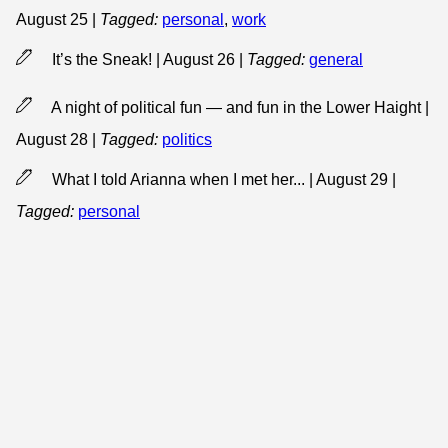
August 25
|
Tagged:
personal
,
work
It’s the Sneak! | August 26
|
Tagged:
general
A night of political fun — and fun in the Lower Haight |
August 28
|
Tagged:
politics
What I told Arianna when I met her... | August 29
|
Tagged:
personal