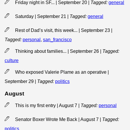
Friday night in SF... | September 20
|
Tagged:
general
Saturday | September 21
|
Tagged:
general
Rest of Dad’s visit, this week... | September 23
|
Tagged:
personal
,
san_francisco
Thinking about families... | September 26
|
Tagged:
culture
Who exposed Valerie Plame as an operative |
September 29
|
Tagged:
politics
August
This is my first entry | August 7
|
Tagged:
personal
Senator Boxer Wrote Me Back | August 7
|
Tagged:
politics