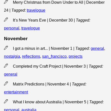
Merry Christmas from Down Under to All | December
24
|
Tagged:
travelogue
It’s New Years Eve | December 30
|
Tagged:
personal
,
travelogue
November
I got a minus in art... | November 1
|
Tagged:
general
,
nostalgia
,
reflections
,
san_francisco
,
projects
Completed my Craft Project | November 3
|
Tagged:
general
Matrix Predictions | November 4
|
Tagged:
entertainment
What I know about Australia | November 5
|
Tagged:
personal
,
australia