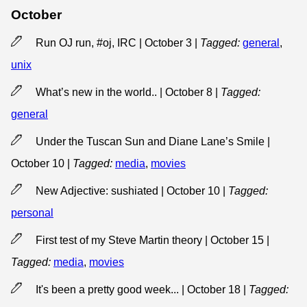
October
Run OJ run, #oj, IRC | October 3
|
Tagged:
general
,
unix
What’s new in the world.. | October 8
|
Tagged:
general
Under the Tuscan Sun and Diane Lane’s Smile |
October 10
|
Tagged:
media
,
movies
New Adjective: sushiated | October 10
|
Tagged:
personal
First test of my Steve Martin theory | October 15
|
Tagged:
media
,
movies
It's been a pretty good week... | October 18
|
Tagged: