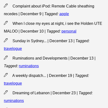
Complaint about iPod: Remote Cable sheathing
recedes | December 9
|
Tagged:
apple
When I close my eyes at night, i see the Holden UTE
MALOO | December 10
|
Tagged:
personal
Sunday in Sydney... | December 13
|
Tagged:
travelogue
Ruminations and Developments | December 13
|
Tagged:
ruminations
A weekly dispatch... | December 19
|
Tagged:
travelogue
Dreaming of Lebanon | December 23
|
Tagged:
ruminations