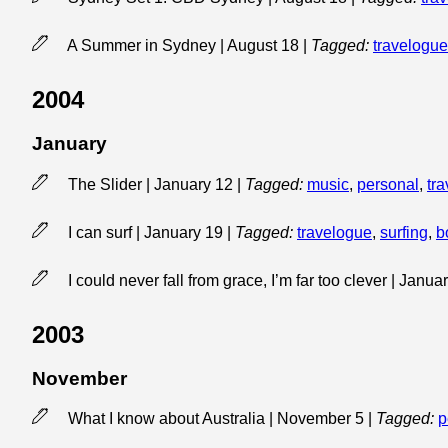
A Summer in Sydney | August 18
|
Tagged:
travelogue
2004
January
The Slider | January 12
|
Tagged:
music
,
personal
,
tra
I can surf | January 19
|
Tagged:
travelogue
,
surfing
,
b
I could never fall from grace, I’m far too clever | Janu
2003
November
What I know about Australia | November 5
|
Tagged:
p