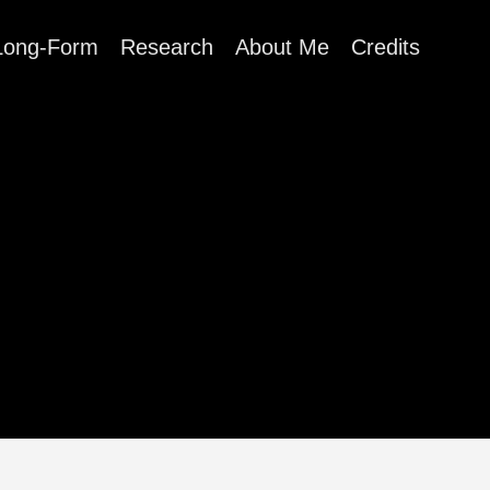
Long-Form
Research
About Me
Credits