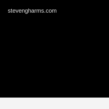
stevengharms.com