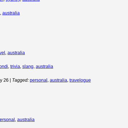
,
australia
vel
,
australia
ondi
,
trivia
,
slang
,
australia
ary 26
|
Tagged:
personal
,
australia
,
travelogue
ersonal
,
australia