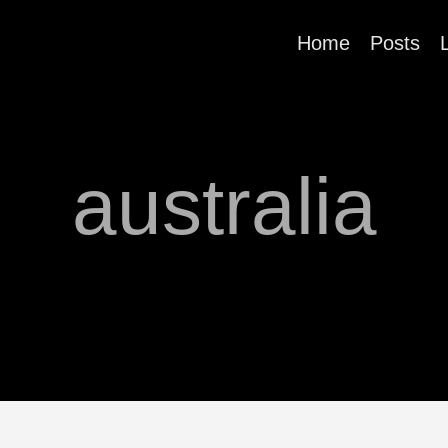
Home
Posts
australia