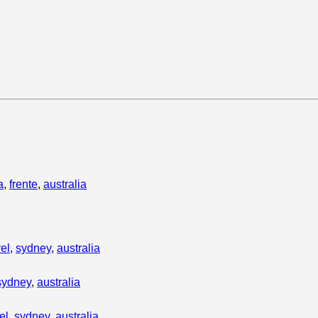
a
,
frente
,
australia
vel
,
sydney
,
australia
sydney
,
australia
el
,
sydney
,
australia