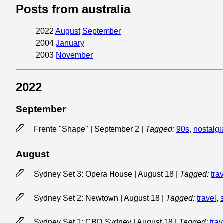
Posts from australia
2022
August
September
2004
January
2003
November
2022
September
Frente "Shape" | September 2
|
Tagged:
90s
,
nostalgi
August
Sydney Set 3: Opera House | August 18
|
Tagged:
tra
Sydney Set 2: Newtown | August 18
|
Tagged:
travel
,
Sydney Set 1: CBD Sydney | August 18
|
Tagged:
trav