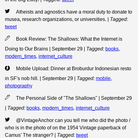
Atheists and agnostics have a moral duty to donate to
musea, research organizations, or universities.
|
Tagged:
tweet
Book Review: The Shallows: What the Internet is
Doing to Our Brains | September 29
|
Tagged:
books
,
modern_times
,
internet_culture
Mobile Upload: Dinner at Broburdur Indonesian resto
in SF's nob hill. | September 29
|
Tagged:
mobile
,
photography
The Personal Side of "The Shallows" | September 29
|
Tagged:
books
,
modern_times
,
internet_culture
@VintageAnchor can you tell me who did the photo /
who is in the photo of on the 1954 Vintage paperback of
Camus’ The stranger?
|
Tagged:
tweet