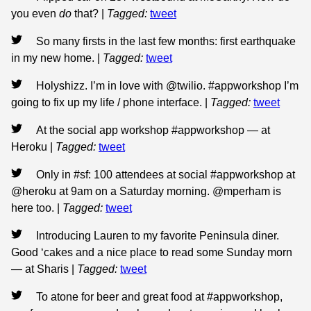
you even
do
that?
|
Tagged:
tweet
So many firsts in the last few months: first earthquake
in my new home.
|
Tagged:
tweet
Holyshizz. I’m in love with @twilio. #appworkshop I’m
going to fix up my life / phone interface.
|
Tagged:
tweet
At the social app workshop #appworkshop — at
Heroku
|
Tagged:
tweet
Only in #sf: 100 attendees at social #appworkshop at
@heroku at 9am on a Saturday morning. @mperham is
here too.
|
Tagged:
tweet
Introducing Lauren to my favorite Peninsula diner.
Good ‘cakes and a nice place to read some Sunday morn
— at Sharis
|
Tagged:
tweet
To atone for beer and great food at #appworkshop,