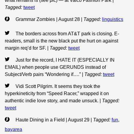
what remains is (see pic) — at Valco Fashion Park
|
Tagged:
tweet
Grammar Zombies | August 28
|
Tagged:
linguistics
The borders across from AT&T park is closing. E-
readers, small is the new black put the hurt on against
margin req’d for SF.
|
Tagged:
tweet
Just for the record, I HATE IT (ESPECIALLY IN
EMAIL) when people use GERUNDS instead of
Subject/Verb pairs “Wondering if….”
|
Tagged:
tweet
Vidi Scott Pilgrim. It seems they took the
hyperkineticity from “Speed Racer,” wrapped it on
authentic indie love story, and made unsuck.
|
Tagged:
tweet
Haute Dining in a Field | August 29
|
Tagged:
fun
,
bayarea