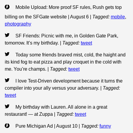
Mobile Upload: More proof SF rules, Rush gets top
billing on the SFGate website | August 6
|
Tagged:
mobile
,
photography
SF Friends: Picnic with me, in Golden Gate Park,
tomorrow. It’s my birthday.
|
Tagged:
tweet
Today some friends braved mist, cold, the haight and
its kind fog to eat pizza and play croquet in the cold with
me. You’re champs.
|
Tagged:
tweet
I love Test-Driven development because it turns the
compiler into your ally versus your adversary.
|
Tagged:
tweet
My birthday with Lauren. All alone in a great
restaurant! — at Zuppa
|
Tagged:
tweet
Pure Michigan Ad | August 10
|
Tagged:
funny