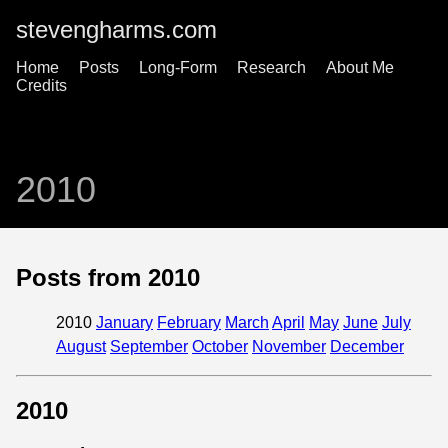
stevengharms.com
Home
Posts
Long-Form
Research
About Me
Credits
2010
Posts from 2010
2010
January
February
March
April
May
June
July
August
September
October
November
December
2010