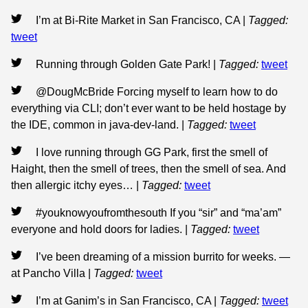
I’m at Bi-Rite Market in San Francisco, CA
|
Tagged:
tweet
Running through Golden Gate Park!
|
Tagged:
tweet
@DougMcBride Forcing myself to learn how to do
everything via CLI; don’t ever want to be held hostage by
the IDE, common in java-dev-land.
|
Tagged:
tweet
I love running through GG Park, first the smell of
Haight, then the smell of trees, then the smell of sea. And
then allergic itchy eyes…
|
Tagged:
tweet
#youknowyoufromthesouth If you “sir” and “ma’am”
everyone and hold doors for ladies.
|
Tagged:
tweet
I’ve been dreaming of a mission burrito for weeks. —
at Pancho Villa
|
Tagged:
tweet
I’m at Ganim’s in San Francisco, CA
|
Tagged:
tweet