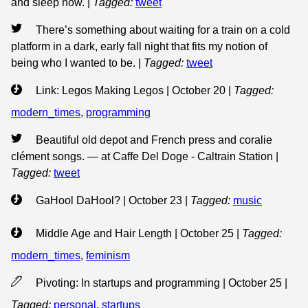
and sleep now.
|
Tagged:
tweet
There’s something about waiting for a train on a cold
platform in a dark, early fall night that fits my notion of
being who I wanted to be.
|
Tagged:
tweet
Link: Legos Making Legos | October 20
|
Tagged:
modern_times
,
programming
Beautiful old depot and French press and coralie
clément songs. — at Caffe Del Doge - Caltrain Station
|
Tagged:
tweet
GaHool DaHool? | October 23
|
Tagged:
music
Middle Age and Hair Length | October 25
|
Tagged:
modern_times
,
feminism
Pivoting: In startups and programming | October 25
|
Tagged:
personal
,
startups