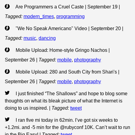
Are Programmers a Cruel Caste | September 19
|
Tagged:
modern_times
,
programming
"We No Speak Americano" Video | September 20
|
Tagged:
music
,
dancing
Mobile Upload: Home-style Gringo Nachos |
September 26
|
Tagged:
mobile
,
photography
Mobile Upload: 280 and South City from Shari's |
September 26
|
Tagged:
mobile
,
photography
I just finished “The Shallows” and hope to blog some
thoughts on what its bleak picture of what the Internet is
doing to us inspired.
|
Tagged:
tweet
I ran five mi today in 62min. I’ve got six weeks to
+1.2mi. and -5 min for the @rubyconf 10K. Can’t wait to run
in the Big Easy!
|
Tagged:
tweet