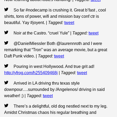
So far #nodecamp is crushing it. Great b’fast , cool
shirts, tons of power, wifi and mission bay conf ctr is
beautiful. Yay #joyent.
|
Tagged:
tweet
Noir at the Castro. “cruel Yule”
|
Tagged:
tweet
@DanielMiessler Both @laurennroth and I were
remarking that “Tron” was an average movie, but a great
Daft Punk video.
|
Tagged:
tweet
Pouring in west Hollywood. And true grit ad!
http://yfrog.com/h255409468j
|
Tagged:
tweet
Arrived in LA driving thru texas style
downpour….surrounded by /Angelenos/ driving in said
weather! ;)
|
Tagged:
tweet
There’s a delightful, old dog nestled next to my leg.
Amidst Christmas chaos his regular breathing and