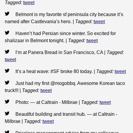
Tagged:
tweet
Belmont is my favorite sf peninsula city because it’s
named after Castlevania’s hero.
|
Tagged:
tweet
Haven’t had Persian since winter. So excited for
shalizaar in Belmont tonight.
|
Tagged:
tweet
I’m at Panera Bread in San Francisco, CA
|
Tagged:
tweet
It’s a heat wave: #SF broke 80 today.
|
Tagged:
tweet
Just had my first @mogobbq. Awesome Korean taco
truck!!!
|
Tagged:
tweet
Photo: — at Caltrain - Milbrae
|
Tagged:
tweet
Beautiful building and transit hub. — at Caltrain -
Milbrae
|
Tagged:
tweet