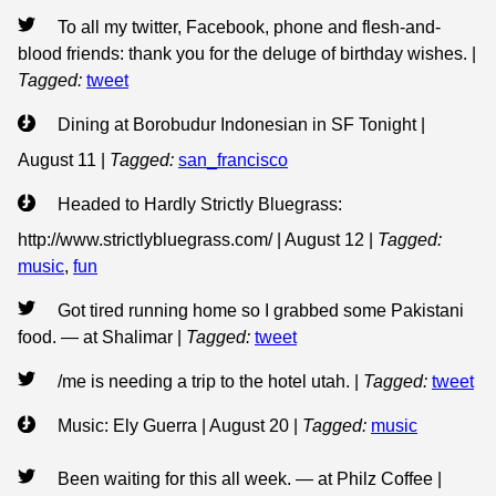
To all my twitter, Facebook, phone and flesh-and-
blood friends: thank you for the deluge of birthday wishes.
|
Tagged:
tweet
Dining at Borobudur Indonesian in SF Tonight |
August 11
|
Tagged:
san_francisco
Headed to Hardly Strictly Bluegrass:
http://www.strictlybluegrass.com/ | August 12
|
Tagged:
music
,
fun
Got tired running home so I grabbed some Pakistani
food. — at Shalimar
|
Tagged:
tweet
/me is needing a trip to the hotel utah.
|
Tagged:
tweet
Music: Ely Guerra | August 20
|
Tagged:
music
Been waiting for this all week. — at Philz Coffee
|