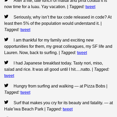
After a lite, late lunch of maitai and piña colada it is
now time for a luau. Yay vacation.
|
Tagged:
tweet
Seriously, why isn’t the tax code released in code? At
least then 5% of the population would understand it.
|
Tagged:
tweet
I am thankful for my family and exciting new
opportunities for them, my great colleagues, my SF life and
Lauren. Now, back to surfing.
|
Tagged:
tweet
I had Japanese breakfast today. Tasty nori, miso,
salad and rice. It was all good until I hit….natto.
|
Tagged:
tweet
Hungry from surfing and walking — at Pizza Bobs
|
Tagged:
tweet
Surf that makes you cry for its beauty and fatality. — at
Hale’iwa Beach Park
|
Tagged:
tweet