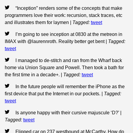
“Inception” renders some of the concepts that make
programmers love their work: recursion, stack traces, etc
and illustrates them for laymen
|
Tagged:
tweet
I’m going to see inception at 0830 at the metreon in
IMAX with @laurennroth. Reality better get bent
|
Tagged:
tweet
I managed to de-stitch and ran from the Wharf back
home via Union Square and Powell. Then took a bath for
the first time in a decade+.
|
Tagged:
tweet
In the future people will remember the iPhone as the
first device that put the Internet in our pockets.
|
Tagged:
tweet
Is anyone happy with their cursive majuscule ‘D?’
|
Tagged:
tweet
Flipped car on 237 westbound at McCarthy. How do