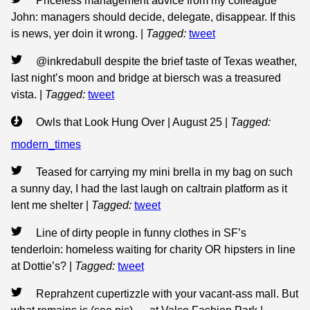
Priceless management advice from my colleague
John: managers should decide, delegate, disappear. If this
is news, yer doin it wrong.
|
Tagged:
tweet
@inkredabull despite the brief taste of Texas weather,
last night’s moon and bridge at biersch was a treasured
vista.
|
Tagged:
tweet
Owls that Look Hung Over | August 25
|
Tagged:
modern_times
Teased for carrying my mini brella in my bag on such
a sunny day, I had the last laugh on caltrain platform as it
lent me shelter
|
Tagged:
tweet
Line of dirty people in funny clothes in SF’s
tenderloin: homeless waiting for charity OR hipsters in line
at Dottie’s?
|
Tagged:
tweet
Reprahzent cupertizzle with your vacant-ass mall. But