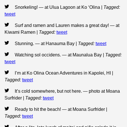
Snorkeling! — at Ulua Lagoon at Ko ‘Olina
|
Tagged:
tweet
Surf and ramen and Lauren makes a great day! — at
Kiwami Ramen
|
Tagged:
tweet
Stunning. — at Hanauma Bay
|
Tagged:
tweet
Watching sol occidens. — at Maunalua Bay
|
Tagged:
tweet
I’m at Ko Olina Ocean Adventures in Kapolei, HI
|
Tagged:
tweet
It’s cold somewhere, but not here. — photo at Moana
Surfrider
|
Tagged:
tweet
Ready to hit the beach! — at Moana Surfrider
|
Tagged:
tweet