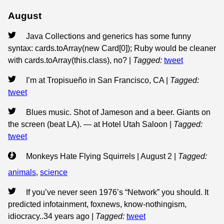
August
Java Collections and generics has some funny
syntax: cards.toArray(new Card[0]); Ruby would be cleaner
with cards.toArray(this.class), no?
|
Tagged:
tweet
I’m at Tropisueño in San Francisco, CA
|
Tagged:
tweet
Blues music. Shot of Jameson and a beer. Giants on
the screen (beat LA). — at Hotel Utah Saloon
|
Tagged:
tweet
Monkeys Hate Flying Squirrels | August 2
|
Tagged:
animals
,
science
If you’ve never seen 1976’s “Network” you should. It
predicted infotainment, foxnews, know-nothingism,
idiocracy..34 years ago
|
Tagged:
tweet