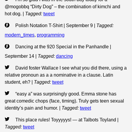
@mogobbq “Dirty Dog” – the combination of kimchi and
hot dog.
|
Tagged:
tweet
Polish Notation T-Shirt | September 9
|
Tagged:
modern_times
,
programming
Dancing at the 920 Special in the Panhandle |
September 14
|
Tagged:
dancing
David foster Wallace I see what you did there, using a
relative pronoun as a a nominative in a clause. Latin
student, eh?
|
Tagged:
tweet
“easy a” was surprisingly good. Emma stone has
great comedic chops (face, timing). Truly gets teen sexual
identity’s pain and humor.
|
Tagged:
tweet
This place rules! Toyyyyys! — at Talbots Toyland
|
Tagged:
tweet