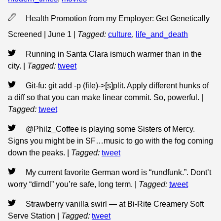
Health Promotion from my Employer: Get Genetically
Screened | June 1
|
Tagged:
culture
,
life_and_death
Running in Santa Clara ismuch warmer than in the
city.
|
Tagged:
tweet
Git-fu: git add -p (file)->[s]plit. Apply different hunks of
a diff so that you can make linear commit. So, powerful.
|
Tagged:
tweet
@Philz_Coffee is playing some Sisters of Mercy.
Signs you might be in SF…music to go with the fog coming
down the peaks.
|
Tagged:
tweet
My current favorite German word is “rundfunk.”. Dont’t
worry “dirndl” you’re safe, long term.
|
Tagged:
tweet
Strawberry vanilla swirl — at Bi-Rite Creamery Soft
Serve Station
|
Tagged:
tweet