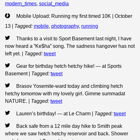
modern_times
,
social_media
Mobile Upload: Running my first timed 10K | October
13
|
Tagged:
mobile
,
photography
,
running
Thanks to a visit to Sport Basement last night, I have
now heard a “Ke$ha” song. The sadness hangover has not
left yet.
|
Tagged:
tweet
Gear for birthday hetch hetchy hike! — at Sports
Basement
|
Tagged:
tweet
Brasov Yosemite-ward today and climbing hetch
hetchy tomorrow with my lovely girl. Gimme summadat
NATURE.
|
Tagged:
tweet
Lauren’s birthday! — at Le Charm
|
Tagged:
tweet
Back safe from a 12 mile day hike to Smith peak
where we saw hetch hetchy reservoir and back. Shower