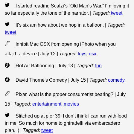
I started reading Scalzi’s “Old Man’s War.” I’m loving it
so far especially the tone of the narrator.
|
Tagged:
tweet
It’s six am how about we hop in a balloon.
|
Tagged:
tweet
Inhibit Mac OSX from opening iPhoto when you
attach a device | July 12
|
Tagged:
toys
,
osx
Hot Air Ballooning | July 13
|
Tagged:
fun
David Thorne's Comedy | July 15
|
Tagged:
comedy
Pixar, what is the proper consumerist bearing? | July
15
|
Tagged:
entertainment
,
movies
Stitched up at pier 39. I don’t think I can run with food
in me. So much for home to ghiradelli via embarcadero
plan. :(
|
Tagged:
tweet