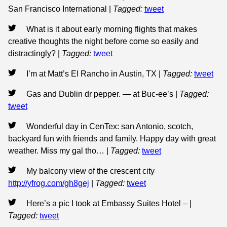
San Francisco International
|
Tagged:
tweet
What is it about early morning flights that makes
creative thoughts the night before come so easily and
distractingly?
|
Tagged:
tweet
I’m at Matt’s El Rancho in Austin, TX
|
Tagged:
tweet
Gas and Dublin dr pepper. — at Buc-ee’s
|
Tagged:
tweet
Wonderful day in CenTex: san Antonio, scotch,
backyard fun with friends and family. Happy day with great
weather. Miss my gal tho…
|
Tagged:
tweet
My balcony view of the crescent city
http://yfrog.com/gh8gej
|
Tagged:
tweet
Here’s a pic I took at Embassy Suites Hotel –
|
Tagged:
tweet