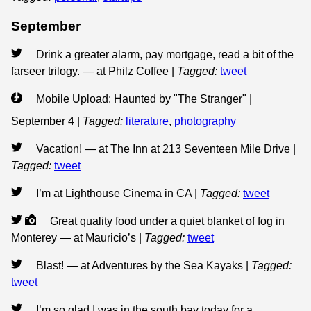
September
Drink a greater alarm, pay mortgage, read a bit of the
farseer trilogy. — at Philz Coffee
|
Tagged:
tweet
Mobile Upload: Haunted by "The Stranger" |
September 4
|
Tagged:
literature
,
photography
Vacation! — at The Inn at 213 Seventeen Mile Drive
|
Tagged:
tweet
I’m at Lighthouse Cinema in CA
|
Tagged:
tweet
Great quality food under a quiet blanket of fog in
Monterey — at Mauricio’s
|
Tagged:
tweet
Blast! — at Adventures by the Sea Kayaks
|
Tagged:
tweet
I’m so glad I was in the south bay today for a