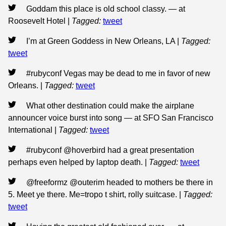
Goddam this place is old school classy. — at
Roosevelt Hotel
|
Tagged:
tweet
I’m at Green Goddess in New Orleans, LA
|
Tagged:
tweet
#rubyconf Vegas may be dead to me in favor of new
Orleans.
|
Tagged:
tweet
What other destination could make the airplane
announcer voice burst into song — at SFO San Francisco
International
|
Tagged:
tweet
#rubyconf @hoverbird had a great presentation
perhaps even helped by laptop death.
|
Tagged:
tweet
@freeformz @outerim headed to mothers be there in
5. Meet ye there. Me=tropo t shirt, rolly suitcase.
|
Tagged:
tweet