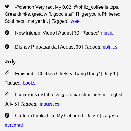
@damon Very rad. My 0.02: @philz_coffee is tops.
Great drinks, great wifi, good staff. I’ll get you a Philtered
Soul next time yer in.
|
Tagged:
tweet
New Interpol Video | August 30
|
Tagged:
music
Disney Propaganda | August 30
|
Tagged:
politics
July
Finished: "Chelsea Chelsea Bang Bang" | July 1
|
Tagged:
books
Humorous distributive grammar structures in English |
July 5
|
Tagged:
linguistics
Cartoon Looks Like My Girlfriend | July 7
|
Tagged:
personal