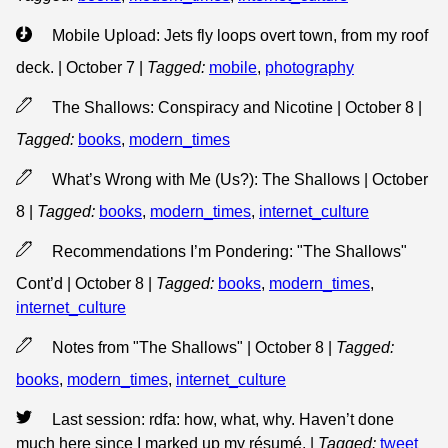
Mobile Upload: Jets fly loops overt town, from my roof
deck. | October 7
|
Tagged:
mobile
,
photography
The Shallows: Conspiracy and Nicotine | October 8
|
Tagged:
books
,
modern_times
What’s Wrong with Me (Us?): The Shallows | October
8
|
Tagged:
books
,
modern_times
,
internet_culture
Recommendations I’m Pondering: "The Shallows"
Cont’d | October 8
|
Tagged:
books
,
modern_times
,
internet_culture
Notes from "The Shallows" | October 8
|
Tagged:
books
,
modern_times
,
internet_culture
Last session: rdfa: how, what, why. Haven’t done
much here since I marked up my résumé.
|
Tagged:
tweet