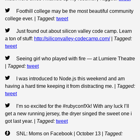
Foothill college may be the most beautiful community
college ever.
|
Tagged:
tweet
Just found out about silicon valley code camp. Learn
a ton of stuff:
http://siliconvalley-codecamp.com/
|
Tagged:
tweet
Seeing girl who played with fire — at Lumiere Theatre
|
Tagged:
tweet
I was introduced to Node.js this weekend and am
having a hard time keeping it from distracting me.
|
Tagged:
tweet
I’m so excited for the #rubyconfXk! With any luck I’ll
get a new running jersey, the dryer singed the sweet one i
got last year.
|
Tagged:
tweet
SNL: Moms on Facebook | October 13
|
Tagged: