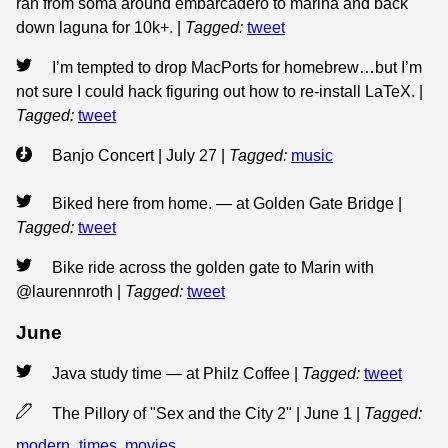
ran from soma around embarcadero to marina and back
down laguna for 10k+.
|
Tagged:
tweet
I’m tempted to drop MacPorts for homebrew…but I’m
not sure I could hack figuring out how to re-install LaTeX.
|
Tagged:
tweet
Banjo Concert | July 27
|
Tagged:
music
Biked here from home. — at Golden Gate Bridge
|
Tagged:
tweet
Bike ride across the golden gate to Marin with
@laurennroth
|
Tagged:
tweet
June
Java study time — at Philz Coffee
|
Tagged:
tweet
The Pillory of "Sex and the City 2" | June 1
|
Tagged:
modern_times
,
movies