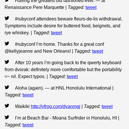
Having the greatest old fashioned ever. — at
Renaissance Pere Marquette
|
Tagged:
tweet
#rubyconf attendees beware fleurs-de-lis withdrawal.
Symptoms include desire for buttered food, beignets, and
rye whiskey.
|
Tagged:
tweet
#rubyconf I’m home. Thanks for a great conf
@kellyjeanne and New Orleans!
|
Tagged:
tweet
After 10 years I’m going back to the qwerty keyboard
from dvorak: definitely more comfortable but the portability
=~ nil. Expect typos.
|
Tagged:
tweet
Aloha (again). — at HNL Honolulu International
|
Tagged:
tweet
Waikiki
http://yfrog.com/dyanmgj
|
Tagged:
tweet
I’m at Beach Bar - Moana Surfrider in Honolulu, HI
|
Tagged:
tweet