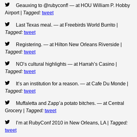
Geauxing to @rubyconf! — at HOU William P. Hobby
Airport
|
Tagged:
tweet
Last Texas meal. — at Freebirds World Burrito
|
Tagged:
tweet
Registering. — at Hilton New Orleans Riverside
|
Tagged:
tweet
NO’s cultural highlights — at Harrah’s Casino
|
Tagged:
tweet
It’s an institution for a reason. — at Cafe Du Monde
|
Tagged:
tweet
Muffaletta and Zapp’a potato bitches. — at Central
Grocery
|
Tagged:
tweet
I’m at RubyConf 2010 in New Orleans, LA
|
Tagged:
tweet