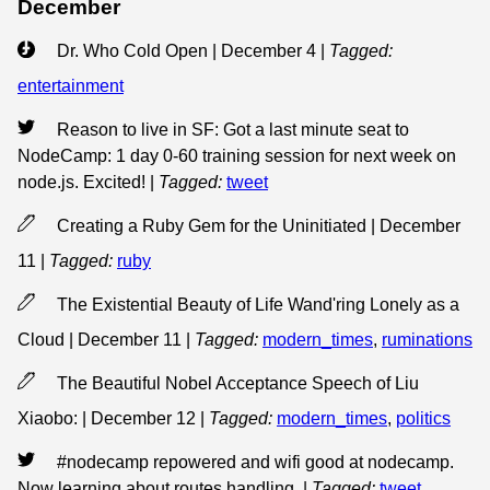
December
Dr. Who Cold Open | December 4
|
Tagged:
entertainment
Reason to live in SF: Got a last minute seat to
NodeCamp: 1 day 0-60 training session for next week on
node.js. Excited!
|
Tagged:
tweet
Creating a Ruby Gem for the Uninitiated | December
11
|
Tagged:
ruby
The Existential Beauty of Life Wand'ring Lonely as a
Cloud | December 11
|
Tagged:
modern_times
,
ruminations
The Beautiful Nobel Acceptance Speech of Liu
Xiaobo: | December 12
|
Tagged:
modern_times
,
politics
#nodecamp repowered and wifi good at nodecamp.
Now learning about routes handling.
|
Tagged:
tweet