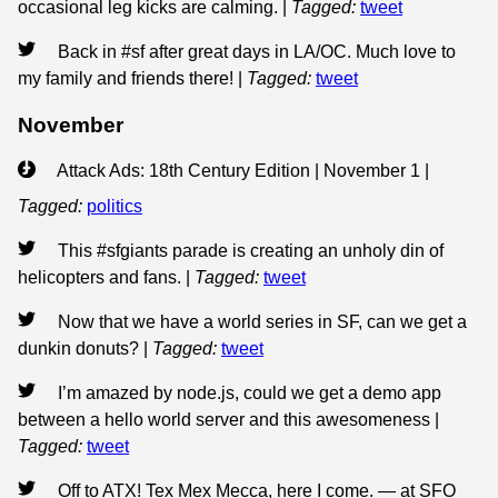
occasional leg kicks are calming.
|
Tagged:
tweet
Back in #sf after great days in LA/OC. Much love to
my family and friends there!
|
Tagged:
tweet
November
Attack Ads: 18th Century Edition | November 1
|
Tagged:
politics
This #sfgiants parade is creating an unholy din of
helicopters and fans.
|
Tagged:
tweet
Now that we have a world series in SF, can we get a
dunkin donuts?
|
Tagged:
tweet
I’m amazed by node.js, could we get a demo app
between a hello world server and this awesomeness
|
Tagged:
tweet
Off to ATX! Tex Mex Mecca, here I come. — at SFO