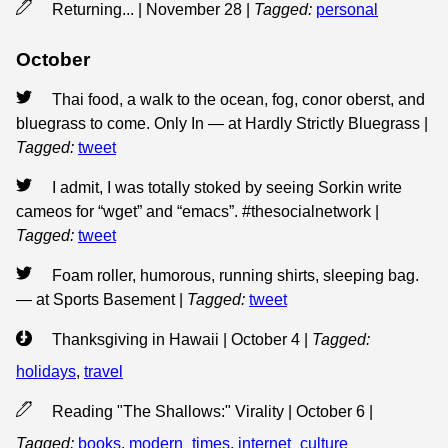
Returning... | November 28
|
Tagged:
personal
October
Thai food, a walk to the ocean, fog, conor oberst, and
bluegrass to come. Only In — at Hardly Strictly Bluegrass
|
Tagged:
tweet
I admit, I was totally stoked by seeing Sorkin write
cameos for “wget” and “emacs”. #thesocialnetwork
|
Tagged:
tweet
Foam roller, humorous, running shirts, sleeping bag.
— at Sports Basement
|
Tagged:
tweet
Thanksgiving in Hawaii | October 4
|
Tagged:
holidays
,
travel
Reading "The Shallows:" Virality | October 6
|
Tagged:
books
,
modern_times
,
internet_culture