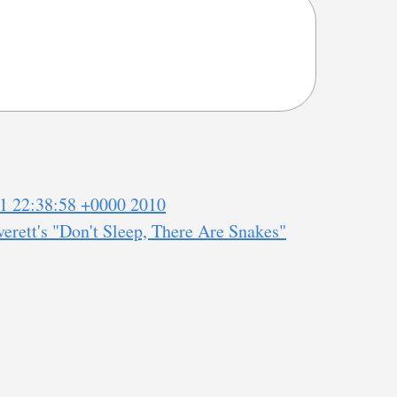
1 22:38:58 +0000 2010
erett's "Don't Sleep, There Are Snakes"