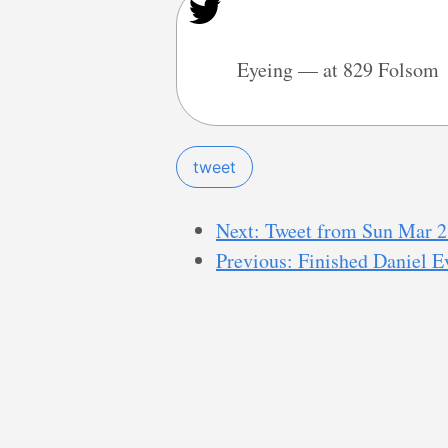
Eyeing — at 829 Folsom
tweet
Next: Tweet from Sun Mar 2
Previous: Finished Daniel Ev