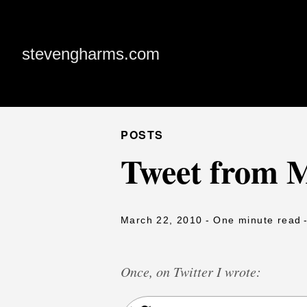
stevengharms.com
POSTS
Tweet from 
March 22, 2010
- One minute read
Once, on Twitter I wrote: