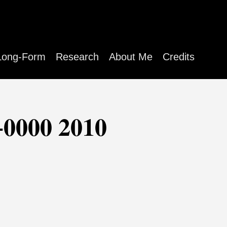
Long-Form
Research
About Me
Credits
+0000 2010