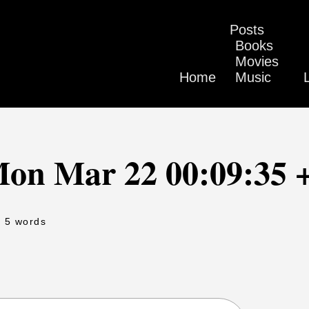
Posts
Books
Movies
Home
Music
Mon Mar 22 00:09:35 
- 5 words