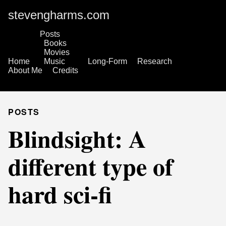
stevengharms.com
Posts
Books
Movies
Home
Music
Long-Form
Research
About Me
Credits
POSTS
Blindsight: A
different type of
hard sci-fi