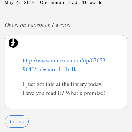
May 25, 2010
- One minute read
- 16 words
Once, on Facebook I wrote:
http://www.amazon.com/dp/076531
9640/ref=tsm_1_fb_lk
I just got this at the library today.
Have you read it? What a premise!
books