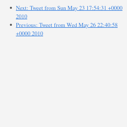
Next: Tweet from Sun May 23 17:54:31 +0000
2010
Previous: Tweet from Wed May 26 22:40:58
+0000 2010