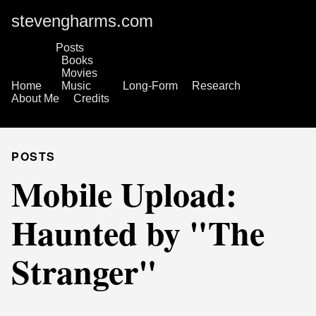
stevengharms.com
Posts
Books
Movies
Home
Music
Long-Form
Research
About Me
Credits
POSTS
Mobile Upload:
Haunted by "The
Stranger"