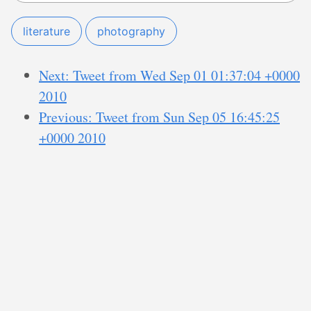
literature
photography
Next: Tweet from Wed Sep 01 01:37:04 +0000
2010
Previous: Tweet from Sun Sep 05 16:45:25
+0000 2010