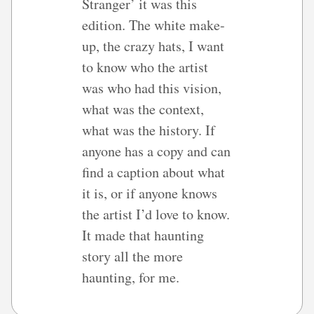
Stranger’ it was this
edition. The white make-
up, the crazy hats, I want
to know who the artist
was who had this vision,
what was the context,
what was the history. If
anyone has a copy and can
find a caption about what
it is, or if anyone knows
the artist I’d love to know.
It made that haunting
story all the more
haunting, for me.