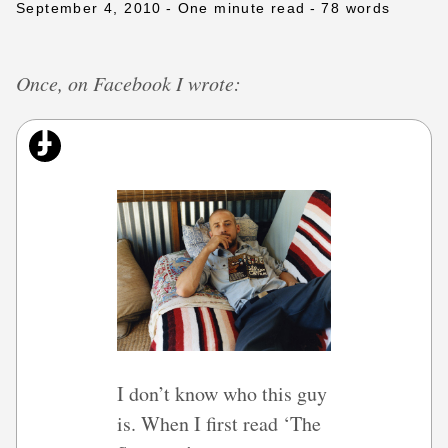
September 4, 2010
- One minute read
- 78 words
Once, on Facebook I wrote:
I don’t know who this guy
is. When I first read ‘The