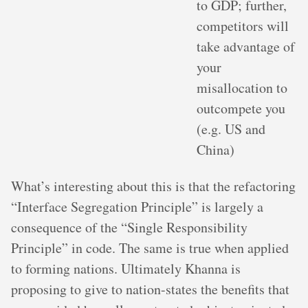
to GDP; further,
competitors will
take advantage of
your
misallocation to
outcompete you
(e.g. US and
China)
What’s interesting about this is that the refactoring
“Interface Segregation Principle” is largely a
consequence of the “Single Responsibility
Principle” in code. The same is true when applied
to forming nations. Ultimately Khanna is
proposing to give to nation-states the benefits that