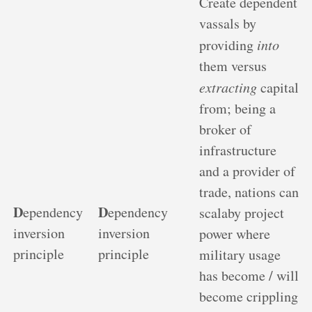
Create dependent
vassals by
providing
into
them versus
extracting
capital
from; being a
broker of
infrastructure
and a provider of
trade, nations can
D
D
ependency
ependency
scalaby project
inversion
inversion
power where
principle
principle
military usage
has become / will
become crippling