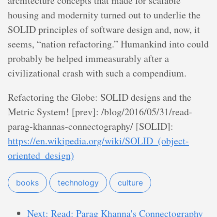
architecture concepts that made for scalable
housing and modernity turned out to underlie the
SOLID principles of software design and, now, it
seems, “nation refactoring.” Humankind into could
probably be helped immeasurably after a
civilizational crash with such a compendium.
Refactoring the Globe: SOLID designs and the
Metric System! [prev]: /blog/2016/05/31/read-
parag-khannas-connectography/ [SOLID]:
https://en.wikipedia.org/wiki/SOLID_(object-
oriented_design)
books
technology
culture
Next: Read: Parag Khanna's Connectography