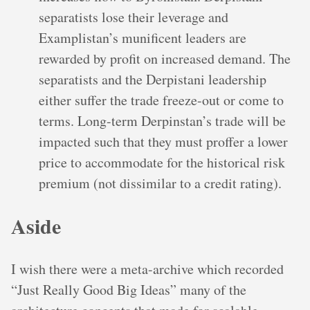
separatists lose their leverage and
Examplistan’s munificent leaders are
rewarded by profit on increased demand. The
separatists and the Derpistani leadership
either suffer the trade freeze-out or come to
terms. Long-term Derpinstan’s trade will be
impacted such that they must proffer a lower
price to accommodate for the historical risk
premium (not dissimilar to a credit rating).
Aside
I wish there were a meta-archive which recorded
“Just Really Good Big Ideas” many of the