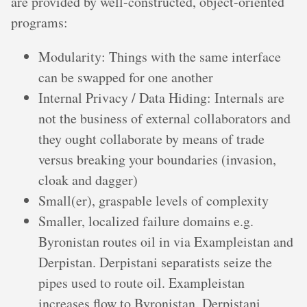
are provided by well-constructed, object-oriented
programs:
Modularity: Things with the same interface
can be swapped for one another
Internal Privacy / Data Hiding: Internals are
not the business of external collaborators and
they ought collaborate by means of trade
versus breaking your boundaries (invasion,
cloak and dagger)
Small(er), graspable levels of complexity
Smaller, localized failure domains e.g.
Byronistan routes oil in via Exampleistan and
Derpistan. Derpistani separatists seize the
pipes used to route oil. Exampleistan
increases flow to Byronistan. Derpistani