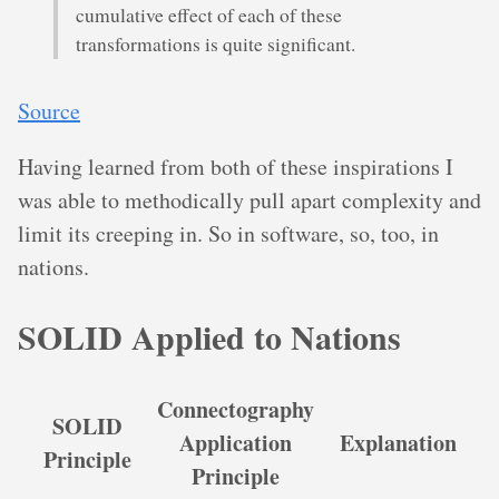
cumulative effect of each of these
transformations is quite significant.
Source
Having learned from both of these inspirations I
was able to methodically pull apart complexity and
limit its creeping in. So in software, so, too, in
nations.
SOLID Applied to Nations
Connectography
SOLID
Application
Explanation
Principle
Principle