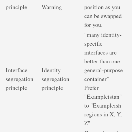
principle
Warning
position as you
can be swapped
for you.
"many identity-
specific
interfaces are
better than one
I
I
nterface
dentity
general-purpose
segregation
segregation
container”
principle
principle
Prefer
"Exampleistan"
to "Exampleish
regions in X, Y,
Z"