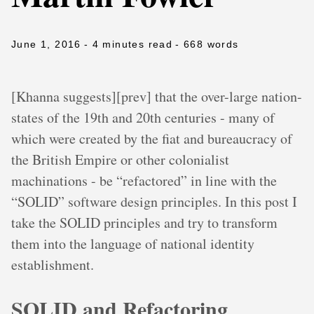
June 1, 2016
- 4 minutes read
- 668 words
[Khanna suggests][prev] that the over-large nation-
states of the 19th and 20th centuries - many of
which were created by the fiat and bureaucracy of
the British Empire or other colonialist
machinations - be “refactored” in line with the
“SOLID” software design principles. In this post I
take the SOLID principles and try to transform
them into the language of national identity
establishment.
SOLID and Refactoring