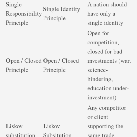
S
ingle
A nation should
S
ingle Identity
Responsibility
have only a
Principle
Principle
single identity
Open for
competition,
closed for bad
O
O
pen / Closed
pen / Closed
investments (war,
Principle
Principle
science-
hindering,
education under-
investment)
Any competitor
or client
L
L
iskov
iskov
supporting the
substitution
Subsitution
same trade