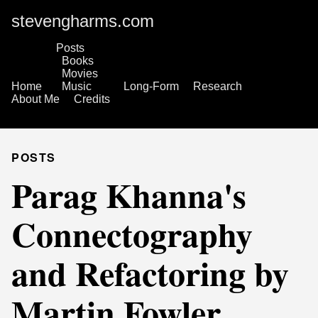
stevengharms.com
Posts
Books
Movies
Home
Music
Long-Form
Research
About Me
Credits
POSTS
Parag Khanna's
Connectography
and Refactoring by
Martin Fowler