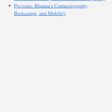
Previous: Khanna's Connectography,
Bootcamps, and Mobility