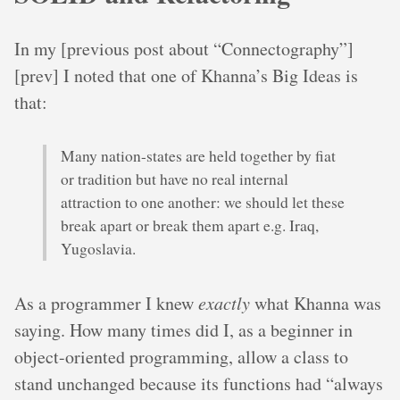
In my [previous post about “Connectography”]
[prev] I noted that one of Khanna’s Big Ideas is
that:
Many nation-states are held together by fiat
or tradition but have no real internal
attraction to one another: we should let these
break apart or break them apart e.g. Iraq,
Yugoslavia.
As a programmer I knew
exactly
what Khanna was
saying. How many times did I, as a beginner in
object-oriented programming, allow a class to
stand unchanged because its functions had “always