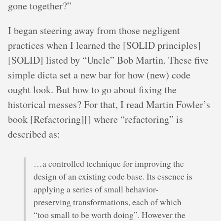
gone together?”
I began steering away from those negligent
practices when I learned the [SOLID principles]
[SOLID] listed by “Uncle” Bob Martin. These five
simple dicta set a new bar for how (new) code
ought look. But how to go about fixing the
historical messes? For that, I read Martin Fowler’s
book [Refactoring][] where “refactoring” is
described as:
…a controlled technique for improving the
design of an existing code base. Its essence is
applying a series of small behavior-
preserving transformations, each of which
“too small to be worth doing”. However the