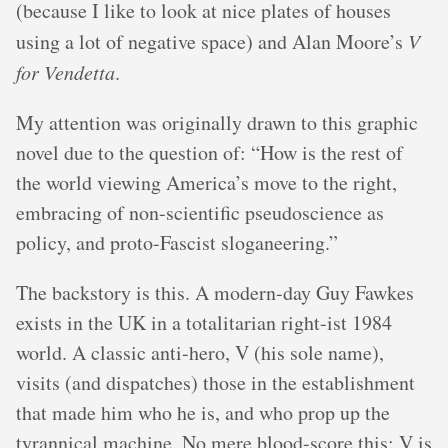
(because I like to look at nice plates of houses
using a lot of negative space) and Alan Moore’s
V
for Vendetta
.
My attention was originally drawn to this graphic
novel due to the question of: “How is the rest of
the world viewing America’s move to the right,
embracing of non-scientific pseudoscience as
policy, and proto-Fascist sloganeering.”
The backstory is this. A modern-day Guy Fawkes
exists in the UK in a totalitarian right-ist 1984
world. A classic anti-hero, V (his sole name),
visits (and dispatches) those in the establishment
that made him who he is, and who prop up the
tyrannical machine. No mere blood-score this: V is