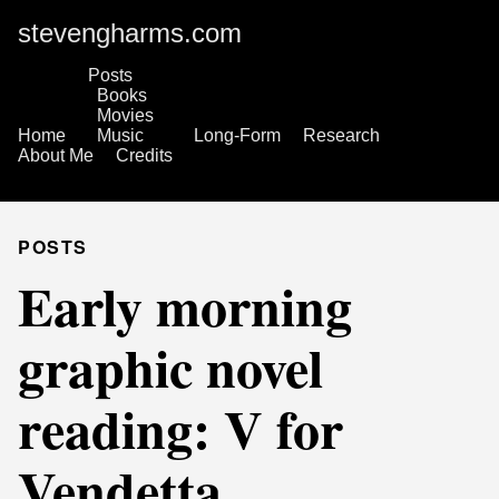
stevengharms.com
Posts
Books
Movies
Home
Music
Long-Form
Research
About Me
Credits
POSTS
Early morning
graphic novel
reading: V for
Vendetta