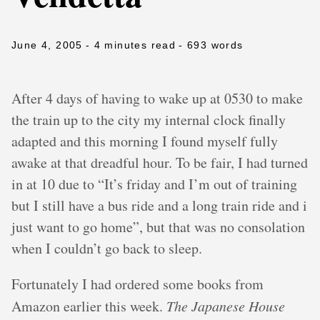
June 4, 2005
- 4 minutes read
- 693 words
After 4 days of having to wake up at 0530 to make
the train up to the city my internal clock finally
adapted and this morning I found myself fully
awake at that dreadful hour. To be fair, I had turned
in at 10 due to “It’s friday and I’m out of training
but I still have a bus ride and a long train ride and i
just want to go home”, but that was no consolation
when I couldn’t go back to sleep.
Fortunately I had ordered some books from
Amazon earlier this week.
The Japanese House