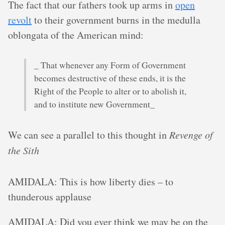
The fact that our fathers took up arms in
open
revolt
to their government burns in the medulla
oblongata of the American mind:
_ That whenever any Form of Government
becomes destructive of these ends, it is the
Right of the People to alter or to abolish it,
and to institute new Government_
We can see a parallel to this thought in
Revenge of
the Sith
AMIDALA: This is how liberty dies – to
thunderous applause
AMIDALA: Did you ever think we may be on the