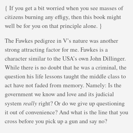
{ If you get a bit worried when you see masses of
citizens burning any effigy, then this book might
well be for you on that principle alone. }
The Fawkes pedigree in V’s nature was another
strong attracting factor for me. Fawkes is a
character similar to the USA’s own John Dillinger.
While there is no doubt that he was a criminal, the
question his life lessons taught the middle class to
act have not faded from memory. Namely: Is the
government we know and love and its judicial
system
really
right? Or do we give up questioning
it out of convenience? And what is the line that you
cross before you pick up a gun and say no?