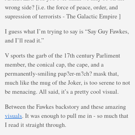
wrong side? [i.e. the force of peace, order, and
supression of terrorists - The Galactic Empire ]
I guess what I’m trying to say is “Say Guy Fawkes,
and I’ll read it.”
V sports the garb of the 17th century Parliment
member, the conical cap, the cape, and a
permanently-smiling pap?er-m?ch? mask that,
much like the mug of the Joker, is too serene to not
be menacing. All said, it’s a pretty cool visual.
Between the Fawkes backstory and these amazing
visuals
. It was enough to pull me in - so much that
I read it straight through.