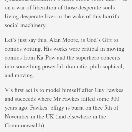
on a war of liberation of those desperate souls
living desperate lives in the wake of this horrific
social machinery.
Let’s just say this, Alan Moore, is God’s Gift to
comics writing. His works were critical in moving
comics from Ka-Pow and the superhero conceits
into something powerful, dramatic, philosophical,
and moving.
V’s first act is to model himself after Guy Fawkes
and succeeds where Mr Fawkes failed some 300
years ago. Fawkes’ effigy is burnt on thee 5th of
November in the UK (and elsewhere in the
Commonwealth).