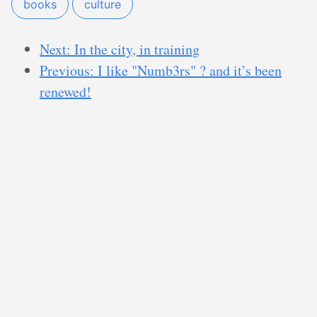
books
culture
Next: In the city, in training
Previous: I like "Numb3rs" ? and it’s been
renewed!