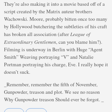
They’re also making it into a movie based off of a
script created by the Matrix auteur brothers
Wachowski. Moore, probably bitten once too many
by Hollywood butchering the subtleties of his craft
has broken all association (after
League of
Extraordinary Gentlemen
, can you blame him?).
Filming is underway in Berlin with Huge “Agent
Smith” Weaving portraying “V” and Natalie
Portman portraying his charge, Eve. I really hope it
doesn’t suck.
_Remember, remember the fifth of November,
Gunpowder, treason and plot. We see no reason
Why Gunpowder treason Should ever be forgot. _