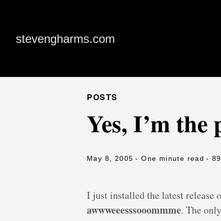
stevengharms.com
POSTS
Yes, I’m the 
May 8, 2005
- One minute read
- 8
I just installed the latest release
awwweeesssooommme
. The only