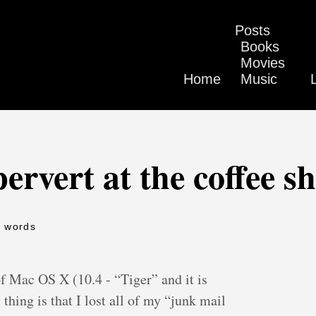
Posts
Books
Movies
Home
Music
pervert at the coffee s
9 words
 of Mac OS X (10.4 - “Tiger” and it is
 thing is that I lost all of my “junk mail