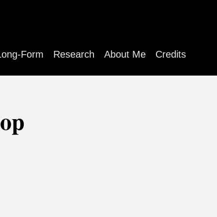
Long-Form
Research
About Me
Credits
hop