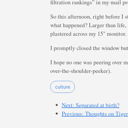
filtration rankings” in my mail p
So this afternoon, right before I 
what happened? Larger than life, 
plastered across my 15" monitor.
I promptly closed the window but
I hope no one was peering over my
over-the-shoulder-peeker).
culture
Next: Separated at birth?
Previous: Thoughts on Tiger