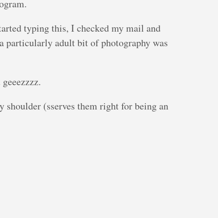
rogram.
started typing this, I checked my mail and
a particularly adult bit of photography was
 geeezzzz.
 shoulder (sserves them right for being an