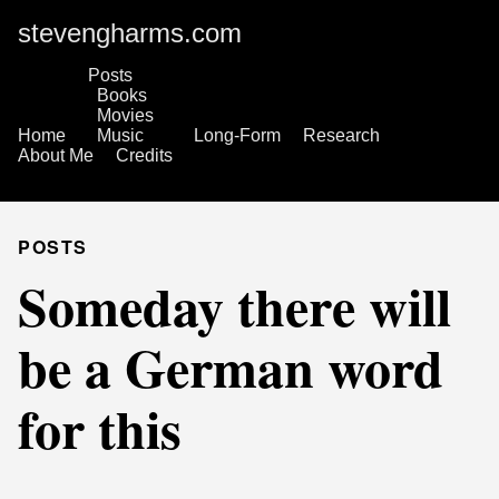
stevengharms.com
Posts
Books
Movies
Home
Music
Long-Form
Research
About Me
Credits
POSTS
Someday there will
be a German word
for this