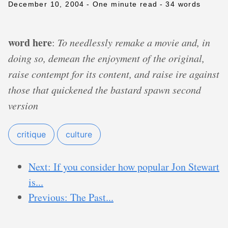
December 10, 2004
- One minute read
- 34 words
word here
:
To needlessly remake a movie and, in
doing so, demean the enjoyment of the original,
raise contempt for its content, and raise ire against
those that quickened the bastard spawn second
version
critique
culture
Next: If you consider how popular Jon Stewart
is...
Previous: The Past...