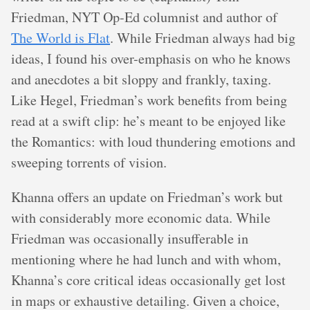
Friedman, NYT Op-Ed columnist and author of
The World is Flat
. While Friedman always had big
ideas, I found his over-emphasis on who he knows
and anecdotes a bit sloppy and frankly, taxing.
Like Hegel, Friedman’s work benefits from being
read at a swift clip: he’s meant to be enjoyed like
the Romantics: with loud thundering emotions and
sweeping torrents of vision.
Khanna offers an update on Friedman’s work but
with considerably more economic data. While
Friedman was occasionally insufferable in
mentioning where he had lunch and with whom,
Khanna’s core critical ideas occasionally get lost
in maps or exhaustive detailing. Given a choice,