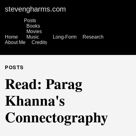
stevengharms.com
Posts
Books
Movies
Home
Music
Long-Form
Research
About Me
Credits
POSTS
Read: Parag
Khanna's
Connectography