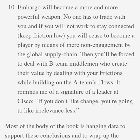
Embargo will become a more and more
powerful weapon. No one has to trade with
you and if you will not work to stay connected
(keep friction low) you will cease to become a
player by means of mere non-engagement by
the global supply-chain. Then you’ll be forced
to deal with B-team middlemen who create
their value by dealing with your Frictions
while building on the A-team’s Flows. It
reminds me of a signature of a leader at
Cisco: “If you don’t like change, you’re going
to like irrelevance less.”
Most of the body of the book is hanging data to
support these conclusions and to wrap up the