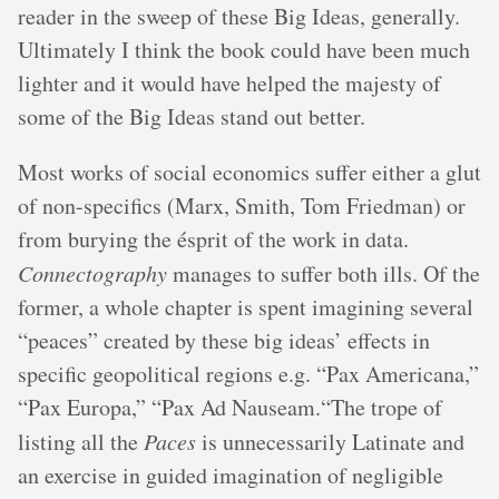
reader in the sweep of these Big Ideas, generally.
Ultimately I think the book could have been much
lighter and it would have helped the majesty of
some of the Big Ideas stand out better.
Most works of social economics suffer either a glut
of non-specifics (Marx, Smith, Tom Friedman) or
from burying the ésprit of the work in data.
Connectography
manages to suffer both ills. Of the
former, a whole chapter is spent imagining several
“peaces” created by these big ideas’ effects in
specific geopolitical regions e.g. “Pax Americana,”
“Pax Europa,” “Pax Ad Nauseam.“The trope of
listing all the
Paces
is unnecessarily Latinate and
an exercise in guided imagination of negligible