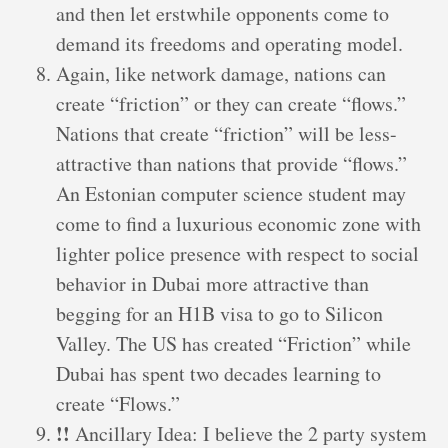
and then let erstwhile opponents come to
demand its freedoms and operating model.
Again, like network damage, nations can
create “friction” or they can create “flows.”
Nations that create “friction” will be less-
attractive than nations that provide “flows.”
An Estonian computer science student may
come to find a luxurious economic zone with
lighter police presence with respect to social
behavior in Dubai more attractive than
begging for an H1B visa to go to Silicon
Valley. The US has created “Friction” while
Dubai has spent two decades learning to
create “Flows.”
!!
Ancillary Idea: I believe the 2 party system