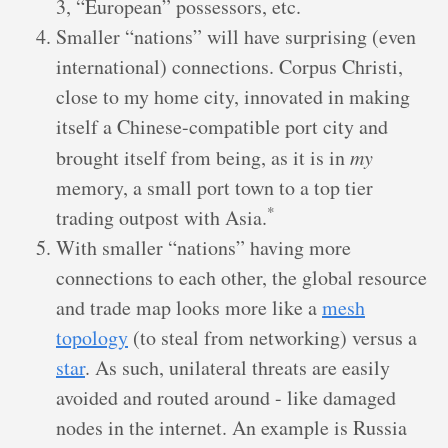
3, “European” possessors, etc.
Smaller “nations” will have surprising (even
international) connections. Corpus Christi,
close to my home city, innovated in making
itself a Chinese-compatible port city and
brought itself from being, as it is in
my
memory, a small port town to a top tier
*
trading outpost with Asia.
With smaller “nations” having more
connections to each other, the global resource
and trade map looks more like a
mesh
topology
(to steal from networking) versus a
star
. As such, unilateral threats are easily
avoided and routed around - like damaged
nodes in the internet. An example is Russia