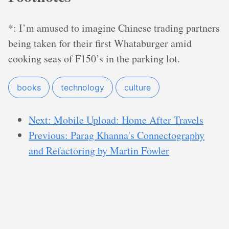
*: I’m amused to imagine Chinese trading partners
being taken for their first Whataburger amid
cooking seas of F150’s in the parking lot.
books
technology
culture
Next: Mobile Upload: Home After Travels
Previous: Parag Khanna's Connectography
and Refactoring by Martin Fowler