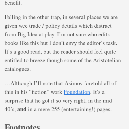
benefit.
Falling in the other trap, in several places we are
given wee trade / policy details which distract
from Big Idea at play. I’m not sure who edits
books like this but I don’t envy the editor’s task.
It’s a good read, but the reader should feel quite
entitled to breeze though some of the Aristotelian
catalogues.
…Although I’ll note that Asimov foretold all of
this in his “fiction” work
Foundation
. It’s a
surprise that he got it so very right, in the mid-
and
40’s,
in a mere 255 (entertaining!) pages.
Footnotes