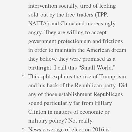
intervention socially, tired of feeling
sold-out by the free-traders (TPP,
NAFTA) and China and increasingly
angry. They are willing to accept
government protectionism and frictions
in order to maintain the American dream
they believe they were promised as a
birthright. I call this “Small World.”
This split explains the rise of Trump-ism
and his hack of the Republican party. Did
any of those establishment Republicans
sound particularly far from Hillary
Clinton in matters of economic or
military policy? Not really.
News coverage of election 2016 is