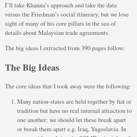
I’ll take Khanna’s approach and take the data
versus the Friedman’s social itinerary, but we lose
sight of many of his core pillars in the sea of
details about Malaysian trade agreements.
The big ideas I extracted from 390 pages follow:
The Big Ideas
The core ideas that I took away were the following:
Many nation-states are held together by fiat or
tradition but have no real internal attraction to
one another: we should let these break apart
or break them apart e.g. Iraq, Yugoslavia. In