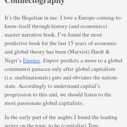
It’s the Hegelian in me: I love a Europe-coming-to-
know-itself through history (and economics)
master narrative book. I’ve found the most
predictive book for the last 15 years of economic
and global theory has been (Marxist) Hardt &
Negri’s
Empire
.
Empire
predicts a move to a global
communist panacea only after global capitalism
(i.e. multinationals) guts and obviates the nation-
state. Accordingly to understand capital’s
progression to this end, we should listen to the
most passionate global capitalists.
In the early part of the aughts I found the leading
writer on the topic to be (capitalist) Tom