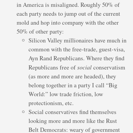
in America is misaligned. Roughly 50% of
each party needs to jump out of the current
mold and hop into company with the other
50% of other party:
Silicon Valley millionaires have much in
common with the free-trade, guest-visa,
Ayn Rand Republicans. Where they find
Republicans free of
social
conservatism
(as more and more are headed), they
belong together in a party I call “Big
World:” low trade friction, low
protectionism, etc.
Social conservatives find themselves
looking more and more like the Rust
Belt Democrats: weary of government