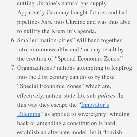
cutting Ukraine’s natural gas supply.
Apparently Germany bought futures and had
pipelines
back
into Ukraine and was thus able
to nullify the Kremlin’s agenda.
Smaller “nation-cities” will band together
into commonwealths and / or may result by
the creation of “Special Economic Zones.”
Organizations / nations attempting to leapfrog
into the 21st century can do so by these
“Special Economic Zones” which are,
effectively, nation-state-lite sub-
polises
. In
this way they escape the “
Innovator’s
Dilemma
” as applied to sovereignty: winding
back or amending a constitution is hard,
establish an alternate model, let it flourish,