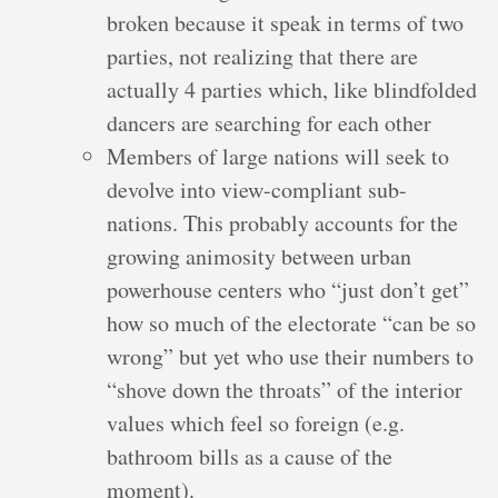
broken because it speak in terms of two
parties, not realizing that there are
actually 4 parties which, like blindfolded
dancers are searching for each other
Members of large nations will seek to
devolve into view-compliant sub-
nations. This probably accounts for the
growing animosity between urban
powerhouse centers who “just don’t get”
how so much of the electorate “can be so
wrong” but yet who use their numbers to
“shove down the throats” of the interior
values which feel so foreign (e.g.
bathroom bills as a cause of the
moment).