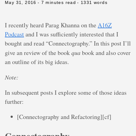
May 31, 2016
- 7 minutes read
- 1331 words
I recently heard Parag Khanna on the
A16Z
Podcast
and I was sufficiently interested that I
bought and read “Connectography.” In this post I’ll
give an review of the book
qua
book and also cover
an outline of its big ideas.
Note:
In subsequent posts I explore some of those ideas
further:
[Connectography and Refactoring][cf]
Connectography