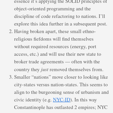
essence it’s applying the SOLID principles of
object-oriented programming and the
discipline of code refactoring to nations. I’ll
explore this idea further in a subsequent post.
Having broken apart, these small ethno-
religious fiefdoms will find themselves
without required resources (energy, port
access, etc.) and will use their new state to
broker trade agreements — often with the
country they
just
removed themselves from.
Smaller “nations” move closer to looking like
city-states versus nation-states. This seems to
align to the burgeoning sense of urbanism and
civic identity (e.g.
NYC-ID
). In this way
Constantinople has outlasted 2 empires; NYC