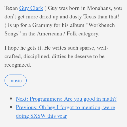
Texan
Guy Clark
( Guy was born in Monahans, you
don’t get more dried up and dusty Texas than that!
) is up for a Grammy for his album “Workbench
Songs” in the Americana / Folk category.
I hope he gets it. He writes such sparse, well-
crafted, disciplined, ditties he deserve to be
recognized.
music
Next: Programmers: Are you good in math?
Previous: Oh hey I forgot to mention, we're
doing SXSW this year