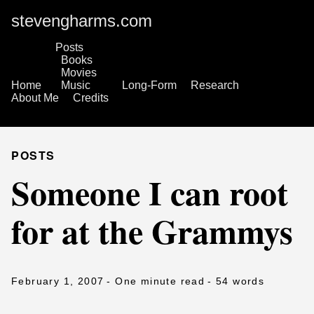
stevengharms.com
Posts
Books
Movies
Home
Music
Long-Form
Research
About Me
Credits
POSTS
Someone I can root
for at the Grammys
February 1, 2007
- One minute read
- 54 words