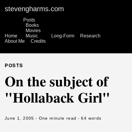
stevengharms.com
Posts
Books
Movies
Home
Music
Long-Form
Research
About Me
Credits
POSTS
On the subject of
"Hollaback Girl"
June 1, 2005
- One minute read
- 64 words