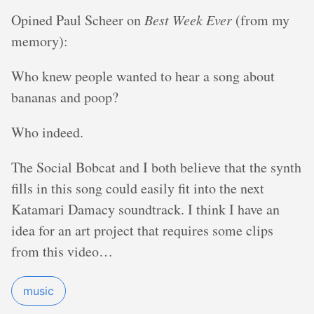
Opined Paul Scheer on
Best Week Ever
(from my
memory):
Who knew people wanted to hear a song about
bananas and poop?
Who indeed.
The Social Bobcat and I both believe that the synth
fills in this song could easily fit into the next
Katamari Damacy soundtrack. I think I have an
idea for an art project that requires some clips
from this video…
music