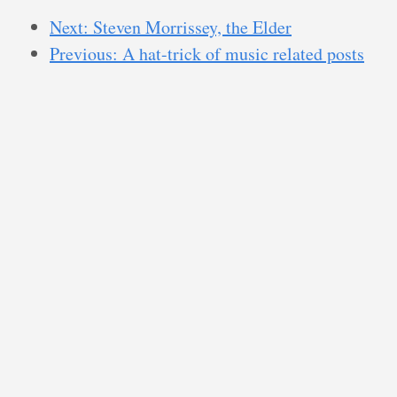
Next: Steven Morrissey, the Elder
Previous: A hat-trick of music related posts