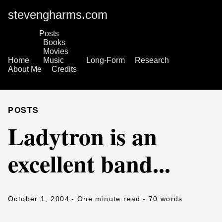
stevengharms.com
Posts
Books
Movies
Home
Music
Long-Form
Research
About Me
Credits
POSTS
Ladytron is an
excellent band...
October 1, 2004
- One minute read
- 70 words