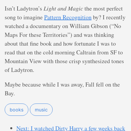
Isn’t Ladytron’s
Light and Magic
the most perfect
song to imagine
Pattern Recognition
by? I recently
watched a documentary on William Gibson (“No
Maps For these Territories”) and was thinking
about that fine book and how fortunate I was to
read that on the cold morning Caltrain from SF to
Mountain View with those crisp synthesized tones
of Ladytron.
Maybe because while I was away, Fall fell on the
Bay.
books
music
Next: I watched Dirty Harry a few weeks back