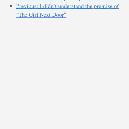
Previous: I didn’t understand the premise of
"The Girl Next Door"