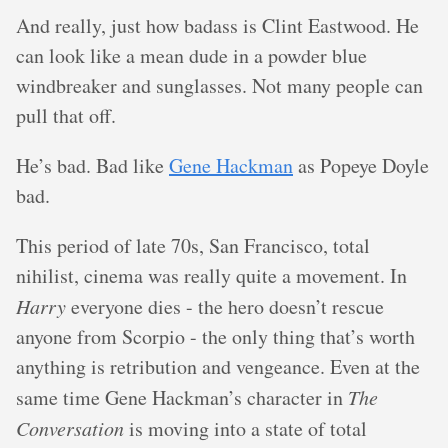
And really, just how badass is Clint Eastwood. He
can look like a mean dude in a powder blue
windbreaker and sunglasses. Not many people can
pull that off.
He’s bad. Bad like
Gene Hackman
as Popeye Doyle
bad.
This period of late 70s, San Francisco, total
nihilist, cinema was really quite a movement. In
Harry
everyone dies - the hero doesn’t rescue
anyone from Scorpio - the only thing that’s worth
anything is retribution and vengeance. Even at the
same time Gene Hackman’s character in
The
Conversation
is moving into a state of total