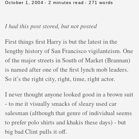
October 1, 2004
- 2 minutes read
- 271 words
I had this post stored, but not posted
First things first Harry is but the latest in the
lengthy history of San Francisco vigilanteism. One
of the major streets in South of Market (Brannan)
is named after one of the first lynch mob leaders.
So it’s the right city, right, time, right actor.
I never thought anyone looked good in a brown suit
- to me it visually smacks of sleazy used car
salesman (although that genre of individual seems
to prefer polo shirts and khakis these days) - but
big bad Clint pulls it off.