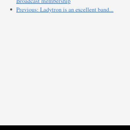
Broadcast membership
Previous: Ladytron is an excellent band...