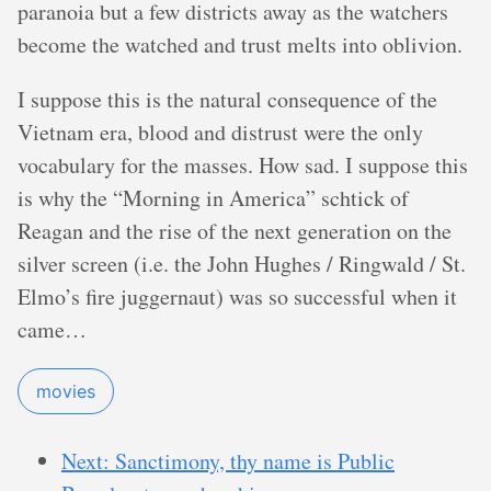
paranoia but a few districts away as the watchers
become the watched and trust melts into oblivion.
I suppose this is the natural consequence of the
Vietnam era, blood and distrust were the only
vocabulary for the masses. How sad. I suppose this
is why the “Morning in America” schtick of
Reagan and the rise of the next generation on the
silver screen (i.e. the John Hughes / Ringwald / St.
Elmo’s fire juggernaut) was so successful when it
came…
movies
Next: Sanctimony, thy name is Public