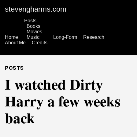
stevengharms.com
Posts
Books
Movies
Home
Music
Long-Form
Research
About Me
Credits
POSTS
I watched Dirty
Harry a few weeks
back