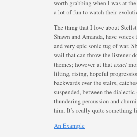
worth grabbing when I was at the
a lot of fun to watch their evoluti
The thing that I love about Stellst
Shawn and Amanda, have voices t
and very epic sonic tug of war. S
wail that can throw the listener 
themes; however at that
exact
mom
lilting, rising, hopeful progression
backwards over the stairs, catche
suspended, between the dialectic
thundering percussion and churni
him. It’s really quite something li
An Example