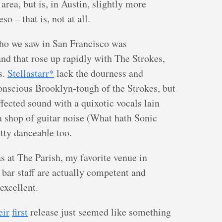
area, but is, in Austin, slightly more
so – that is, not at all.
who we saw in San Francisco was
nd that rose up rapidly with The Strokes,
s.
Stellastarr*
lack the dourness and
onscious Brooklyn-tough of the Strokes, but
fected sound with a quixotic vocals lain
a shop of guitar noise (What hath Sonic
etty danceable too.
s at The Parish, my favorite venue in
e bar staff are actually competent and
excellent.
eir
first
release just seemed like something