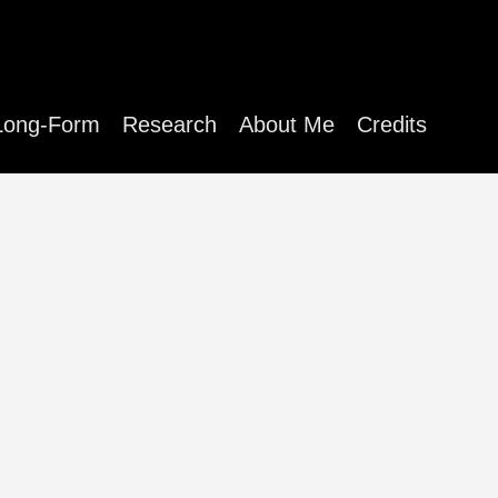
Long-Form
Research
About Me
Credits