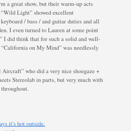
rm a great show, but their warm-up acts
 “Wild Light” showed excellent
keyboard / bass / and guitar duties and all
den. I even turned to Lauren at some point
.” I did think that for such a solid and well-
) “California on My Mind” was needlessly
Aircraft” who did a very nice shoegaze +
meets Stereolab in parts, but very much with
n throughout.
s it's hot outside.