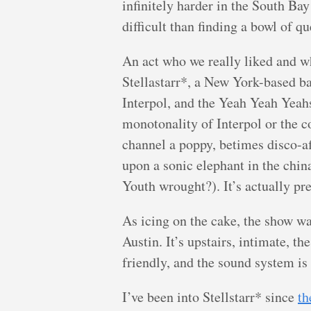
infinitely harder in the South Bay 
difficult than finding a bowl of que
An act who we really liked and 
Stellastarr*, a New York-based ba
Interpol, and the Yeah Yeah Yeah
monotonality of Interpol or the c
channel a poppy, betimes disco-af
upon a sonic elephant in the chin
Youth wrought?). It’s actually pr
As icing on the cake, the show wa
Austin. It’s upstairs, intimate, th
friendly, and the sound system is 
I’ve been into Stellstarr* since
th