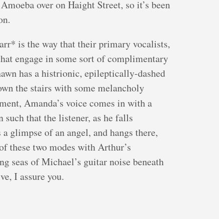
 Amoeba over on Haight Street, so it’s been
on.
arr* is the way that their primary vocalists,
hat engage in some sort of complimentary
hawn has a histrionic, epileptically-dashed
down the stairs with some melancholy
ent, Amanda’s voice comes in with a
 such that the listener, as he falls
s a glimpse of an angel, and hangs there,
 of these two modes with Arthur’s
ng seas of Michael’s guitar noise beneath
ve, I assure you.