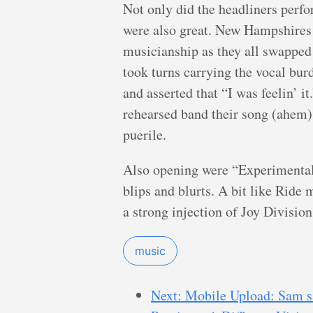
Not only did the headliners perfo
were also great. New Hampshires
musicianship as they all swapped 
took turns carrying the vocal bur
and asserted that “I was feelin’ it
rehearsed band their song (ahem
puerile.
Also opening were “Experimental 
blips and blurts. A bit like Ride 
a strong injection of Joy Divisio
music
Next: Mobile Upload: Sam say