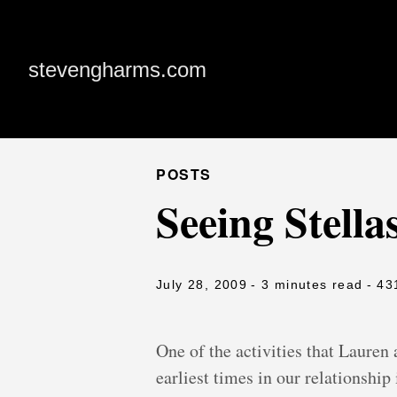
stevengharms.com
POSTS
Seeing Stella
July 28, 2009
- 3 minutes read
- 43
One of the activities that Lauren 
earliest times in our relationship