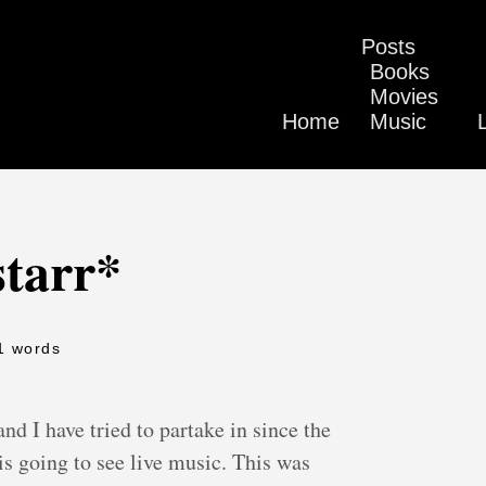
Posts
Books
Movies
Home
Music
starr*
1 words
and I have tried to partake in since the
 is going to see live music. This was