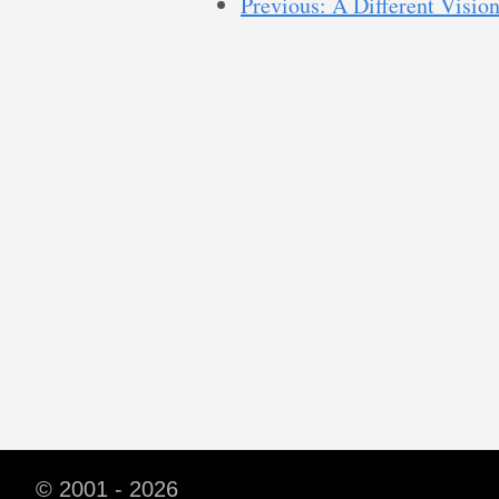
Previous: A Different Vision
© 2001 - 2026