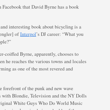
 Facebook that David Byrne has a book
and interesting book about bicycling is a
engler] of
Interpol
’s DJ career: “What you
ple?”
er-coiffed Byrne, apparently, chooses to
hen he reaches the various towns and locales
orming as one of the most revered and
the forefront of the punk and new wave
 with Blondie, Television and the NY Dolls
e original White Guys Who Do World Music