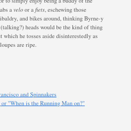
 or to simply enjoy being a buddy of the
rabs a
velo
or a
fiets
, eschewing those
ibaldry, and bikes around, thinking Byrne-y
 (talking?) heads would be the kind of thing
t which he tosses aside disinterestedly as
loupes are ripe.
rancisco and Spinnakers
, or "When is the Running Man on?"