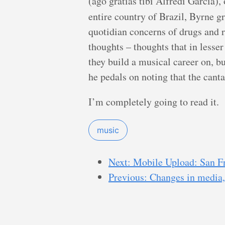
(ago gratias tibi Alfredi Garcia),
entire country of Brazil, Byrne g
quotidian concerns of drugs and r
thoughts – thoughts that in lesser
they build a musical career on, bu
he pedals on noting that the canta
I’m completely going to read it.
music
Next: Mobile Upload: San F
Previous: Changes in media