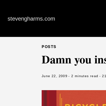
stevengharms.com
POSTS
Damn you ins
June 22, 2009
- 2 minutes read
- 2