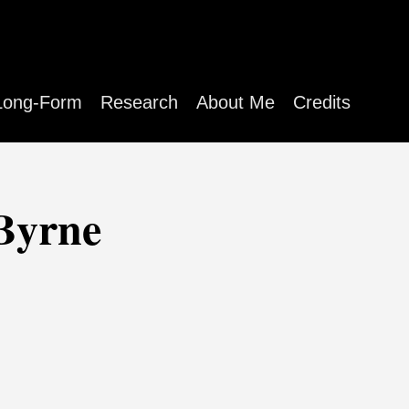
Long-Form
Research
About Me
Credits
 Byrne