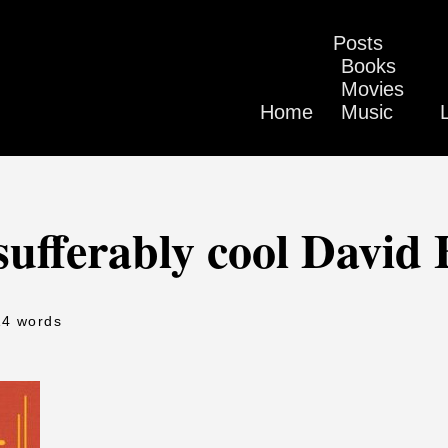
Posts
Books
Movies
Home
Music
ufferably cool David
14 words