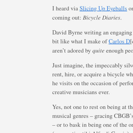
I heard via
Slicing Up Eyeballs
on
coming out:
Bicycle Diaries
.
David Byrne writing an engaging 
bit like what I make of
Carlos D
[
aren’t adored by
quite
enough peo
Just imagine, the impeccably silv
rent, hire, or acquire a bicycle w
he visits on the occasion of perf
creative musicians ever.
Yes, not one to rest on being at 
musical genres – gracing CBGB’s
– or to bask in being one of th