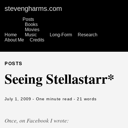
stevengharms.com
Posts
Books
Movies
Home
Music
Long-Form
Research
About Me
Credits
POSTS
Seeing Stellastarr*
July 1, 2009
- One minute read
- 21 words
Once, on Facebook I wrote: