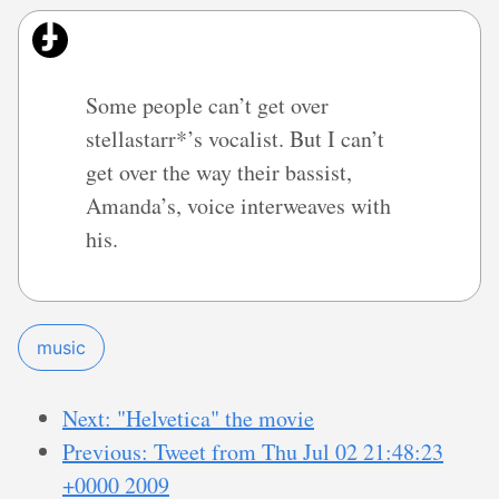
Some people can’t get over
stellastarr*’s vocalist. But I can’t
get over the way their bassist,
Amanda’s, voice interweaves with
his.
music
Next: "Helvetica" the movie
Previous: Tweet from Thu Jul 02 21:48:23
+0000 2009