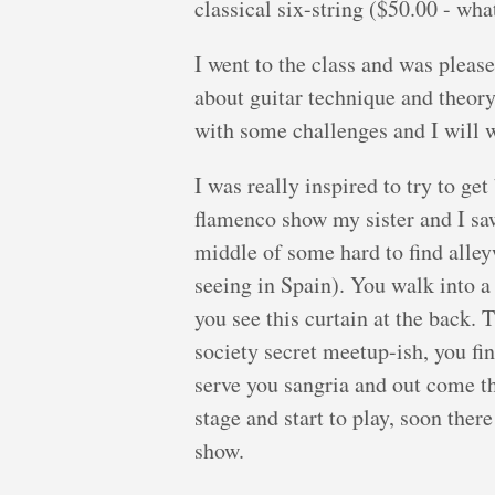
classical six-string ($50.00 - what
I went to the class and was pleas
about guitar technique and theory
with some challenges and I will w
I was really inspired to try to get
flamenco show my sister and I saw
middle of some hard to find alley
seeing in Spain). You walk into a 
you see this curtain at the back. T
society secret meetup-ish, you f
serve you sangria and out come t
stage and start to play, soon ther
show.