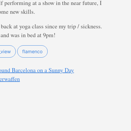
f performing at a show in the near future, I
ome new skills.
 back at yoga class since my trip / sickness.
 and was in bed at 9pm!
_view
flamenco
round Barcelona on a Sunny Day
erwaffen