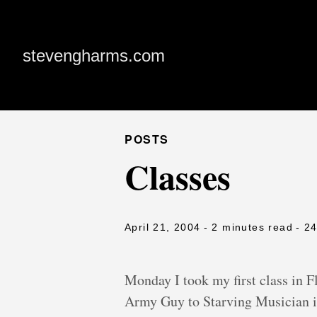
stevengharms.com
POSTS
Classes
April 21, 2004
- 2 minutes read
- 2
Monday I took my first class in 
Army Guy to Starving Musician i