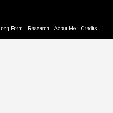
Long-Form
Research
About Me
Credits