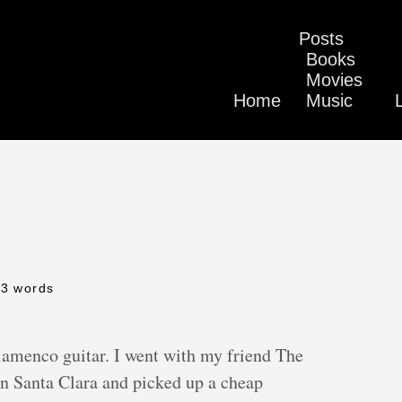
Posts
Books
Movies
Home
Music
43 words
Flamenco guitar. I went with my friend The
n Santa Clara and picked up a cheap