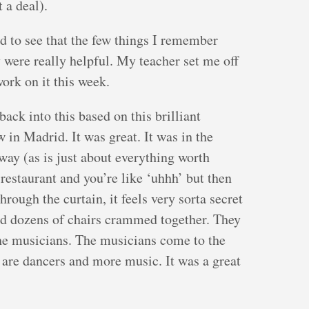
 a deal).
ed to see that the few things I remember
 were really helpful. My teacher set me off
ork on it this week.
 back into this based on this brilliant
 in Madrid. It was great. It was in the
way (as is just about everything worth
restaurant and you’re like ‘uhhh’ but then
hrough the curtain, it feels very sorta secret
ind dozens of chairs crammed together. They
he musicians. The musicians come to the
e are dancers and more music. It was a great