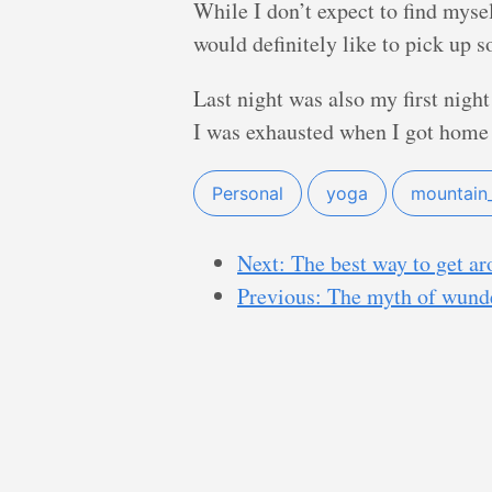
While I don’t expect to find mysel
would definitely like to pick up s
Last night was also my first night
I was exhausted when I got home
Personal
yoga
mountain
Next: The best way to get a
Previous: The myth of wund