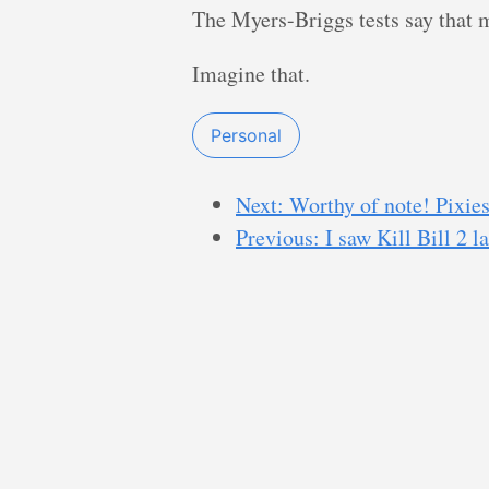
The Myers-Briggs tests say that m
Imagine that.
Personal
Next: Worthy of note! Pixie
Previous: I saw Kill Bill 2 la