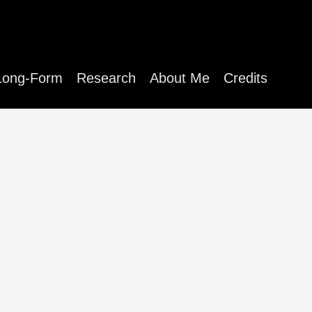
Long-Form
Research
About Me
Credits