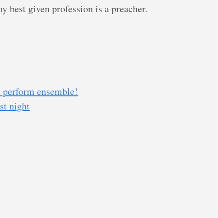
y best given profession is a preacher.
s perform ensemble!
st night