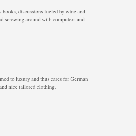
s books, discussions fueled by wine and
 and screwing around with computers and
ed to luxury and thus cares for German
and nice tailored clothing.