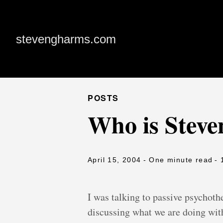
stevengharms.com
POSTS
Who is Stev
April 15, 2004
- One minute read
- 
I was talking to passive psychot
discussing what we are doing with