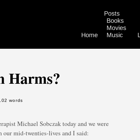
Posts
Books
Movies
Home
Music
en Harms?
102 words
herapist Michael Sobczak today and we were
 our mid-twenties-lives and I said: