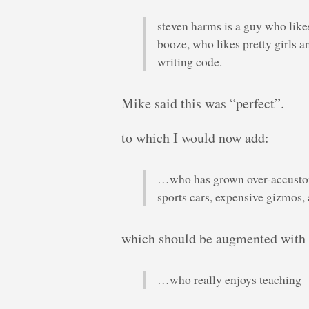
steven harms is a guy who like
booze, who likes pretty girls
writing code.
Mike said this was “perfect”.
to which I would now add:
…who has grown over-accustom
sports cars, expensive gizmos, 
which should be augmented with
…who really enjoys teaching