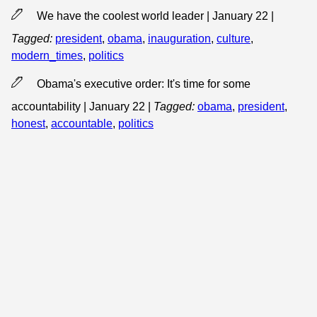
We have the coolest world leader | January 22
|
Tagged:
president
,
obama
,
inauguration
,
culture
,
modern_times
,
politics
Obama's executive order: It's time for some
accountability | January 22
|
Tagged:
obama
,
president
,
honest
,
accountable
,
politics