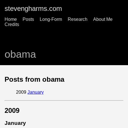
stevengharms.com
Home
Posts
Long-Form
Research
About Me
Credits
obama
Posts from obama
2009
January
2009
January