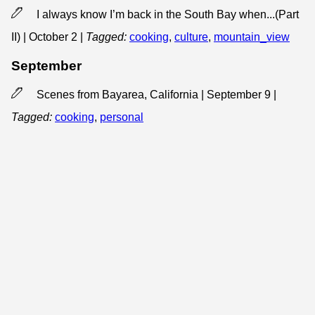
I always know I’m back in the South Bay when...(Part
II) | October 2
|
Tagged:
cooking
,
culture
,
mountain_view
September
Scenes from Bayarea, California | September 9
|
Tagged:
cooking
,
personal