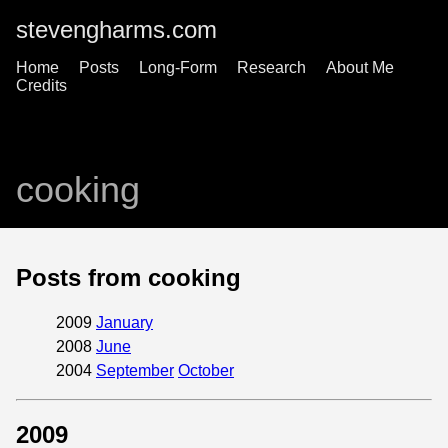
stevengharms.com
Home
Posts
Long-Form
Research
About Me
Credits
cooking
Posts from cooking
2009
January
2008
June
2004
September
October
2009