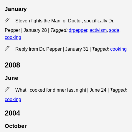
January
Steven fights the Man, or Doctor, specifically Dr.
Pepper | January 28
|
Tagged:
drpepper
,
activism
,
soda
,
cooking
Reply from Dr. Pepper | January 31
|
Tagged:
cooking
2008
June
What I cooked for dinner last night | June 24
|
Tagged:
cooking
2004
October