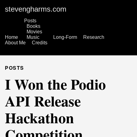
stevengharms.com
Posts
Books
Movies
Home
Music
Long-Form
Research
About Me
Credits
POSTS
I Won the Podio
API Release
Hackathon
Competition