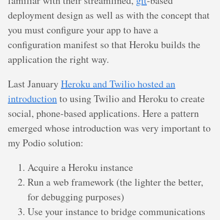
familiar with their streamlined,
git
-based
deployment design as well as with the concept that
you must configure your app to have a
configuration manifest so that Heroku builds the
application the right way.
Last January
Heroku and Twilio hosted an
introduction
to using Twilio and Heroku to create
social, phone-based applications. Here a pattern
emerged whose introduction was very important to
my Podio solution:
Acquire a Heroku instance
Run a web framework (the lighter the better,
for debugging purposes)
Use your instance to bridge communications