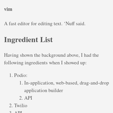
vim
A fast editor for editing text. ‘Nuff said.
Ingredient List
Having shown the background above, I had the
following ingredients when I showed up:
Podio:
In-application, web-based, drag-and-drop
application builder
API
Twilio
API