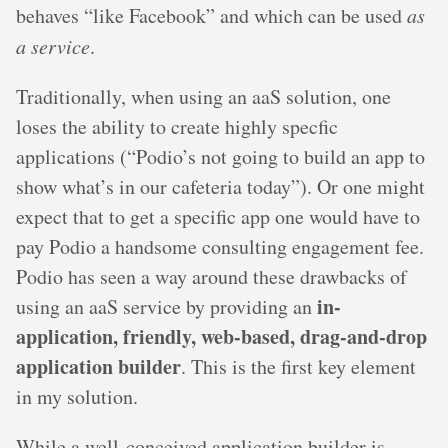
behaves “like Facebook” and which can be used
as
a service
.
Traditionally, when using an aaS solution, one
loses the ability to create highly specfic
applications (“Podio’s not going to build an app to
show what’s in our cafeteria today”). Or one might
expect that to get a specific app one would have to
pay Podio a handsome consulting engagement fee.
Podio has seen a way around these drawbacks of
in-
using an aaS service by providing an
application, friendly, web-based, drag-and-drop
application builder
. This is the first key element
in my solution.
While a well-conceived application builder is