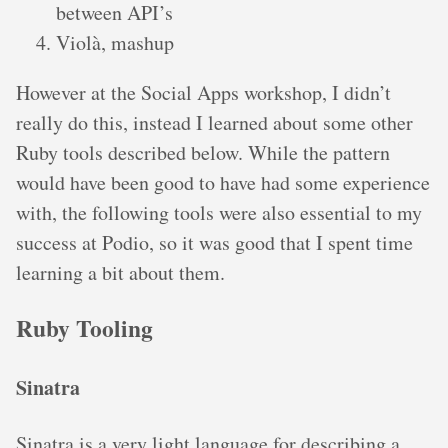
between API’s
Violà, mashup
However at the Social Apps workshop, I didn’t
really do this, instead I learned about some other
Ruby tools described below. While the pattern
would have been good to have had some experience
with, the following tools were also essential to my
success at Podio, so it was good that I spent time
learning a bit about them.
Ruby Tooling
Sinatra
Sinatra is a very light language for describing a