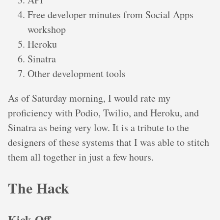
Free developer minutes from Social Apps
workshop
Heroku
Sinatra
Other development tools
As of Saturday morning, I would rate my
proficiency with Podio, Twilio, and Heroku, and
Sinatra as being very low. It is a tribute to the
designers of these systems that I was able to stitch
them all together in just a few hours.
The Hack
Kick-Off