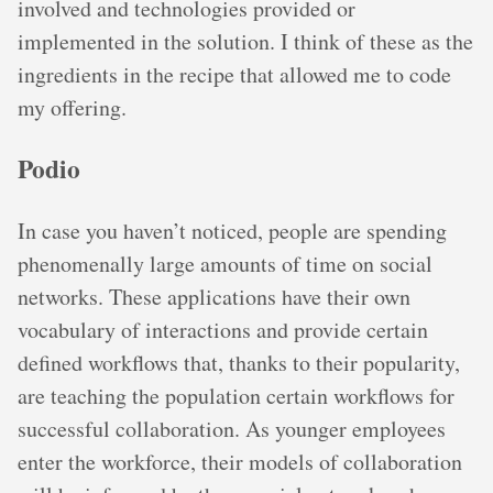
involved and technologies provided or
implemented in the solution. I think of these as the
ingredients in the recipe that allowed me to code
my offering.
Podio
In case you haven’t noticed, people are spending
phenomenally large amounts of time on social
networks. These applications have their own
vocabulary of interactions and provide certain
defined workflows that, thanks to their popularity,
are teaching the population certain workflows for
successful collaboration. As younger employees
enter the workforce, their models of collaboration