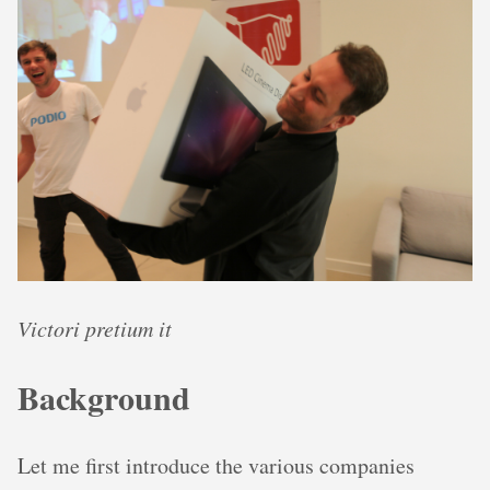
Victori pretium it
Background
Let me first introduce the various companies