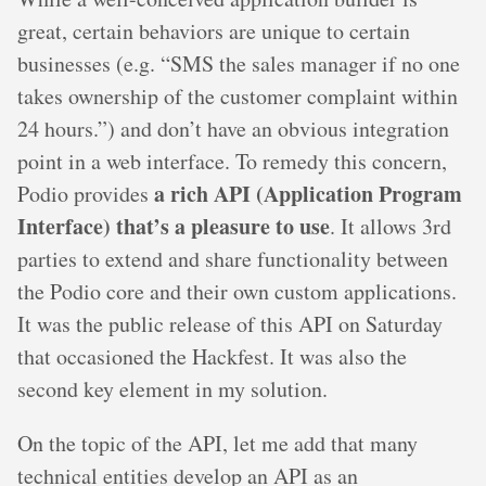
great, certain behaviors are unique to certain
businesses (e.g. “SMS the sales manager if no one
takes ownership of the customer complaint within
24 hours.”) and don’t have an obvious integration
point in a web interface. To remedy this concern,
a rich API (Application Program
Podio provides
Interface) that’s a pleasure to use
. It allows 3rd
parties to extend and share functionality between
the Podio core and their own custom applications.
It was the public release of this API on Saturday
that occasioned the Hackfest. It was also the
second key element in my solution.
On the topic of the API, let me add that many
technical entities develop an API as an