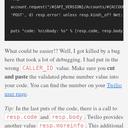
account.request("/#{API_VERSION}/Accounts/#{ACCOUNT_
'POST', d) resp.error! unless resp.kind\_of? Net::HT
What could be easier!? Well, I got killed by a bug
here that took a lot of debugging. I had put in the
cut
wrong
value. Make sure you
CALLER_ID
and paste
the validated phone number value into
your code. You can find the number on your
Twilio
user page
.
Tip:
In the last puts of the code, there is a call to
and
. Twilio provides
resp.code
resp.body
another value
. This additional
resp.moreinfo