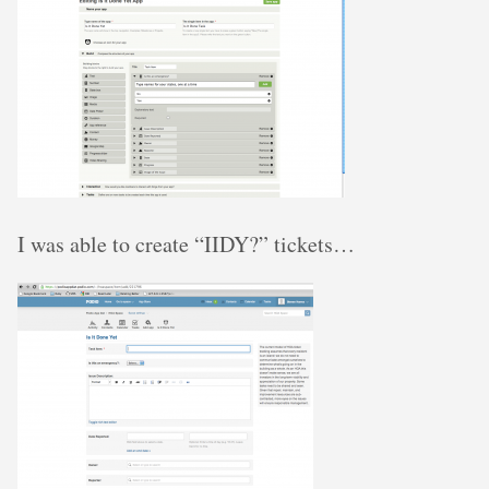
I was able to create “IIDY?” tickets…