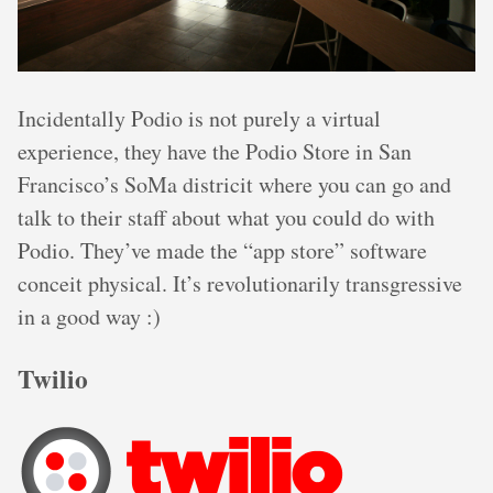
Incidentally Podio is not purely a virtual
experience, they have the Podio Store in San
Francisco’s SoMa districit where you can go and
talk to their staff about what you could do with
Podio. They’ve made the “app store” software
conceit physical. It’s revolutionarily transgressive
in a good way :)
Twilio