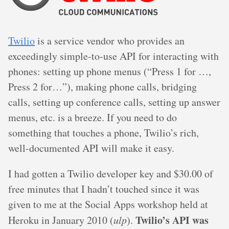
Twilio
is a service vendor who provides an
exceedingly simple-to-use API for interacting with
phones: setting up phone menus (“Press 1 for …,
Press 2 for…”), making phone calls, bridging
calls, setting up conference calls, setting up answer
menus, etc. is a breeze. If you need to do
something that touches a phone, Twilio’s rich,
well-documented API will make it easy.
I had gotten a Twilio developer key and $30.00 of
free minutes that I hadn’t touched since it was
given to me at the Social Apps workshop held at
Twilio’s API was
Heroku in January 2010 (
ulp
).