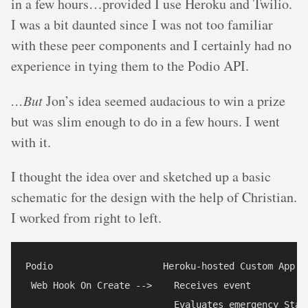
in a few hours…provided I use Heroku and Twilio.
I was a bit daunted since I was not too familiar
with these peer components and I certainly had no
experience in tying them to the Podio API.
…But
Jon’s idea seemed audacious to win a prize
but was slim enough to do in a few hours. I went
with it.
I thought the idea over and sketched up a basic
schematic for the design with the help of Christian.
I worked from right to left.
Podio                    Heroku-hosted Custom App   
 Web Hook On Create -->    Receives event           
                           Evaluates emergency Statu