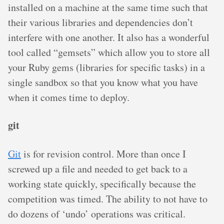
installed on a machine at the same time such that
their various libraries and dependencies don’t
interfere with one another. It also has a wonderful
tool called “gemsets” which allow you to store all
your Ruby gems (libraries for specific tasks) in a
single sandbox so that you know what you have
when it comes time to deploy.
git
Git
is for revision control. More than once I
screwed up a file and needed to get back to a
working state quickly, specifically because the
competition was timed. The ability to not have to
do dozens of ‘undo’ operations was critical.