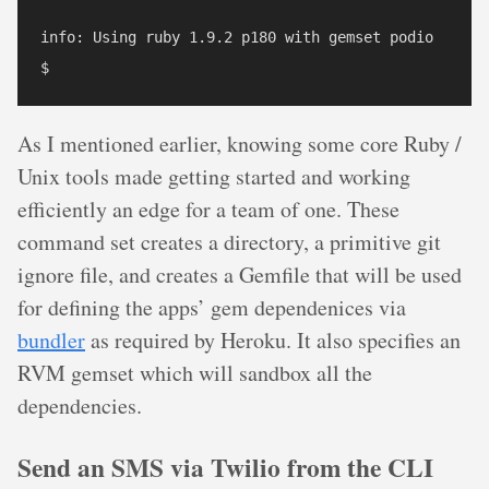
info: Using ruby 1.9.2 p180 with gemset podio

As I mentioned earlier, knowing some core Ruby /
Unix tools made getting started and working
efficiently an edge for a team of one. These
command set creates a directory, a primitive git
ignore file, and creates a Gemfile that will be used
for defining the apps’ gem dependenices via
bundler
as required by Heroku. It also specifies an
RVM gemset which will sandbox all the
dependencies.
Send an SMS via Twilio from the CLI