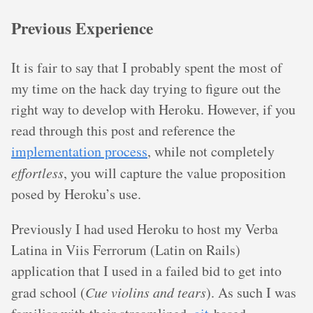
Previous Experience
It is fair to say that I probably spent the most of
my time on the hack day trying to figure out the
right way to develop with Heroku. However, if you
read through this post and reference the
implementation process
, while not completely
effortless
, you will capture the value proposition
posed by Heroku’s use.
Previously I had used Heroku to host my Verba
Latina in Viis Ferrorum (Latin on Rails)
application that I used in a failed bid to get into
grad school (
Cue violins and tears
). As such I was