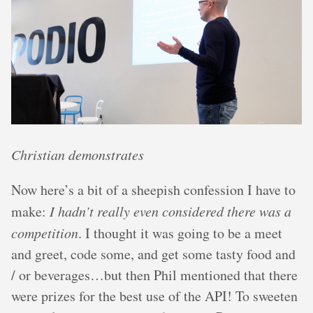
Christian demonstrates
Now here’s a bit of a sheepish confession I have to
make:
I hadn’t really even considered there was a
competition
. I thought it was going to be a meet
and greet, code some, and get some tasty food and
/ or beverages…but then Phil mentioned that there
were prizes for the best use of the API! To sweeten