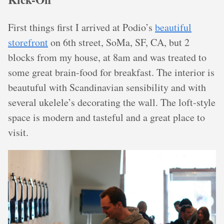
First things first I arrived at Podio’s
beautiful
storefront
on 6th street, SoMa, SF, CA, but 2
blocks from my house, at 8am and was treated to
some great brain-food for breakfast. The interior is
beautuful with Scandinavian sensibility and with
several ukelele’s decorating the wall. The loft-style
space is modern and tasteful and a great place to
visit.