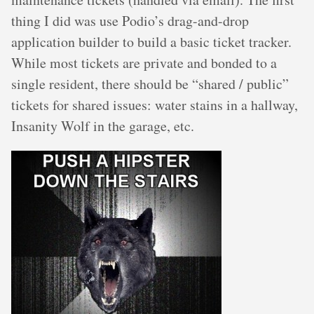
thing I did was use Podio’s drag-and-drop
application builder to build a basic ticket tracker.
While most tickets are private and bonded to a
single resident, there should be “shared / public”
tickets for shared issues: water stains in a hallway,
Insanity Wolf in the garage, etc.