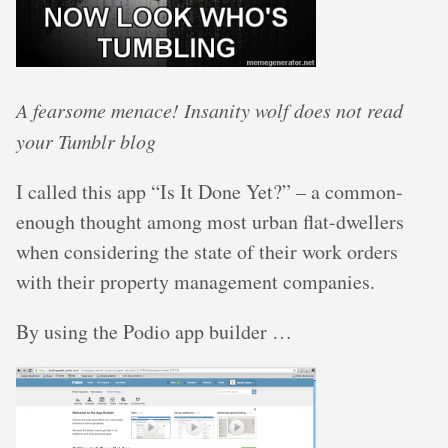
A fearsome menace! Insanity wolf does not read
your Tumblr blog
I called this app “Is It Done Yet?” – a common-
enough thought among most urban flat-dwellers
when considering the state of their work orders
with their property management companies.
By using the Podio app builder …