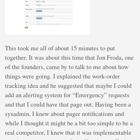
This took me all of about 15 minutes to put
together. It was about this time that Jon Froda, one
of the founders, came by to talk to me about how
things were going. I explained the work-order
tracking idea and he suggested that maybe I could
add an alerting system for “Emergency” requests
and that I could have that page out. Having been a
sysadmin, I knew about pager notifications and
while I thought it might be a bit too simple to be a
real competitor, I knew that it was implementable