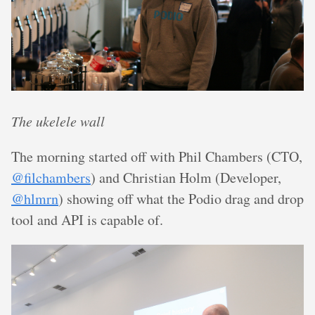
The ukelele wall
The morning started off with Phil Chambers (CTO,
@filchambers
) and Christian Holm (Developer,
@hlmrn
) showing off what the Podio drag and drop
tool and API is capable of.