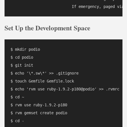
Set Up the Development Space
$ mkdir podio

$ cd podio

$ git init

$ echo '\*.sw\*' >> .gitignore

$ touch Gemfile Gemfile.lock

$ echo 'rvm use ruby-1.9.2-p180@podio' >> .rvmrc

$ cd ~

$ rvm use ruby-1.9.2-p180

$ rvm gemset create podio

$ cd -
