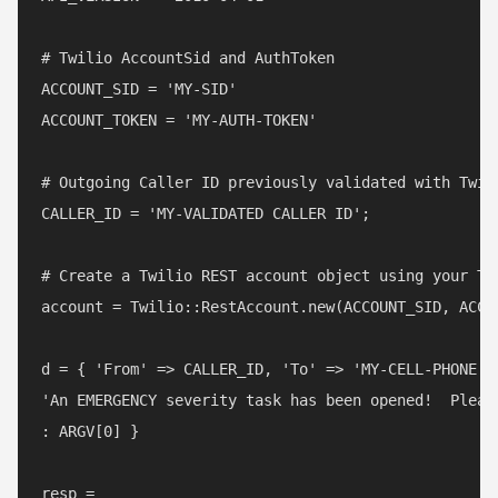
# Twilio AccountSid and AuthToken

ACCOUNT_SID = 'MY-SID'

ACCOUNT_TOKEN = 'MY-AUTH-TOKEN'

# Outgoing Caller ID previously validated with Twili
CALLER_ID = 'MY-VALIDATED CALLER ID';

# Create a Twilio REST account object using your Twi
account = Twilio::RestAccount.new(ACCOUNT_SID, ACCOU
d = { 'From' => CALLER_ID, 'To' => 'MY-CELL-PHONE', 
'An EMERGENCY severity task has been opened!  Please
: ARGV[0] }

resp =
