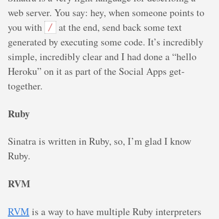
web server. You say: hey, when someone points to
you with
at the end, send back some text
/
generated by executing some code. It’s incredibly
simple, incredibly clear and I had done a “hello
Heroku” on it as part of the Social Apps get-
together.
Ruby
Sinatra is written in Ruby, so, I’m glad I know
Ruby.
RVM
RVM
is a way to have multiple Ruby interpreters