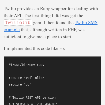
Twilio provides an Ruby wrapper for dealing with
their API. The first thing I did was get the
gem. I then found the
Twilio SMS
twiliolib
example
that, although written in PHP, was
sufficient to give me a place to start.
I implemented this code like so:
#!/usr/bin/env ruby

require 'twiliolib'

require 'pp'

# Twilio REST API version

API_VERSION = '2010-04-01'
