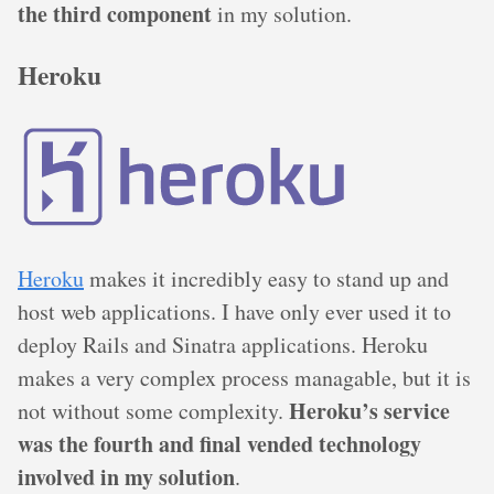
the third component
in my solution.
Heroku
Heroku
makes it incredibly easy to stand up and
host web applications. I have only ever used it to
deploy Rails and Sinatra applications. Heroku
makes a very complex process managable, but it is
Heroku’s service
not without some complexity.
was the fourth and final vended technology
involved in my solution
.