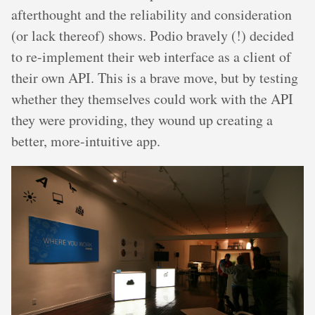
afterthought and the reliability and consideration
(or lack thereof) shows. Podio bravely (!) decided
to re-implement their web interface as a client of
their own API. This is a brave move, but by testing
whether they themselves could work with the API
they were providing, they wound up creating a
better, more-intuitive app.