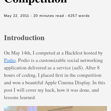
May 22, 2011
- 20 minutes read
- 4257 words
Introduction
On May 14th, I competed at a Hackfest hosted by
Podio
. Podio is a customizable social networking
application delivered as a service (aaS). After 8
hours of coding, I placed first in the competition
and won a beautiful Apple Cinema Display. In this
post I will cover my hack, how it was done, and
lessons learned.