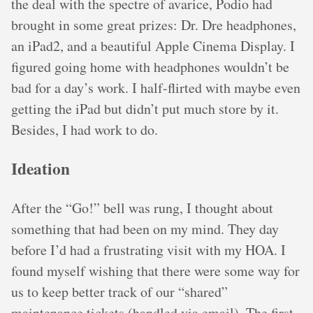
the deal with the spectre of avarice, Podio had
brought in some great prizes: Dr. Dre headphones,
an iPad2, and a beautiful Apple Cinema Display. I
figured going home with headphones wouldn’t be
bad for a day’s work. I half-flirted with maybe even
getting the iPad but didn’t put much store by it.
Besides, I had work to do.
Ideation
After the “Go!” bell was rung, I thought about
something that had been on my mind. They day
before I’d had a frustrating visit with my HOA. I
found myself wishing that there were some way for
us to keep better track of our “shared”
maintenance tickets (handled via email). The first