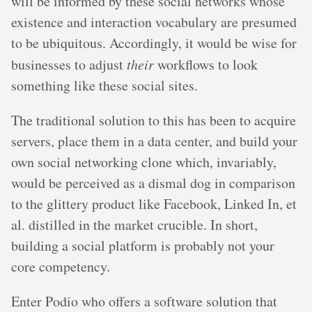
will be informed by these social networks whose
existence and interaction vocabulary are presumed
to be ubiquitous. Accordingly, it would be wise for
businesses to adjust
their
workflows to look
something like these social sites.
The traditional solution to this has been to acquire
servers, place them in a data center, and build your
own social networking clone which, invariably,
would be perceived as a dismal dog in comparison
to the glittery product like Facebook, Linked In, et
al. distilled in the market crucible. In short,
building a social platform is probably not your
core competency.
Enter Podio who offers a software solution that