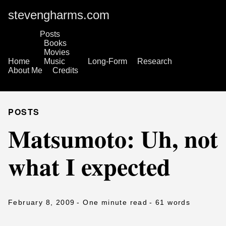
stevengharms.com
Posts
Books
Movies
Home
Music
Long-Form
Research
About Me
Credits
POSTS
Matsumoto: Uh, not
what I expected
February 8, 2009
- One minute read
- 61 words