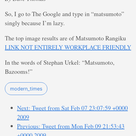
So, I go to The Google and type in “matsumoto”
singly because I’m lazy.
The top image results are of Matsumoto Rangiku
LINK NOT ENTIRELY WORKPLACE FRIENDLY
In the words of Stephan Urkel: “Matsumoto,
Bazooms!”
modern_times
Next: Tweet from Sat Feb 07 23:07:59 +0000
2009
Previous: Tweet from Mon Feb 09 21:53:43
+0000 2009