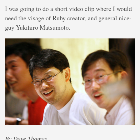
I was going to do a short video clip where I would
need the visage of Ruby creator, and general nice-
guy Yukihiro Matsumoto.
By Dave Thomas