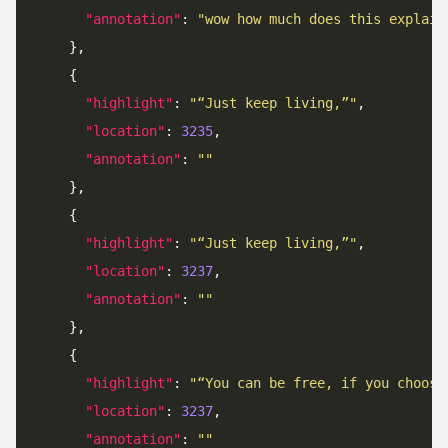
"annotation"
: 
"wow how much does this explain
"highlight"
: 
"“Just keep living,”"
"location"
: 
3235
"annotation"
: 
""
"highlight"
: 
"“Just keep living,”"
"location"
: 
3237
"annotation"
: 
""
"highlight"
: 
"“You can be free, if you choose
"location"
: 
3237
"annotation"
: 
""