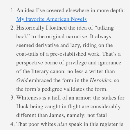
An idea I’ve covered elsewhere in more depth:
My Favorite American Novels
Historically I loathed the idea of “talking
back” to the original narrative. It always
seemed derivative and lazy, riding on the
coat-tails of a pre-established work. That’s a
perspective borne of privilege and ignorance
of the literary canon: no less a writer than
Ovid
embraced the form in the
Heroides
, so
the form’s pedigree validates the form.
Whiteness is a hell of an armor: the stakes for
Huck being caught in flight are considerably
different than James, namely: not fatal
That poor whites
also
speak in this register is