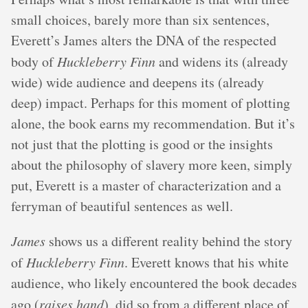
small choices, barely more than six sentences,
Everett’s James alters the DNA of the respected
body of
Huckleberry Finn
and widens its (already
wide) wide audience and deepens its (already
deep) impact. Perhaps for this moment of plotting
alone, the book earns my recommendation. But it’s
not just that the plotting is good or the insights
about the philosophy of slavery more keen, simply
put, Everett is a master of characterization and a
ferryman of beautiful sentences as well.
James
shows us a different reality behind the story
of
Huckleberry Finn
. Everett knows that his white
audience, who likely encountered the book decades
ago (
raises hand
), did so from a different place of