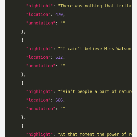
"highlight"
: 
"There was nothing that irritate
"location"
: 
470
"annotation"
: 
""
"highlight"
: 
"“I cain’t believe Miss Watson g
"location"
: 
612
"annotation"
: 
""
"highlight"
: 
"“Ain’t people a part of nature?
"location"
: 
666
"annotation"
: 
""
"highlight"
: 
"At that moment the power of rea