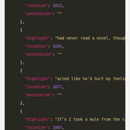
"location"
: 
1022
"annotation"
: 
""
"highlight"
: 
"had never read a novel, though 
"location"
: 
1026
"annotation"
: 
""
"highlight"
: 
"acted like he’d hurt my feeling
"location"
: 
1077
"annotation"
: 
""
"highlight"
: 
"If’n I took a mule from the sid
"location"
: 
1087