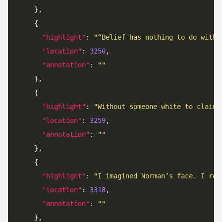
"highlight"
: 
"“Belief has nothing to do with 
"location"
: 
3250
"annotation"
: 
""
"highlight"
: 
"Without someone white to claim 
"location"
: 
3259
"annotation"
: 
""
"highlight"
: 
"I imagined Norman’s face. I rec
"location"
: 
3318
"annotation"
: 
""