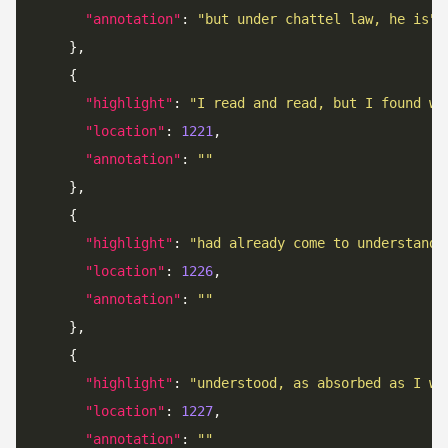
"annotation"
: 
"but under chattel law, he is"
"highlight"
: 
"I read and read, but I found wh
"location"
: 
1221
"annotation"
: 
""
"highlight"
: 
"had already come to understand 
"location"
: 
1226
"annotation"
: 
""
"highlight"
: 
"understood, as absorbed as I wa
"location"
: 
1227
"annotation"
: 
""