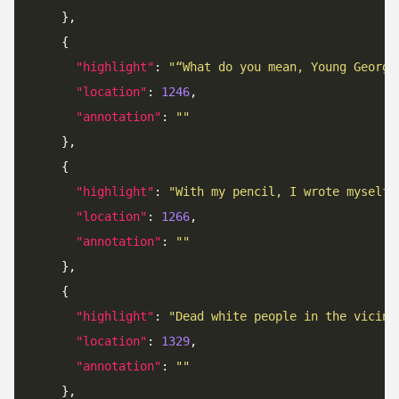
"highlight"
: 
"“What do you mean, Young George
"location"
: 
1246
"annotation"
: 
""
"highlight"
: 
"With my pencil, I wrote myself 
"location"
: 
1266
"annotation"
: 
""
"highlight"
: 
"Dead white people in the vicini
"location"
: 
1329
"annotation"
: 
""