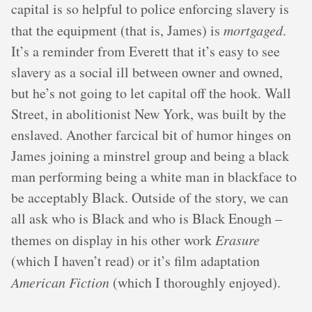
capital is so helpful to police enforcing slavery is
that the equipment (that is, James) is
mortgaged
.
It’s a reminder from Everett that it’s easy to see
slavery as a social ill between owner and owned,
but he’s not going to let capital off the hook. Wall
Street, in abolitionist New York, was built by the
enslaved. Another farcical bit of humor hinges on
James joining a minstrel group and being a black
man performing being a white man in blackface to
be acceptably Black. Outside of the story, we can
all ask who is Black and who is Black Enough –
themes on display in his other work
Erasure
(which I haven’t read) or it’s film adaptation
American Fiction
(which I thoroughly enjoyed).