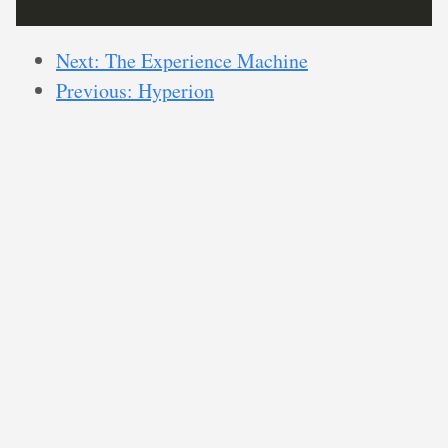
Next: The Experience Machine
Previous: Hyperion