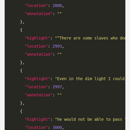
"location"
: 
2808
"annotation"
: 
""
"highlight"
: 
"“There are some slaves who don’
"location"
: 
2993
"annotation"
: 
""
"highlight"
: 
"Even in the dim light I could s
"location"
: 
2997
"annotation"
: 
""
"highlight"
: 
"he would not be able to pass th
"location"
: 
3000