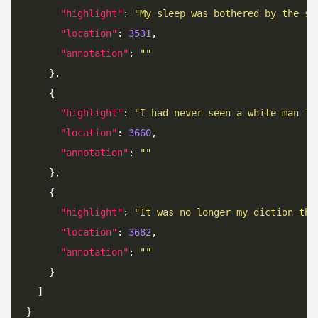
"highlight"
: 
"My sleep was bothered by the sc
"location"
: 
3531
"annotation"
: 
""
"highlight"
: 
"I had never seen a white man fi
"location"
: 
3660
"annotation"
: 
""
"highlight"
: 
"It was no longer my diction tha
"location"
: 
3682
"annotation"
: 
""