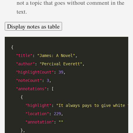
not a topic that goes without comment in the
text.
Display notes as table
"title"
: 
"James: A Novel"
"author"
: 
"Percival Everett"
"highlightCount"
: 
39
"noteCount"
: 
3
"annotations"
"highlight"
: 
"It always pays to give white fo
"location"
: 
229
"annotation"
: 
""