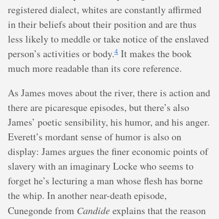
registered dialect, whites are constantly affirmed
in their beliefs about their position and are thus
less likely to meddle or take notice of the enslaved
4
person’s activities or body.
It makes the book
much more readable than its core reference.
As James moves about the river, there is action and
there are picaresque episodes, but there’s also
James’ poetic sensibility, his humor, and his anger.
Everett’s mordant sense of humor is also on
display: James argues the finer economic points of
slavery with an imaginary Locke who seems to
forget he’s lecturing a man whose flesh has borne
the whip. In another near-death episode,
Cunegonde from
Candide
explains that the reason