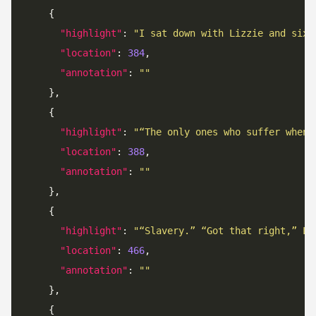
"highlight"
: 
"I sat down with Lizzie and six 
"location"
: 
384
"annotation"
: 
""
"highlight"
: 
"“The only ones who suffer when 
"location"
: 
388
"annotation"
: 
""
"highlight"
: 
"“Slavery.” “Got that right,” Lu
"location"
: 
466
"annotation"
: 
""