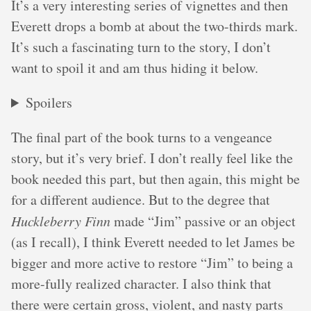
It’s a very interesting series of vignettes and then
Everett drops a bomb at about the two-thirds mark.
It’s such a fascinating turn to the story, I don’t
want to spoil it and am thus hiding it below.
Spoilers
The final part of the book turns to a vengeance
story, but it’s very brief. I don’t really feel like the
book needed this part, but then again, this might be
for a different audience. But to the degree that
Huckleberry Finn
made “Jim” passive or an object
(as I recall), I think Everett needed to let James be
bigger and more active to restore “Jim” to being a
more-fully realized character. I also think that
there were certain gross, violent, and nasty parts