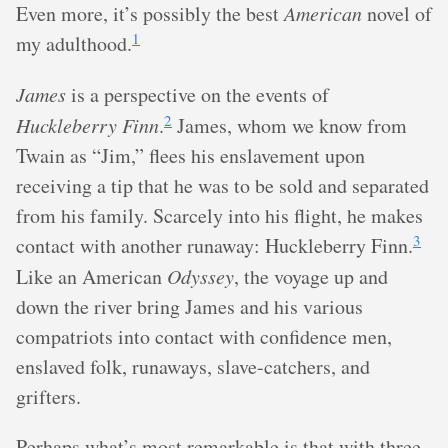
Even more, it’s possibly the best
American
novel of
1
my adulthood.
James
is a perspective on the events of
2
Huckleberry Finn
.
James, whom we know from
Twain as “Jim,” flees his enslavement upon
receiving a tip that he was to be sold and separated
from his family. Scarcely into his flight, he makes
3
contact with another runaway: Huckleberry Finn.
Like an American
Odyssey
, the voyage up and
down the river bring James and his various
compatriots into contact with confidence men,
enslaved folk, runaways, slave-catchers, and
grifters.
Perhaps what’s most remarkable is that with three