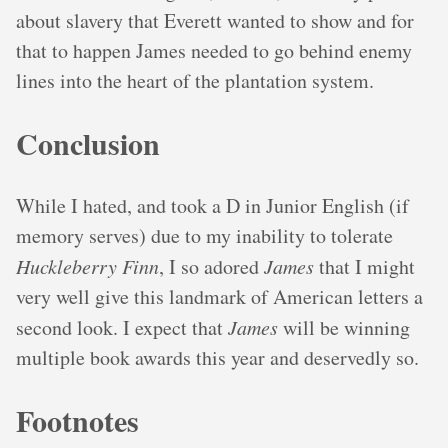
about slavery that Everett wanted to show and for
that to happen James needed to go behind enemy
lines into the heart of the plantation system.
Conclusion
While I hated, and took a D in Junior English (if
memory serves) due to my inability to tolerate
Huckleberry Finn
, I so adored
James
that I might
very well give this landmark of American letters a
second look. I expect that
James
will be winning
multiple book awards this year and deservedly so.
Footnotes