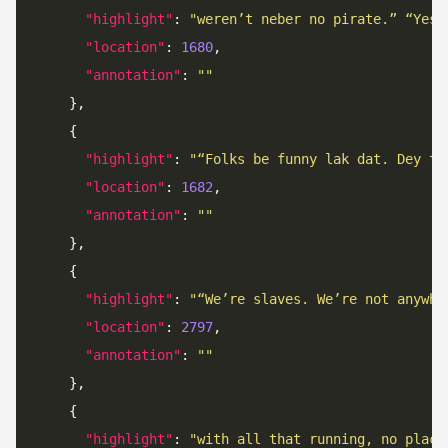
"highlight"
: 
"weren’t neber no pirate.” “Yes,
"location"
: 
1680
"annotation"
: 
""
"highlight"
: 
"“Folks be funny lak dat. Dey ta
"location"
: 
1682
"annotation"
: 
""
"highlight"
: 
"“We’re slaves. We’re not anywhe
"location"
: 
2797
"annotation"
: 
""
"highlight"
: 
"with all that running, no place