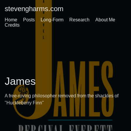
stevengharms.com
Home
Posts
Long-Form
Research
About Me
Credits
James
A free-roving philosopher removed from the shackles of
"Huckleberry Finn"