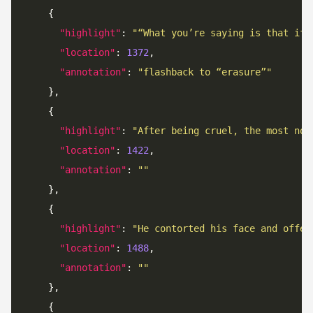
"highlight"
: 
"“What you’re saying is that if 
"location"
: 
1372
"annotation"
: 
"flashback to “erasure”"
"highlight"
: 
"After being cruel, the most not
"location"
: 
1422
"annotation"
: 
""
"highlight"
: 
"He contorted his face and offer
"location"
: 
1488
"annotation"
: 
""