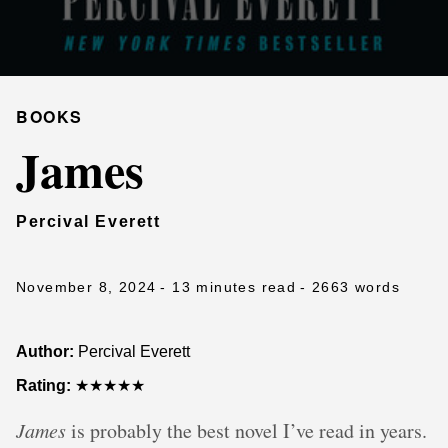
BOOKS
James
Percival Everett
November 8, 2024
- 13 minutes read
- 2663 words
Author:
Percival Everett
Rating:
★★★★★
James
is probably the best novel I’ve read in years.