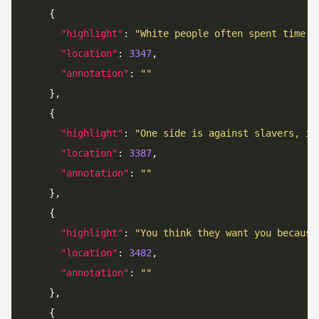
"highlight"
: 
"White people often spent time a
"location"
: 
3347
"annotation"
: 
""
"highlight"
: 
"One side is against slavers, is
"location"
: 
3387
"annotation"
: 
""
"highlight"
: 
"You think they want you because
"location"
: 
3482
"annotation"
: 
""