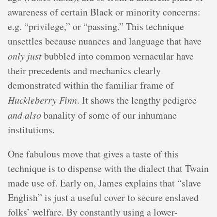
awareness of certain Black or minority concerns:
e.g. “privilege,” or “passing.” This technique
unsettles because nuances and language that have
only just
bubbled into common vernacular have
their precedents and mechanics clearly
demonstrated within the familiar frame of
Huckleberry Finn
. It shows the lengthy pedigree
and also
banality of some of our inhumane
institutions.
One fabulous move that gives a taste of this
technique is to dispense with the dialect that Twain
made use of. Early on, James explains that “slave
English” is just a useful cover to secure enslaved
folks’ welfare. By constantly using a lower-