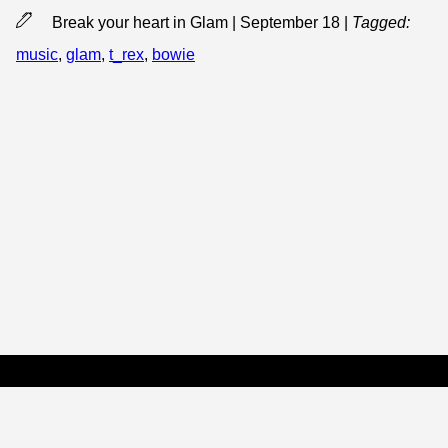
Break your heart in Glam | September 18
|
Tagged:
music
,
glam
,
t_rex
,
bowie