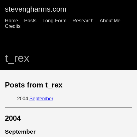
stevengharms.com
Home
Posts
Long-Form
Research
About Me
Credits
t_rex
Posts from t_rex
2004
September
2004
September