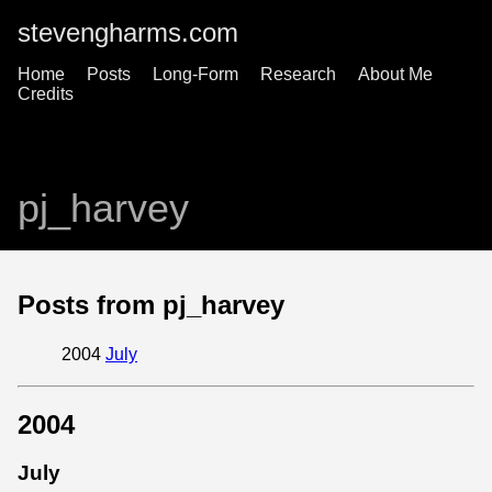
stevengharms.com
Home
Posts
Long-Form
Research
About Me
Credits
pj_harvey
Posts from pj_harvey
2004
July
2004
July