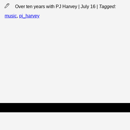
Over ten years with PJ Harvey | July 16
|
Tagged:
music
,
pj_harvey