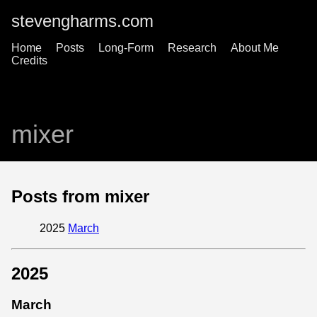
stevengharms.com
Home
Posts
Long-Form
Research
About Me
Credits
mixer
Posts from mixer
2025
March
2025
March