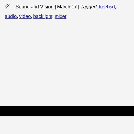
Sound and Vision | March 17
|
Tagged:
freebsd
,
audio
,
video
,
backlight
,
mixer