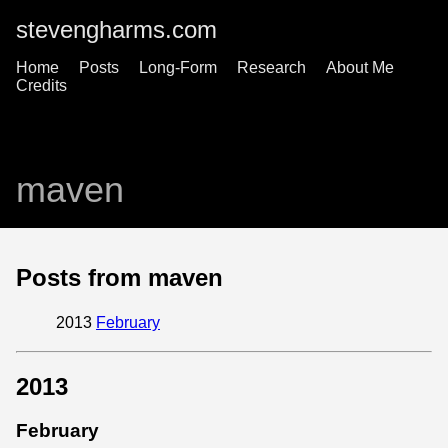
stevengharms.com
Home
Posts
Long-Form
Research
About Me
Credits
maven
Posts from maven
2013
February
2013
February