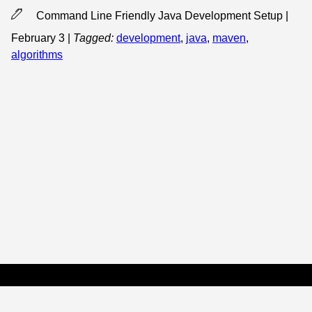
Command Line Friendly Java Development Setup |
February 3
|
Tagged:
development
,
java
,
maven
,
algorithms