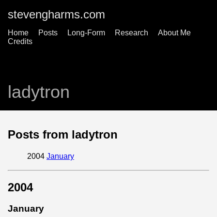
stevengharms.com
Home
Posts
Long-Form
Research
About Me
Credits
ladytron
Posts from ladytron
2004
January
2004
January