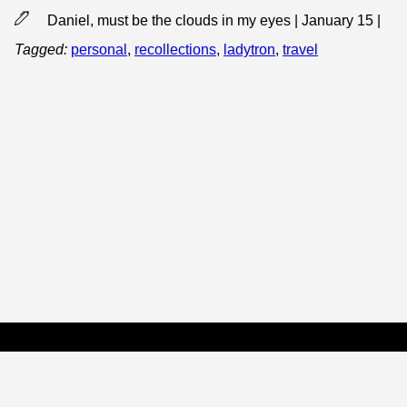
Daniel, must be the clouds in my eyes | January 15
|
Tagged:
personal
,
recollections
,
ladytron
,
travel