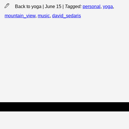
Back to yoga | June 15
|
Tagged:
personal
,
yoga
,
mountain_view
,
music
,
david_sedaris