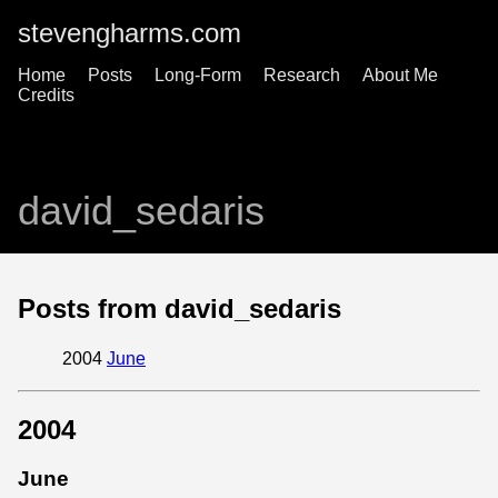
stevengharms.com
Home
Posts
Long-Form
Research
About Me
Credits
david_sedaris
Posts from david_sedaris
2004
June
2004
June