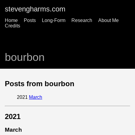
stevengharms.com
Home
Posts
Long-Form
Research
About Me
Credits
bourbon
Posts from bourbon
2021
March
2021
March