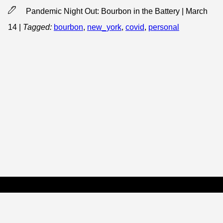
Pandemic Night Out: Bourbon in the Battery | March
14
|
Tagged:
bourbon
,
new_york
,
covid
,
personal