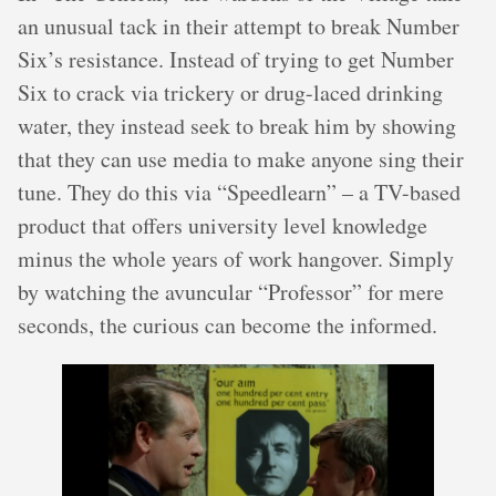
an unusual tack in their attempt to break Number
Six’s resistance. Instead of trying to get Number
Six to crack via trickery or drug-laced drinking
water, they instead seek to break him by showing
that they can use media to make anyone sing their
tune. They do this via “Speedlearn” – a TV-based
product that offers university level knowledge
minus the whole years of work hangover. Simply
by watching the avuncular “Professor” for mere
seconds, the curious can become the informed.