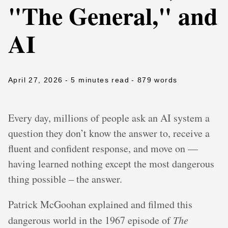
"The General," and
AI
April 27, 2026
- 5 minutes read
- 879 words
Every day, millions of people ask an AI system a
question they don’t know the answer to, receive a
fluent and confident response, and move on —
having learned nothing except the most dangerous
thing possible – the answer.
Patrick McGoohan explained and filmed this
dangerous world in the 1967 episode of
The