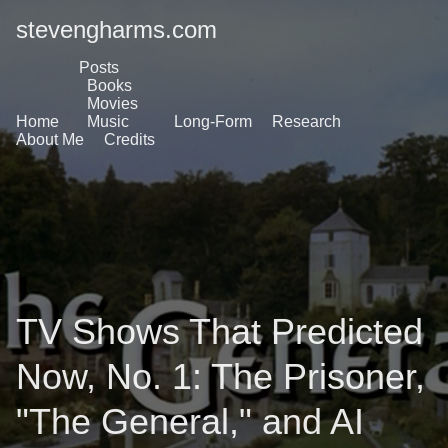
stevengharms.com
Posts
Books
Movies
Home
Music
Long-Form
Research
About Me
Credits
TV Shows That Predicted
Now, No. 1: The Prisoner,
"The General," and AI