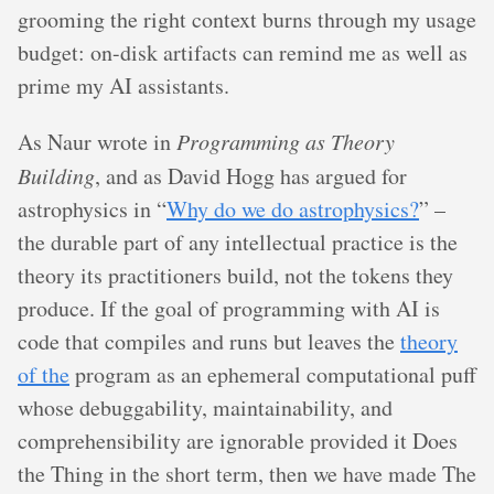
grooming the right context burns through my usage
budget: on-disk artifacts can remind me as well as
prime my AI assistants.
As Naur wrote in
Programming as Theory
Building
, and as David Hogg has argued for
astrophysics in “
Why do we do astrophysics?
” –
the durable part of any intellectual practice is the
theory its practitioners build, not the tokens they
produce. If the goal of programming with AI is
code that compiles and runs but leaves the
theory
of the
program as an ephemeral computational puff
whose debuggability, maintainability, and
comprehensibility are ignorable provided it Does
the Thing in the short term, then we have made The