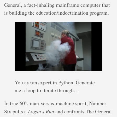
General, a fact-inhaling mainframe computer that
is building the education/indoctrination program.
You are an expert in Python. Generate
me a loop to iterate through…
In true 60’s man-versus-machine spirit, Number
Six pulls a
Logan’s Run
and confronts The General