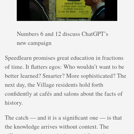
Numbers 6 and 12 discuss ChatGPT’s
new campaign
Speedlearn promises great education in fractions
of time. It flatters egos: Who wouldn’t want to be
better learned? Smarter? More sophisticated? The
next day, the Village residents hold forth
confidently at cafés and salons about the facts of
history.
The catch — and it is a significant one — is that
the knowledge arrives without context. The