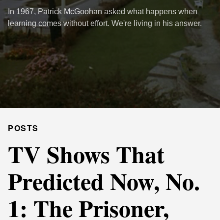
In 1967, Patrick McGoohan asked what happens when
learning comes without effort. We're living in his answer.
POSTS
TV Shows That
Predicted Now, No.
1: The Prisoner,