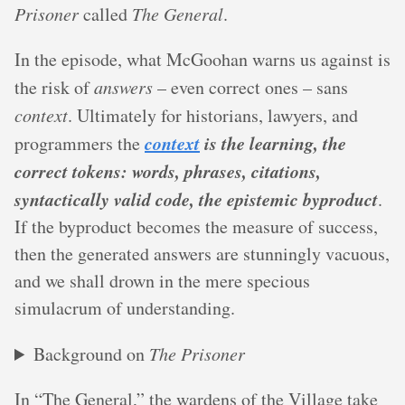
Prisoner
called
The General
.
In the episode, what McGoohan warns us against is
the risk of
answers
– even correct ones – sans
context
. Ultimately for historians, lawyers, and
context
is the learning, the
programmers the
correct tokens: words, phrases, citations,
syntactically valid code, the epistemic byproduct
.
If the byproduct becomes the measure of success,
then the generated answers are stunningly vacuous,
and we shall drown in the mere specious
simulacrum of understanding.
Background on
The Prisoner
In “The General,” the wardens of the Village take