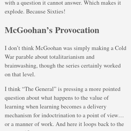
with a question it cannot answer. Which makes it
explode. Because Sixties!
McGoohan’s Provocation
I don’t think McGoohan was simply making a Cold
War parable about totalitarianism and
brainwashing, though the series certainly worked
on that level.
I think “The General” is pressing a more pointed
question about what happens to the value of
learning when learning becomes a delivery
mechanism for indoctrination to a point of view…
or a manner of work. And here it loops back to the