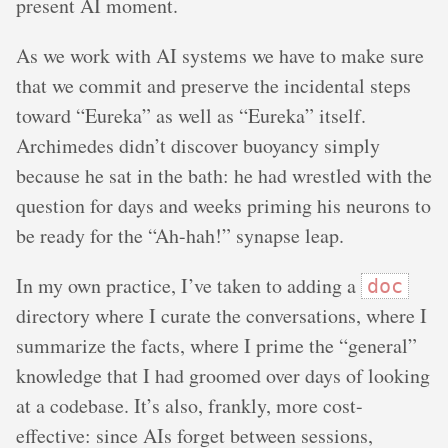
present AI moment.
As we work with AI systems we have to make sure
that we commit and preserve the incidental steps
toward “Eureka” as well as “Eureka” itself.
Archimedes didn’t discover buoyancy simply
because he sat in the bath: he had wrestled with the
question for days and weeks priming his neurons to
be ready for the “Ah-hah!” synapse leap.
In my own practice, I’ve taken to adding a
doc
directory where I curate the conversations, where I
summarize the facts, where I prime the “general”
knowledge that I had groomed over days of looking
at a codebase. It’s also, frankly, more cost-
effective: since AIs forget between sessions,