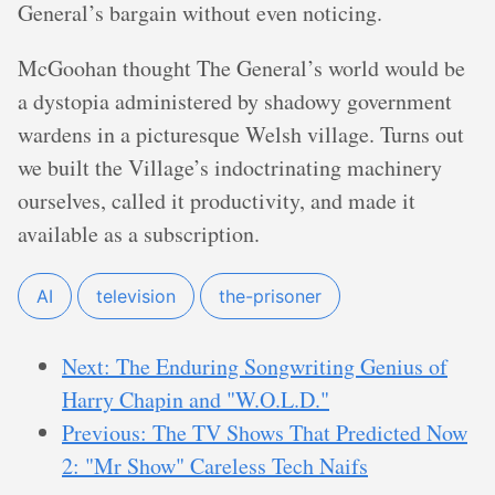
General’s bargain without even noticing.
McGoohan thought The General’s world would be
a dystopia administered by shadowy government
wardens in a picturesque Welsh village. Turns out
we built the Village’s indoctrinating machinery
ourselves, called it productivity, and made it
available as a subscription.
AI
television
the-prisoner
Next: The Enduring Songwriting Genius of
Harry Chapin and "W.O.L.D."
Previous: The TV Shows That Predicted Now
2: "Mr Show" Careless Tech Naifs