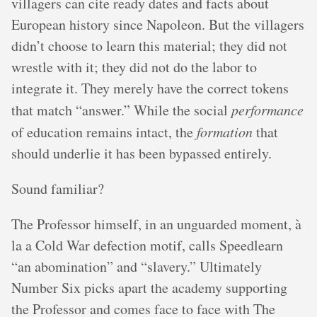
villagers can cite ready dates and facts about
European history since Napoleon. But the villagers
didn’t choose to learn this material; they did not
wrestle with it; they did not do the labor to
integrate it. They merely have the correct tokens
that match “answer.” While the social
performance
of education remains intact, the
formation
that
should underlie it has been bypassed entirely.
Sound familiar?
The Professor himself, in an unguarded moment, à
la a Cold War defection motif, calls Speedlearn
“an abomination” and “slavery.” Ultimately
Number Six picks apart the academy supporting
the Professor and comes face to face with The