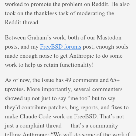
worked to promote the problem on Reddit. He also
took on the thankless task of moderating the
Reddit thread.
Between Graham’s work, both of our Mastodon
posts, and my
FreeBSD forums
post, enough souls
made enough noise to get Anthropic to do some
work to help us retain functionality!
As of now, the issue has 49 comments and 65+
upvotes. More importantly, several commenters
showed up not just to say “me too” but to say
they’d contribute patches, bug reports, and fixes to
make Claude Code work on FreeBSD. That’s not
just a complaint thread — that’s a community
telling Anthropic: “We will do some of the work if