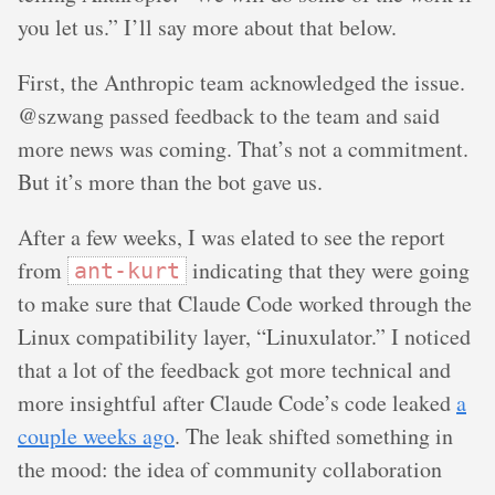
you let us.” I’ll say more about that below.
First, the Anthropic team acknowledged the issue.
@szwang passed feedback to the team and said
more news was coming. That’s not a commitment.
But it’s more than the bot gave us.
After a few weeks, I was elated to see the report
from
indicating that they were going
ant-kurt
to make sure that Claude Code worked through the
Linux compatibility layer, “Linuxulator.” I noticed
that a lot of the feedback got more technical and
more insightful after Claude Code’s code leaked
a
couple weeks ago
. The leak shifted something in
the mood: the idea of community collaboration