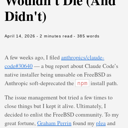
Didn't)
April 14, 2026
- 2 minutes read
- 385 words
A few weeks ago, I filed
anthropics/claude-
code#30640
— a bug report about Claude Code’s
native installer being unusable on FreeBSD as
Anthropic soft-deprecated the
install path.
npm
The issue management bot tried a few times to
close things but I kept it alive. Ultimately, I
decided to enlist the FreeBSD community. To my
great fortune,
Graham Perrin
found my
plea
and