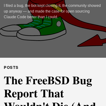
I filed a bug, the bot kept closing it, the community showed
up anyway — and made the case for open sourcing
Claude Code better than I could.
POSTS
The FreeBSD Bug
Report That
Wouldn't Die (And