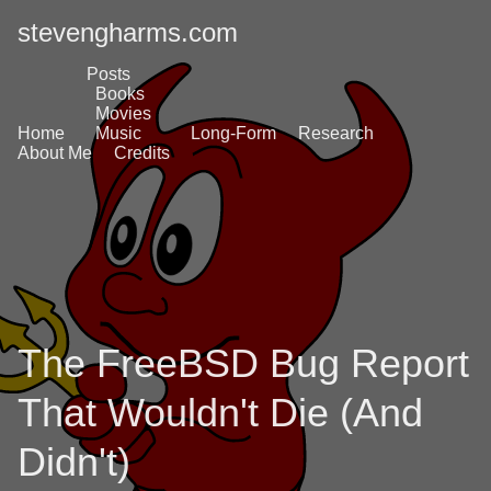
stevengharms.com
Posts
Books
Movies
Home
Music
Long-Form
Research
About Me
Credits
The FreeBSD Bug Report
That Wouldn't Die (And
Didn't)