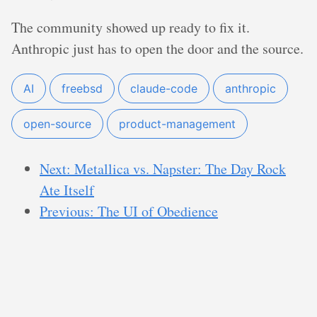
The community showed up ready to fix it.
Anthropic just has to open the door and the source.
AI
freebsd
claude-code
anthropic
open-source
product-management
Next: Metallica vs. Napster: The Day Rock
Ate Itself
Previous: The UI of Obedience