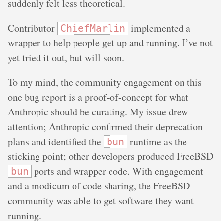
suddenly felt less theoretical.
Contributor
implemented a
ChiefMarlin
wrapper to help people get up and running. I’ve not
yet tried it out, but will soon.
To my mind, the community engagement on this
one bug report is a proof-of-concept for what
Anthropic should be curating. My issue drew
attention; Anthropic confirmed their deprecation
plans and identified the
runtime as the
bun
sticking point; other developers produced FreeBSD
ports and wrapper code. With engagement
bun
and a modicum of code sharing, the FreeBSD
community was able to get software they want
running.