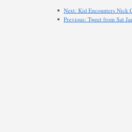
Next: Kid Encounters Nick 
Previous: Tweet from Sat J