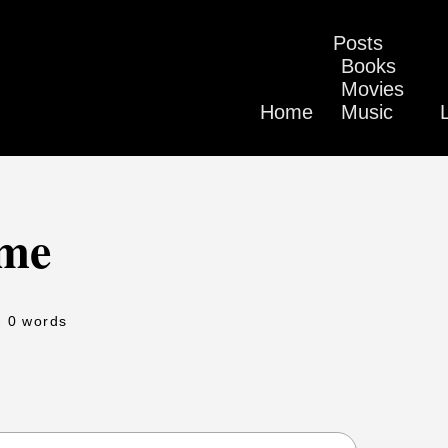
Posts
Books
Movies
Home
Music
eme
- 0 words