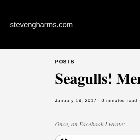
stevengharms.com
POSTS
Seagulls! M
January 19, 2017
- 0 minutes read
Once, on Facebook I wrote: