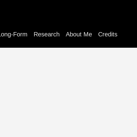
Long-Form
Research
About Me
Credits