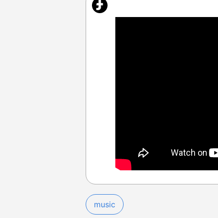
music