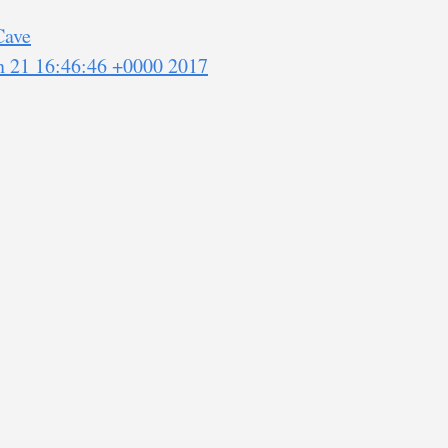
Cave
an 21 16:46:46 +0000 2017