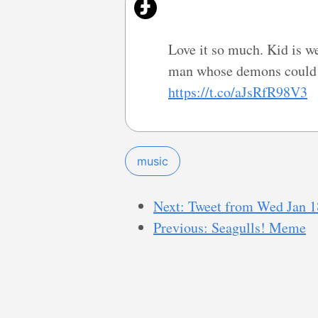
Love it so much. Kid is we
man whose demons could p
https://t.co/aJsRfR98V3
music
Next: Tweet from Wed Jan 1
Previous: Seagulls! Meme