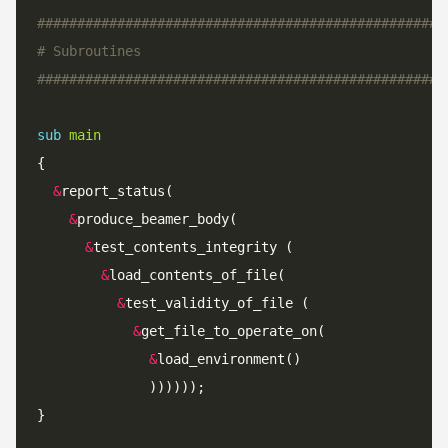
###################################################
# Subroutines
###################################################
sub
main
&
&
&
&
&
&
&