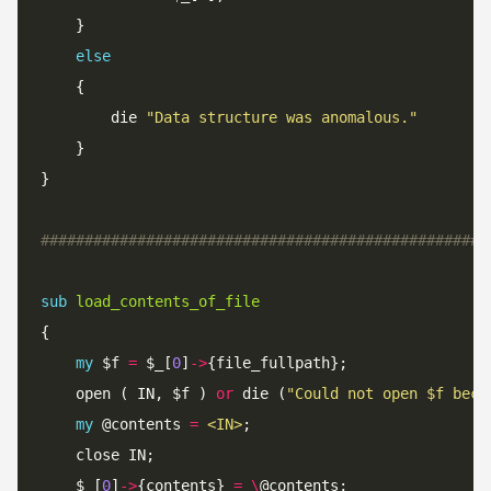
else
		die 
"Data structure was anomalous."
###################################################
sub
load_contents_of_file
my
 $f 
=
 $_[
0
]
->
	open ( IN, $f ) 
or
 die (
"Could not open $f beca
my
 @contents 
=
<IN>
	$_[
0
]
->
{contents} 
=
\