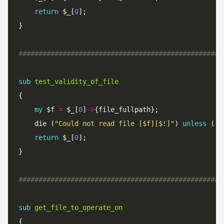
return
 $_[
0
###################################################
sub
test_validity_of_file
my
 $f 
=
 $_[
0
]
->
	die (
"Could not read file [$f][$!]"
) 
unless
 ( 
-
return
 $_[
0
###################################################
sub
get_file_to_operate_on