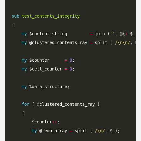
sub
test_contents_integrity
my
 $content_string         
=
 join (
''
, @{
+
 $_[
0
my
 @clustered_contents_ray 
=
 split (
 /\n\n/
my
 $counter      
=
0
my
 $cell_counter 
=
0
my
for
		$counter
++
my
 @temp_array 
=
 split (
 /\n/