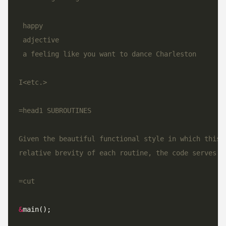
=cut
&