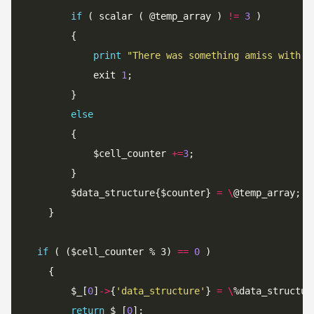
if
 ( scalar ( @temp_array ) 
!=
3
print
"There was something amiss with e
			exit 
1
else
			$cell_counter 
+=
3
		$data_structure{$counter} 
=
\
if
 ( ($cell_counter % 3) 
==
0
		$_[
0
]
->
{
'data_structure'
} 
=
\
return
 $_[
0