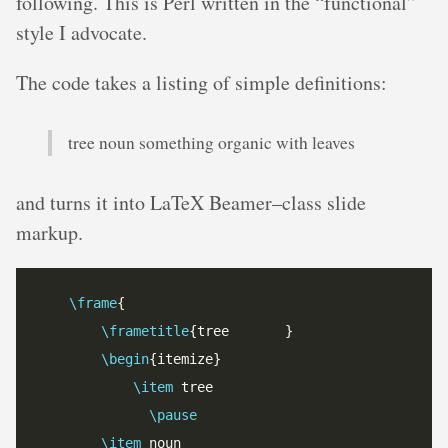
following. This is Perl written in the “functional”
style I advocate.
The code takes a listing of simple definitions:
tree noun something organic with leaves
and turns it into LaTeX Beamer–class slide
markup.
\frame
\frametitle
\begin
\item
\pause
\item