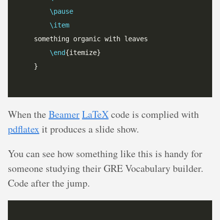
\pause
\item
\end
When the
Beamer
LaTeX
code is complied with
pdflatex
it produces a slide show.
You can see how something like this is handy for
someone studying their GRE Vocabulary builder.
Code after the jump.