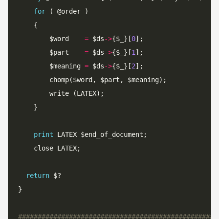
for
		$word    
=
 $ds
->
{$_}[
0
		$part    
=
 $ds
->
{$_}[
1
		$meaning 
=
 $ds
->
{$_}[
2
print
return
###################################################