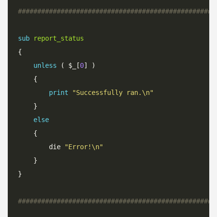
###################################################
sub
report_status
unless
 ( $_[
0
print
"Successfully ran.\n"
else
		die 
"Error!\n"
###################################################