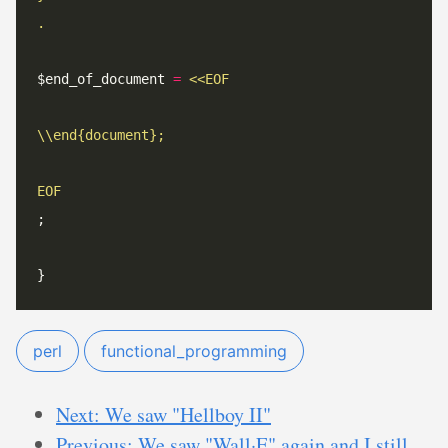
$end_of_document 
=
<<
EOF
EOF
perl
functional_programming
Next: We saw "Hellboy II"
Previous: We saw "Wall·E" again and I still