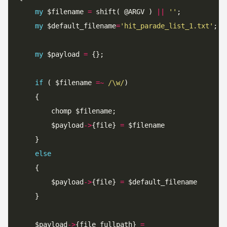
my
 $filename 
=
 shift( @ARGV ) 
||
''
my
 $default_filename
=
'hit_parade_list_1.txt'
my
 $payload 
=
if
 ( $filename 
=~
 /\w/
		$payload
->
{file} 
=
else
		$payload
->
{file} 
=
	$payload
->
{file_fullpath} 
=