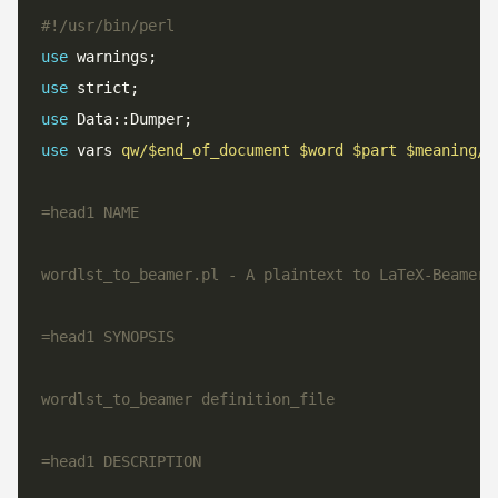
#!/usr/bin/perl
use
use
use
use
 vars 
qw/$end_of_document $word $part $meaning/