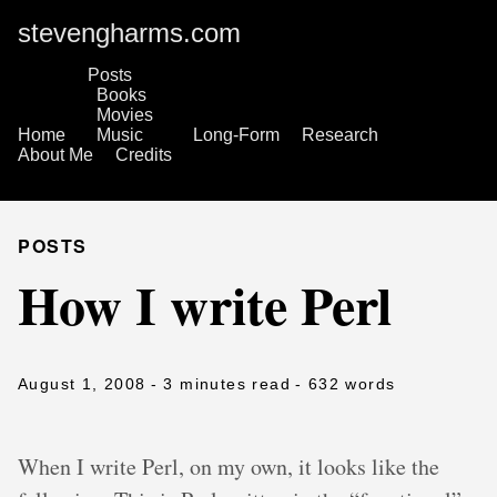
stevengharms.com
Posts
Books
Movies
Home
Music
Long-Form
Research
About Me
Credits
POSTS
How I write Perl
August 1, 2008
- 3 minutes read
- 632 words
When I write Perl, on my own, it looks like the