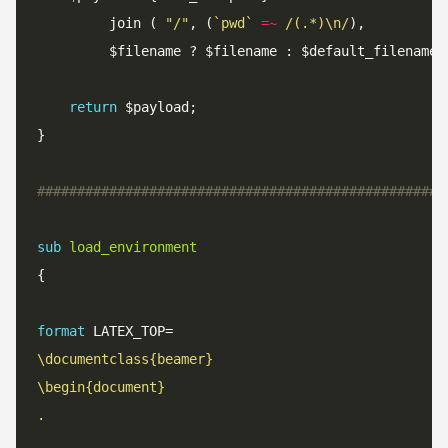
	 	 join ( 
"/"
, (
`pwd`
=~
 /(.*)\n/
return
###################################################
sub
load_environment
format