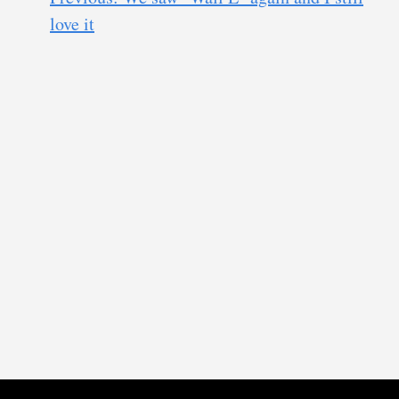
love it