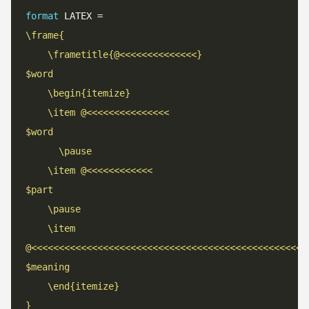
format