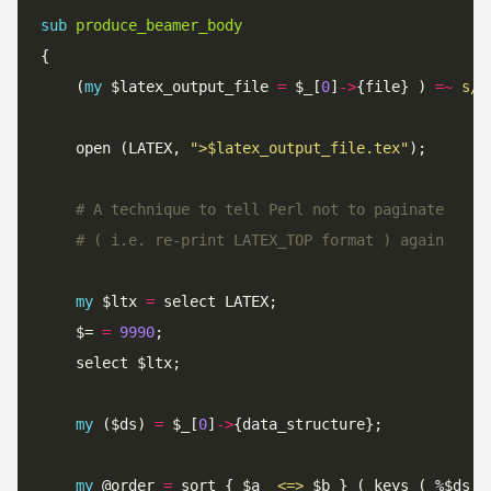
sub
produce_beamer_body
	(
my
 $latex_output_file 
=
 $_[
0
]
->
{file} ) 
=~
s/\
	open (LATEX, 
">$latex_output_file.tex"
# A technique to tell Perl not to paginate
# ( i.e. re-print LATEX_TOP format ) again
my
 $ltx 
=
	$= 
=
9990
my
 ($ds) 
=
 $_[
0
]
->
my
 @order 
=
 sort { $a  
<=>