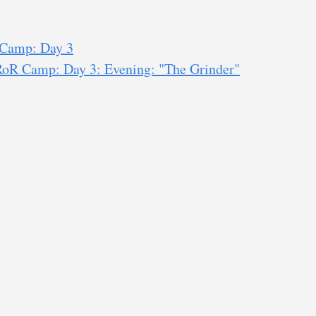
 Camp: Day 3
RoR Camp: Day 3: Evening: "The Grinder"