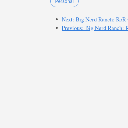
Personal
Next: Big Nerd Ranch: RoR
Previous: Big Nerd Ranch: 