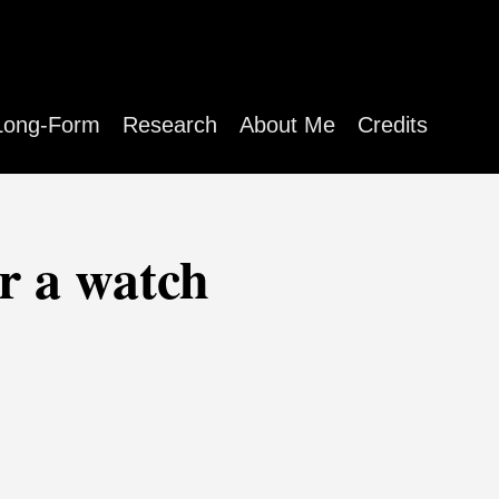
Long-Form
Research
About Me
Credits
r a watch