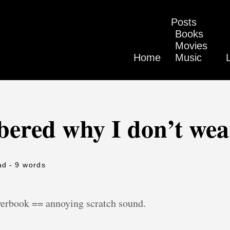
Posts
Books
Movies
Home
Music
bered why I don’t wea
ad
- 9 words
werbook == annoying scratch sound.