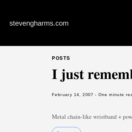
stevengharms.com
POSTS
I just remem
February 14, 2007
- One minute re
Metal chain-like wristband + po