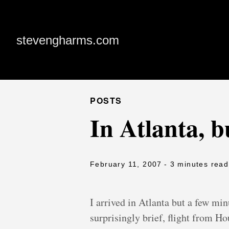
stevengharms.com
POSTS
In Atlanta, b
February 11, 2007
- 3 minutes read
I arrived in Atlanta but a few min
surprisingly brief, flight from Ho