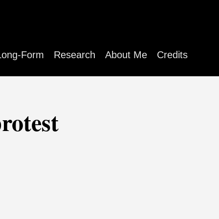
Long-Form
Research
About Me
Credits
rotest