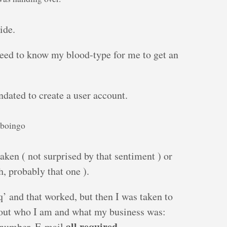
ide.
need to know my blood-type for me to get an
ndated to create a user account.
kboingo
aken ( not surprised by that sentiment ) or
, probably that one ).
uq’ and that worked, but then I was taken to
out who I am and what my business was:
all required
 number, E-mail
.