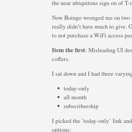
the near ubiquitous sign on of T-
Now Boingo wronged me on two acc
really didn’t have much to give. O
to not purchase a WiFi access pas
Item the first
: Misleading UI des
coffers.
I sat down and I had three varying
today-only
all month
subscribership
I picked the ’today-only’ link an
options: