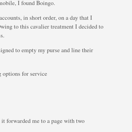
mobile, I found Boingo.
ounts, in short order, on a day that I
wing to this cavalier treatment I decided to
s.
igned to empty my purse and line their
 options for service
d it forwarded me to a page with two