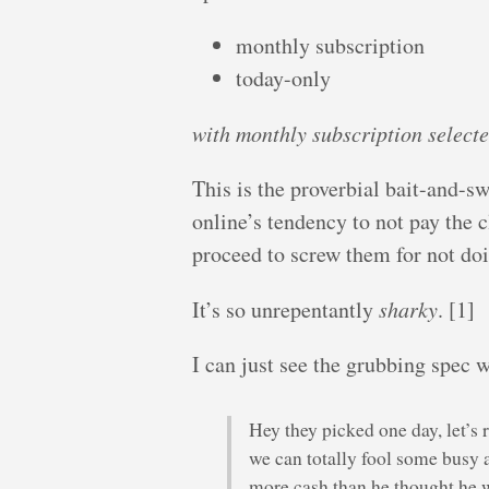
monthly subscription
today-only
with monthly subscription select
This is the proverbial bait-and-sw
online’s tendency to not pay the c
proceed to screw them for not doi
It’s so unrepentantly
sharky
. [1]
I can just see the grubbing spec w
Hey they picked one day, let’s
we can totally fool some busy 
more cash than he thought he 