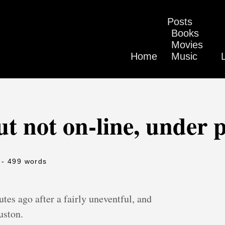
Posts
Books
Movies
Home
Music
ut not on-line, under p
- 499 words
utes ago after a fairly uneventful, and
uston.