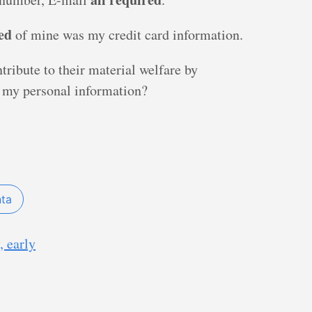
ed
of mine was my credit card information.
ntribute to their material welfare by
r my personal information?
nta
, early