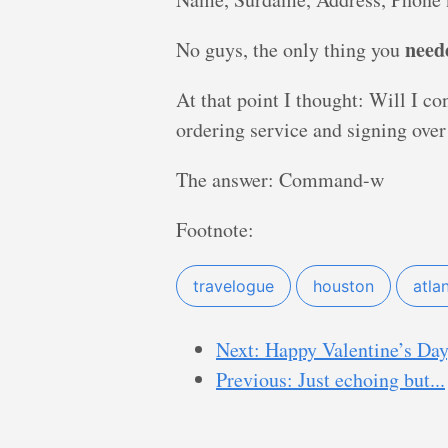
need
No guys, the only thing you
At that point I thought: Will I co
ordering service and signing ove
The answer: Command-w
Footnote:
travelogue
houston
atla
Next: Happy Valentine’s Day
Previous: Just echoing but...