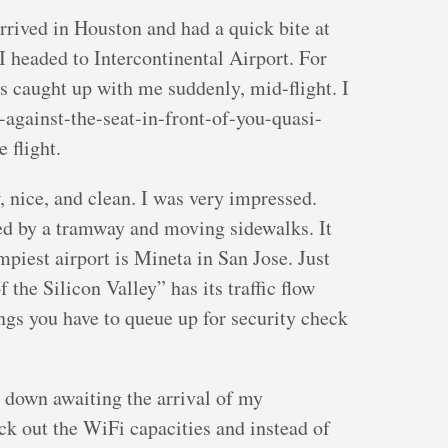
arrived in Houston and had a quick bite at
 headed to Intercontinental Airport. For
es caught up with me suddenly, mid-flight. I
-against-the-seat-in-front-of-you-quasi-
 flight.
, nice, and clean. I was very impressed.
sted by a tramway and moving sidewalks. It
mpiest airport is Mineta in San Jose. Just
f the Silicon Valley” has its traffic flow
ngs you have to queue up for security check
at down awaiting the arrival of my
ck out the WiFi capacities and instead of