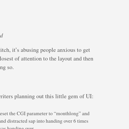
ed
itch, it’s abusing people anxious to get
losest of attention to the layout and then
ng so.
riters planning out this little gem of UI:
 reset the CGI parameter to “monthlong” and
and distracted sap into handing over 6 times
was handing over.