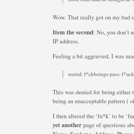
Wow. That really got on my bad s
Item the second
: No, you don’t 
IP address.
Feeling a bit aggrieved, I was ma
userid: f*ckboingo pass: f*uc
This was denied for being either t
being an unacceptable pattern ( oh
I then altered the ‘fu*k’ to be ‘f
yet another
page of questions ab
Name, Surdame, Address, Phone