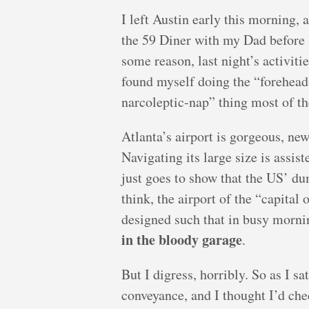
I left Austin early this morning, 
the 59 Diner with my Dad before I
some reason, last night’s activiti
found myself doing the “forehead
narcoleptic-nap” thing most of the
Atlanta’s airport is gorgeous, new
Navigating its large size is assi
just goes to show that the US’ du
think, the airport of the “capital o
designed such that in busy morni
in the bloody garage
.
But I digress, horribly. So as I s
conveyance, and I thought I’d che